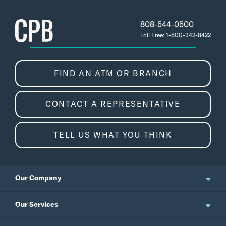
808-544-0500
Toll Free: 1-800-342-8422
FIND AN ATM OR BRANCH
CONTACT A REPRESENTATIVE
TELL US WHAT YOU THINK
Our Company
About Us
Our Services
Updates and News