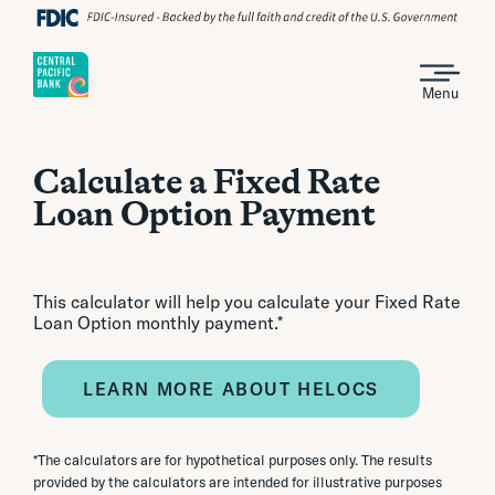
Menu
Calculate a Fixed Rate
Loan Option Payment
This calculator will help you calculate your Fixed Rate
Loan Option monthly payment.*
LEARN MORE ABOUT HELOCS
*The calculators are for hypothetical purposes only. The results
provided by the calculators are intended for illustrative purposes