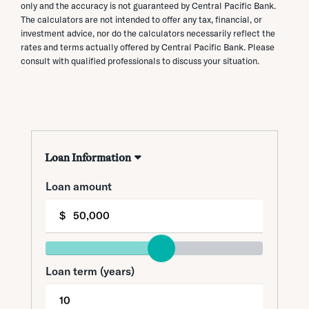
only and the accuracy is not guaranteed by Central Pacific Bank.
The calculators are not intended to offer any tax, financial, or
investment advice, nor do the calculators necessarily reflect the
rates and terms actually offered by Central Pacific Bank. Please
consult with qualified professionals to discuss your situation.