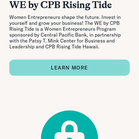
WE by CPB Rising Tide
Women Entrepreneurs shape the future. Invest in
yourself and grow your business! The WE by CPB
Rising Tide is a Women Entrepreneurs Program
sponsored by Central Pacific Bank, in partnership
with the Patsy T. Mink Center for Business and
Leadership and CPB Rising Tide Hawaii.
LEARN MORE