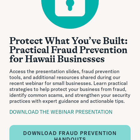
Protect What You’ve Built:
Practical Fraud Prevention
for Hawaii Businesses
Access the presentation slides, fraud prevention
tools, and additional resources shared during our
recent webinar for small businesses. Learn practical
strategies to help protect your business from fraud,
identify common scams, and strengthen your security
practices with expert guidance and actionable tips.
DOWNLOAD THE WEBINAR PRESENTATION
DOWNLOAD FRAUD PREVENTION
HANDOUTS