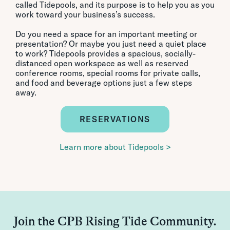
called Tidepools, and its purpose is to help you as you
work toward your business’s success.
Do you need a space for an important meeting or
presentation? Or maybe you just need a quiet place
to work? Tidepools provides a spacious, socially-
distanced open workspace as well as reserved
conference rooms, special rooms for private calls,
and food and beverage options just a few steps
away.
RESERVATIONS
Learn more about Tidepools >
Join the CPB Rising Tide Community.