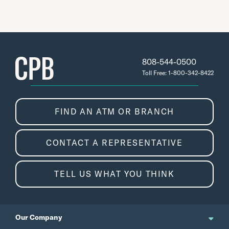
808-544-0500
Toll Free: 1-800-342-8422
FIND AN ATM OR BRANCH
CONTACT A REPRESENTATIVE
TELL US WHAT YOU THINK
Our Company