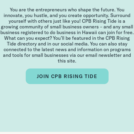
You are the entrepreneurs who shape the future. You
innovate, you hustle, and you create opportunity. Surround
yourself with others just like you! CPB Rising Tide is a
growing community of small business owners – and any small
business registered to do business in Hawaii can join for free.
What can you expect? You’ll be featured in the CPB Rising
Tide directory and in our social media. You can also stay
connected to the latest news and information on programs
and tools for small businesses via our email newsletter and
this site.
JOIN CPB RISING TIDE