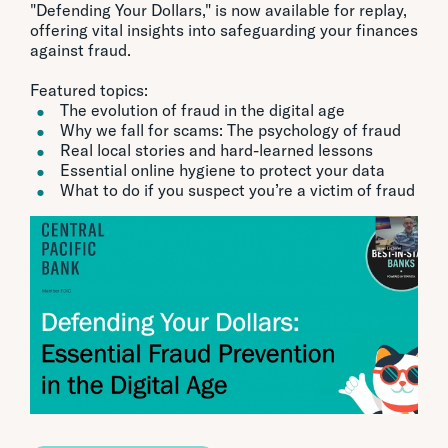
"Defending Your Dollars," is now available for replay,
offering vital insights into safeguarding your finances
against fraud.
Featured topics:
The evolution of fraud in the digital age
Why we fall for scams: The psychology of fraud
Real local stories and hard-learned lessons
Essential online hygiene to protect your data
What to do if you suspect you’re a victim of fraud