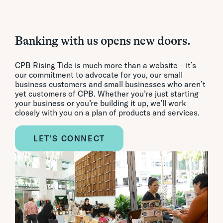
Banking with us opens new doors.
CPB Rising Tide is much more than a website – it’s
our commitment to advocate for you, our small
business customers and small businesses who aren’t
yet customers of CPB. Whether you’re just starting
your business or you’re building it up, we’ll work
closely with you on a plan of products and services.
LET'S CONNECT