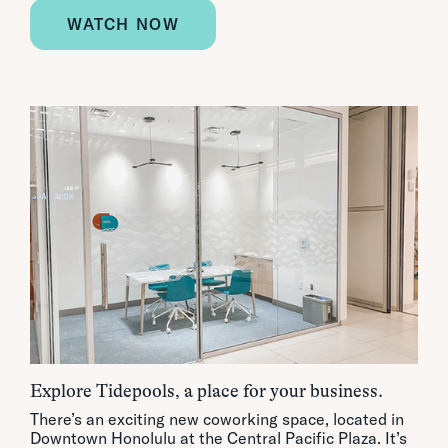
WATCH NOW
Explore Tidepools, a place for your business.
There’s an exciting new coworking space, located in
Downtown Honolulu at the Central Pacific Plaza. It’s