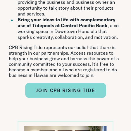
providing the business and business owner an
opportunity to talk story about their products
and services.
Bring your ideas to life with complementary
use of Tidepools at Central Pacific Bank
, a co-
working space in Downtown Honolulu that
sparks creativity, collaboration, and motivation.
CPB Rising Tide represents our belief that there is
strength in our partnerships. Access resources to
help your business grow and harness the power of a
community committed to your success. It’s free to
become a member, and all who are registered to do
business in Hawaii are welcomed to join.
JOIN CPB RISING TIDE