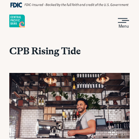
Menu
CPB Rising Tide