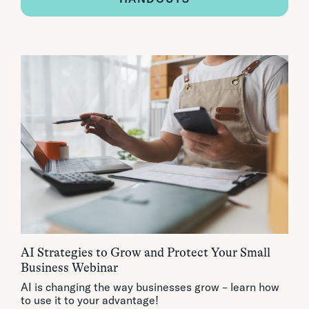
AI Strategies to Grow and Protect Your Small
Business Webinar
AI is changing the way businesses grow – learn how
to use it to your advantage!