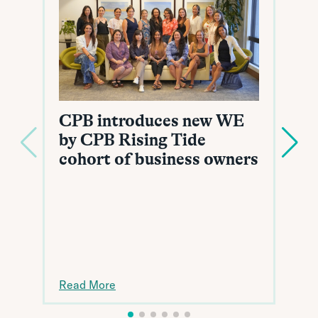
CPB introduces new WE
by CPB Rising Tide
cohort of business owners
Read More