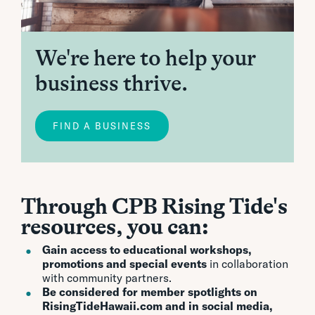
We're here to help your
business thrive.
FIND A BUSINESS
Through CPB Rising Tide's
resources, you can:
Gain access to educational workshops,
promotions and special events
in collaboration
with community partners.
Be considered for member spotlights on
RisingTideHawaii.com and in social media,