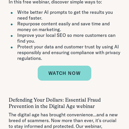
In this free webinar, discover simple ways to:
Write better AI prompts to get the results you
need faster.
Repurpose content easily and save time and
money on marketing.
Improve your local SEO so more customers can
find you.
Protect your data and customer trust by using AI
responsibly and ensuring compliance with privacy
regulations.
WATCH NOW
Defending Your Dollars: Essential Fraud
Prevention in the Digital Age webinar
The digital age has brought convenience...and a new
breed of scammers. Now more than ever, it's crucial
to stay informed and protected. Our webinar,