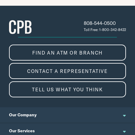
808-544-0500
Toll Free: 1-800-342-8422
FIND AN ATM OR BRANCH
CONTACT A REPRESENTATIVE
TELL US WHAT YOU THINK
Our Company
About Us
Our Services