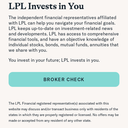
LPL Invests in You
The independent financial representatives affiliated
with LPL can help you navigate your financial goals.
LPL keeps up-to-date on investment-related news
and developments. LPL has access to comprehensive
financial tools, and have an objective knowledge of
individual stocks, bonds, mutual funds, annuities that
we share with you.
You invest in your future; LPL invests in you.
BROKER CHECK
The LPL Financial registered representative(s) associated with this
website may discuss and/or transact business only with residents of the
states in which they are properly registered or licensed. No offers may be
made or accepted from any resident of any other state.