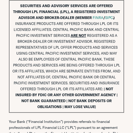
SECURITIES AND ADVISORY SERVICES ARE OFFERED
THROUGH LPL FINANCIAL (LPL), A REGISTERED INVESTMENT
ADVISOR AND BROKER-DEALER (MEMBER
FINRA
/
SIPC
.)
INSURANCE PRODUCTS ARE OFFERED THROUGH LPL OR ITS
LICENSED AFFILIATES. CENTRAL PACIFIC BANK AND CENTRAL
PACIFIC INVESTMENT SERVICES
ARE NOT
REGISTERED AS A
BROKER-DEALER OR INVESTMENT ADVISOR. REGISTERED
REPRESENTATIVES OF LPL OFFER PRODUCTS AND SERVICES
USING CENTRAL PACIFIC INVESTMENT SERVICES, AND MAY
ALSO BE EMPLOYEES OF CENTRAL PACIFIC BANK. THESE
PRODUCTS AND SERVICES ARE BEING OFFERED THROUGH LPL
OR ITS AFFILIATES, WHICH ARE SEPARATE ENTITIES FROM, AND
NOT AFFILIATES OF, CENTRAL PACIFIC BANK OR CENTRAL
PACIFIC INVESTMENT SERVICES. SECURITIES AND INSURANCE
OFFERED THROUGH LPL OR ITS AFFILIATES ARE:
| NOT
INSURED BY FDIC OR ANY OTHER GOVERNMENT AGENCY |
NOT BANK GUARANTEED | NOT BANK DEPOSITS OR
OBLIGATIONS | MAY LOSE VALUE|
Your Bank (“Financial Institution”) provides referrals to financial
professionals of LPL Financial LLC (“LPL”) pursuant to an agreement