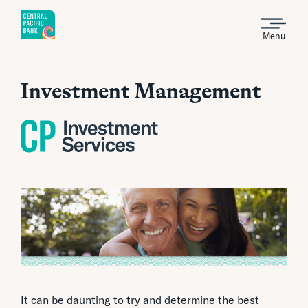
Menu
Investment Management
It can be daunting to try and determine the best