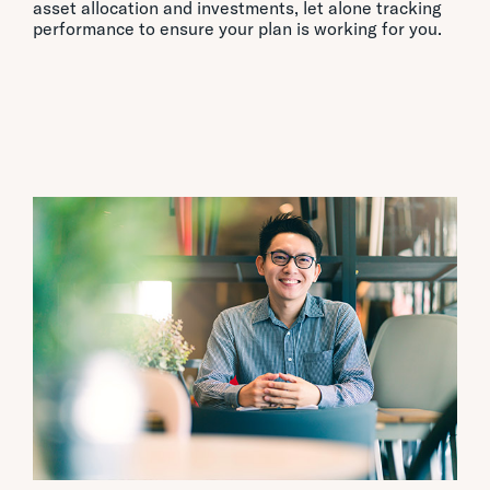
asset allocation and investments, let alone tracking
performance to ensure your plan is working for you.