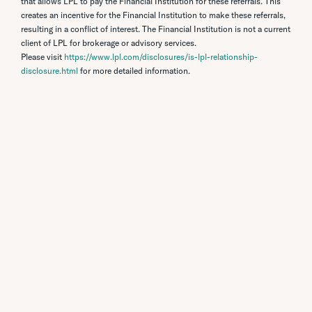
that allows LPL to pay the Financial Institution for these referrals. This
creates an incentive for the Financial Institution to make these referrals,
resulting in a conflict of interest. The Financial Institution is not a current
client of LPL for brokerage or advisory services.
Please visit
https://www.lpl.com/disclosures/is-lpl-relationship-
disclosure.html
for more detailed information.