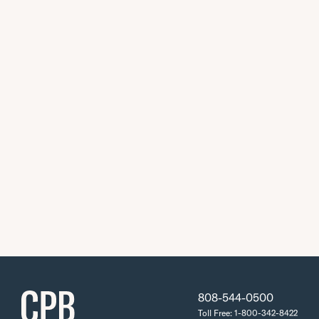
808-544-0500
Toll Free: 1-800-342-8422