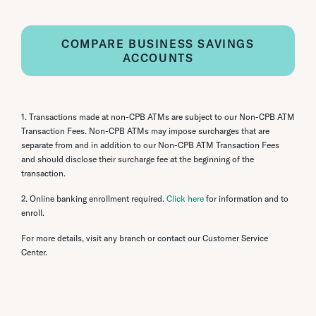
COMPARE BUSINESS SAVINGS
ACCOUNTS
1. Transactions made at non-CPB ATMs are subject to our Non-CPB ATM
Transaction Fees. Non-CPB ATMs may impose surcharges that are
separate from and in addition to our Non-CPB ATM Transaction Fees
and should disclose their surcharge fee at the beginning of the
transaction.
2. Online banking enrollment required.
Click here
for information and to
enroll.
For more details, visit any branch or contact our Customer Service
Center.