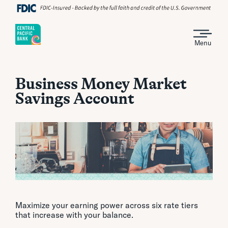
Menu
Business Money Market
Savings Account
Maximize your earning power across six rate tiers
that increase with your balance.