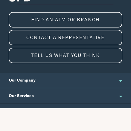
FIND AN ATM OR BRANCH
CONTACT A REPRESENTATIVE
TELL US WHAT YOU THINK
Our Company
About Us
Our Services
Updates and News
Personal Banking
Resources
Events
Business Banking
Japanese Site
Careers
Wealth Management
Routing No.
Swift Code
Schedule an Appointment