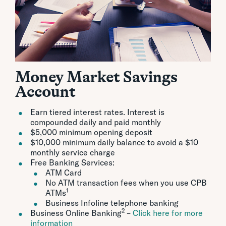
Money Market Savings
Account
Earn tiered interest rates. Interest is
compounded daily and paid monthly
$5,000 minimum opening deposit
$10,000 minimum daily balance to avoid a $10
monthly service charge
Free Banking Services:
ATM Card
No ATM transaction fees when you use CPB
1
ATMs
Business Infoline telephone banking
2
Business Online Banking
–
Click here for more
information