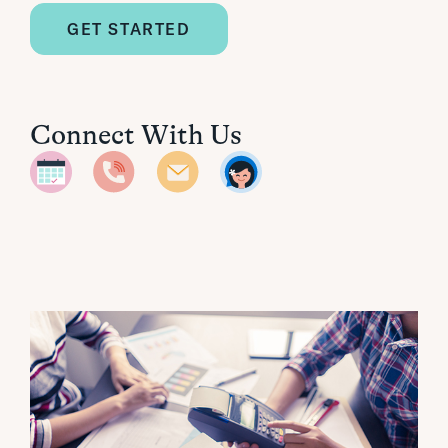
GET STARTED
Connect With Us