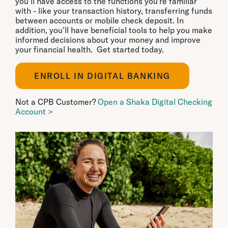
you'll have access to the functions you're familiar
with - like your transaction history, transferring funds
between accounts or mobile check deposit. In
addition, you'll have beneficial tools to help you make
informed decisions about your money and improve
your financial health. Get started today.
ENROLL IN DIGITAL BANKING
Not a CPB Customer?
Open a Shaka Digital Checking
Account >