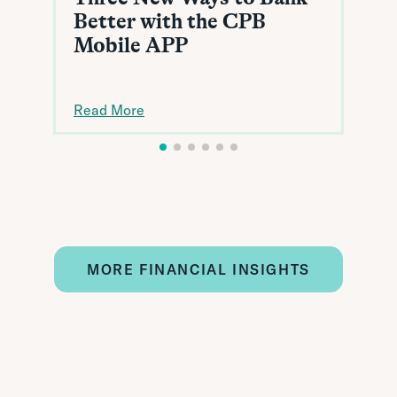
Better with the CPB
Mobile APP
Read More
MORE FINANCIAL INSIGHTS