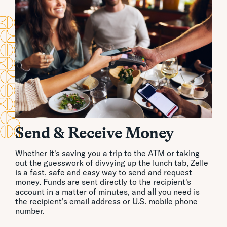
Send & Receive Money
Whether it's saving you a trip to the ATM or taking
out the guesswork of divvying up the lunch tab, Zelle
is a fast, safe and easy way to send and request
money. Funds are sent directly to the recipient's
account in a matter of minutes, and all you need is
the recipient's email address or U.S. mobile phone
number.