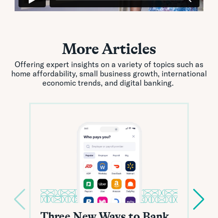
More Articles
Offering expert insights on a variety of topics such as
home affordability, small business growth, international
economic trends, and digital banking.
Three New Ways to Bank