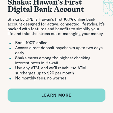
Shaka: Hawaii’s First
Digital Bank Account
Shaka by CPB is Hawaii’s first 100% online bank
account designed for active, connected lifestyles. It’s
packed with features and benefits to simplify your
life and take the stress out of managing your money.
Bank 100% online
Access direct deposit paychecks up to two days
early
Shaka earns among the highest checking
interest rates in Hawaii
Use any ATM, and we’ll reimburse ATM
surcharges up to $20 per month
No monthly fees, no worries
LEARN MORE