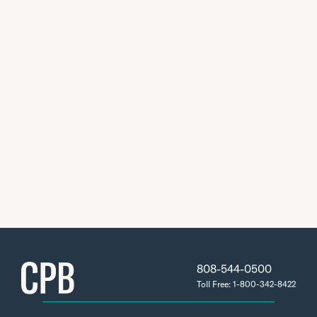
808-544-0500
Toll Free: 1-800-342-8422