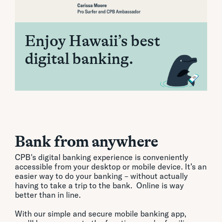
Enjoy Hawaii’s best
digital banking.
Bank from anywhere
CPB's digital banking experience is conveniently
accessible from your desktop or mobile device. It’s an
easier way to do your banking – without actually
having to take a trip to the bank. Online is way
better than in line.
With our simple and secure mobile banking app,