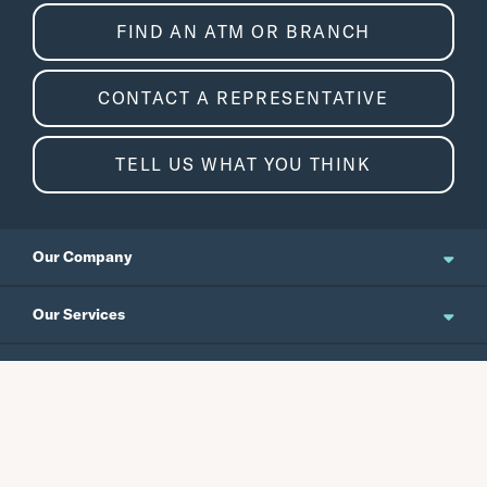
FIND AN ATM OR BRANCH
CONTACT A REPRESENTATIVE
TELL US WHAT YOU THINK
Our Company
About Us
Our Services
Updates and News
Personal Banking
Resources
Events
Business Banking
Japanese Site
Careers
Wealth Management
Routing No.
Swift Code
Schedule an Appointment
Forms / Disclosures
Investor Relations
121301578
CEPBUS77
Commercial Banking