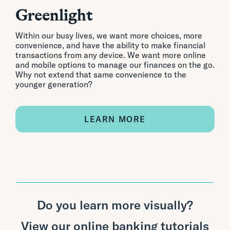
Greenlight
Within our busy lives, we want more choices, more
convenience, and have the ability to make financial
transactions from any device. We want more online
and mobile options to manage our finances on the go.
Why not extend that same convenience to the
younger generation?
LEARN MORE
Do you learn more visually?
View our online banking tutorials