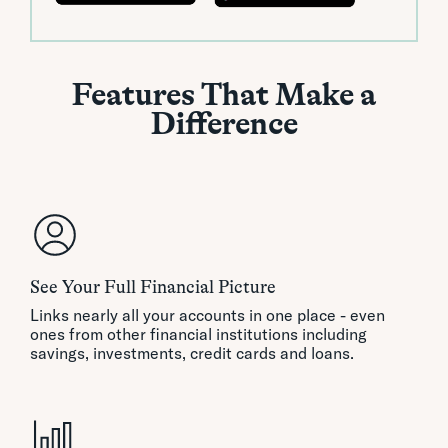
Features That Make a
Difference
See Your Full Financial Picture
Links nearly all your accounts in one place - even
ones from other financial institutions including
savings, investments, credit cards and loans.