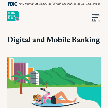
Menu
Digital and Mobile Banking