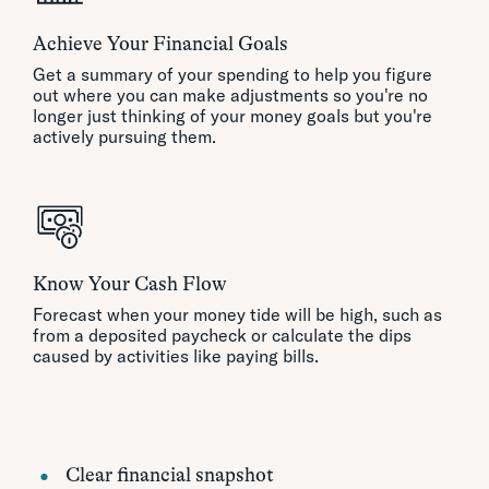
Achieve Your Financial Goals
Get a summary of your spending to help you figure
out where you can make adjustments so you're no
longer just thinking of your money goals but you're
actively pursuing them.
Know Your Cash Flow
Forecast when your money tide will be high, such as
from a deposited paycheck or calculate the dips
caused by activities like paying bills.
Clear financial snapshot