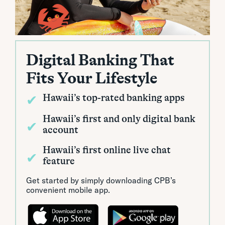
Digital Banking That
Fits Your Lifestyle
✔
Hawaii’s top-rated banking apps
Hawaii’s first and only digital bank
✔
account
Hawaii’s first online live chat
✔
feature
Get started by simply downloading CPB’s
convenient mobile app.