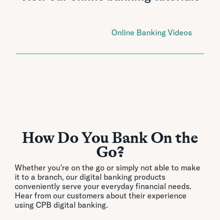
Online Banking Videos
How Do You Bank On the
Go?
Whether you're on the go or simply not able to make
it to a branch, our digital banking products
conveniently serve your everyday financial needs.
Hear from our customers about their experience
using CPB digital banking.