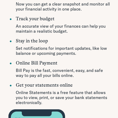
Now you can get a clear snapshot and monitor all
your financial activity in one place.
Track your budget
An accurate view of your finances can help you
maintain a realistic budget.
Stay in the loop
Set notifications for important updates, like low
balance or upcoming payments.
Online Bill Payment
Bill Pay is the fast, convenient, easy, and safe
way to pay all your bills online.
Get your statements online
Online Statements is a free feature that allows
you to view, print, or save your bank statements
electronically.