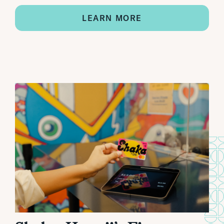
LEARN MORE