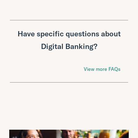
Have specific questions about
Digital Banking?
View more FAQs