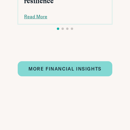
resilience
Read More
MORE FINANCIAL INSIGHTS