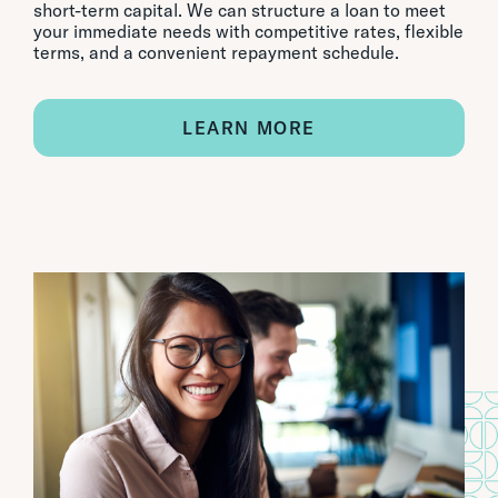
short-term capital. We can structure a loan to meet
your immediate needs with competitive rates, flexible
terms, and a convenient repayment schedule.
LEARN MORE