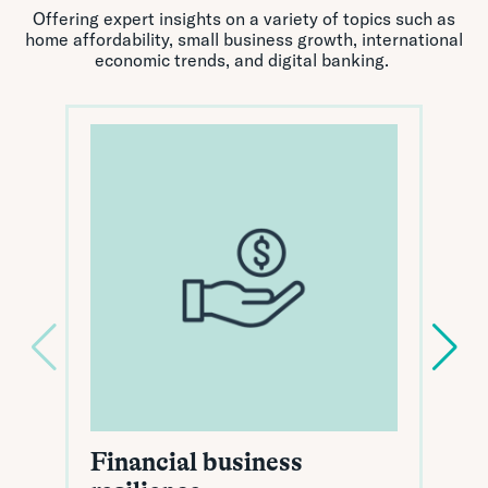
Offering expert insights on a variety of topics such as
home affordability, small business growth, international
economic trends, and digital banking.
Financial business