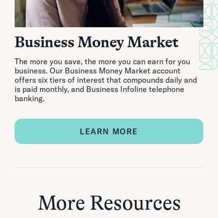
Business Money Market
The more you save, the more you can earn for you
business. Our Business Money Market account
offers six tiers of interest that compounds daily and
is paid monthly, and Business Infoline telephone
banking.
LEARN MORE
More Resources