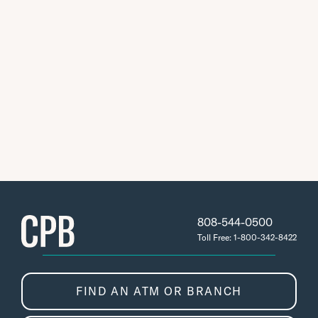
808-544-0500
Toll Free: 1-800-342-8422
FIND AN ATM OR BRANCH