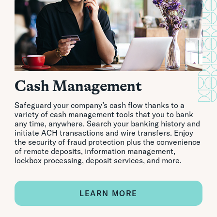
Cash Management
Safeguard your company’s cash flow thanks to a
variety of cash management tools that you to bank
any time, anywhere. Search your banking history and
initiate ACH transactions and wire transfers. Enjoy
the security of fraud protection plus the convenience
of remote deposits, information management,
lockbox processing, deposit services, and more.
LEARN MORE