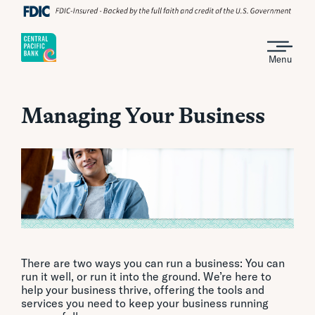
Menu
Managing Your Business
There are two ways you can run a business: You can
run it well, or run it into the ground. We’re here to
help your business thrive, offering the tools and
services you need to keep your business running