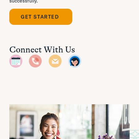
successfully.
GET STARTED
Connect With Us