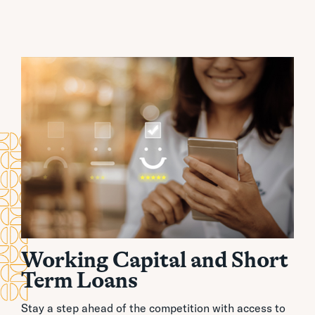
Working Capital and Short
Term Loans
Stay a step ahead of the competition with access to