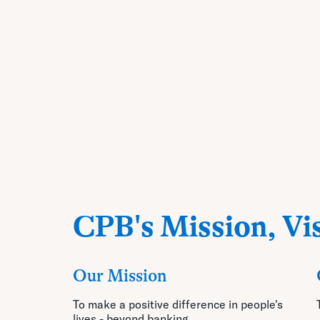
CPB's Mission, Vis
Our Mission
To make a positive difference in people's
lives - beyond banking.