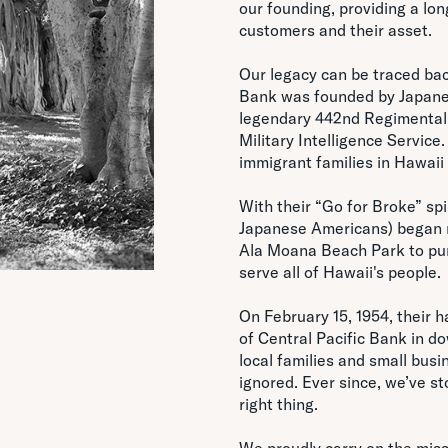
our founding, providing a lon
customers and their asset.
Our legacy can be traced bac
Bank was founded by Japane
legendary 442nd Regimental 
Military Intelligence Service
immigrant families in Hawaii 
With their “Go for Broke” spi
Japanese Americans) began m
Ala Moana Beach Park to purs
serve all of Hawaii's people.
On February 15, 1954, their 
of Central Pacific Bank in d
local families and small bus
ignored. Ever since, we’ve st
right thing.
We proudly carry on the missi