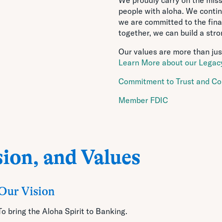
people with aloha. We continue
we are committed to the fina
together, we can build a str
Our values are more than just
Learn More about our Legacy
Commitment to Trust and Co
Member FDIC
ion, and Values
Our Vision
To bring the Aloha Spirit to Banking.