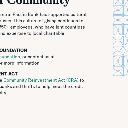
Central Pacific Bank has supported cultural,
uses. This culture of giving continues to
 850+ employees, who have lent countless
and expertise to local charitable
FOUNDATION
oundation
, or contact us at
r more information.
NT ACT
he
Community Reinvestment Act (CRA)
to
banks and thrifts to help meet the credit
ity.