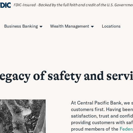
Business Banking
Wealth Management
Locations
legacy of safety and servi
At Central Pacific Bank, we s
customers first. Having been
satisfaction, trust and conf
providing customers with saf
proud members of the
Feder