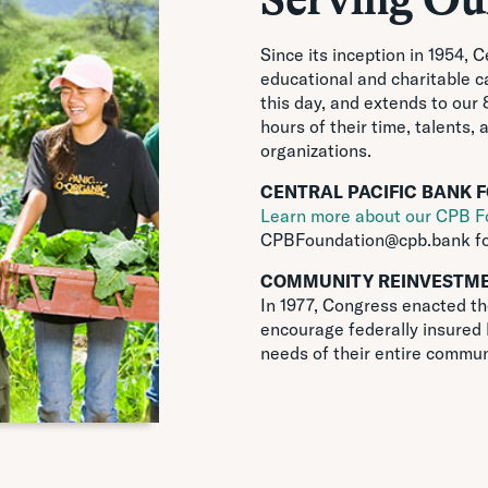
Since its inception in 1954, 
educational and charitable ca
this day, and extends to our
hours of their time, talents, 
organizations.
CENTRAL PACIFIC BANK 
Learn more about our CPB F
CPBFoundation@cpb.bank
fo
COMMUNITY REINVESTME
In 1977, Congress enacted t
encourage federally insured 
needs of their entire commun