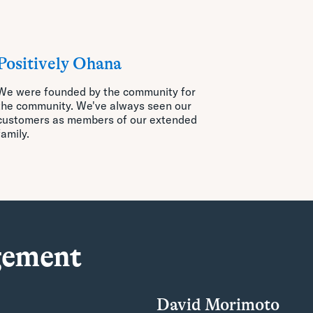
Positively Ohana
We were founded by the community for
the community. We've always seen our
customers
as members of our extended
family.
gement
David Morimoto