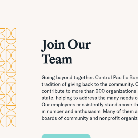
Join Our
Team
Going beyond together. Central Pacific Ba
tradition of giving back to the community
contribute to more than 200 organizations 
state, helping to address the many needs 
Our employees consistently stand above th
in number and enthusiasm. Many of them al
boards of community and nonprofit organiz