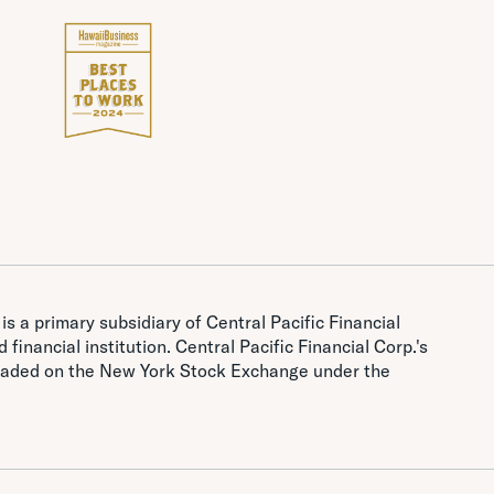
is a primary subsidiary of Central Pacific Financial
 financial institution. Central Pacific Financial Corp.'s
traded on the New York Stock Exchange under the