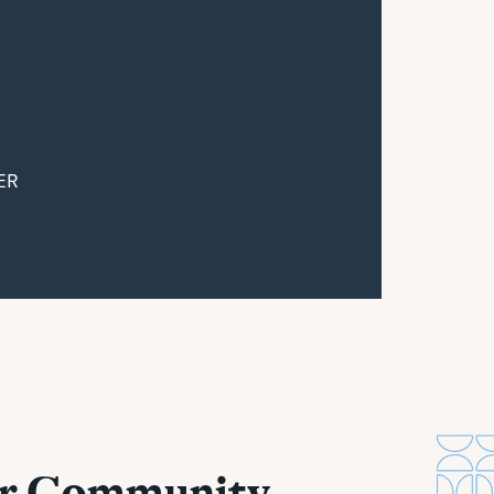
ER
ur Community