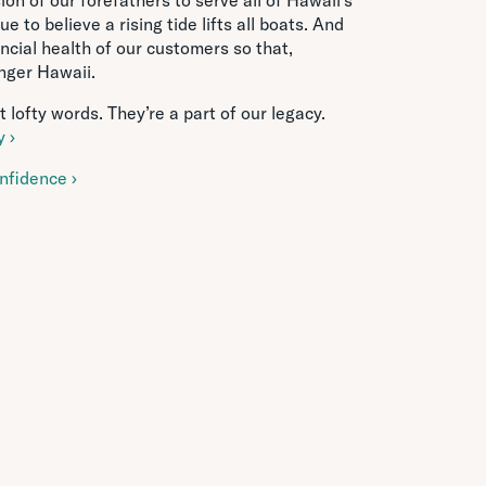
 to believe a rising tide lifts all boats. And
ncial health of our customers so that,
onger Hawaii.
 lofty words. They’re a part of our legacy.
 ›
nfidence ›