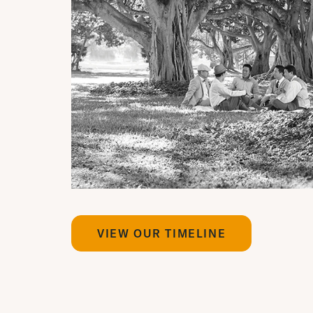
VIEW OUR TIMELINE