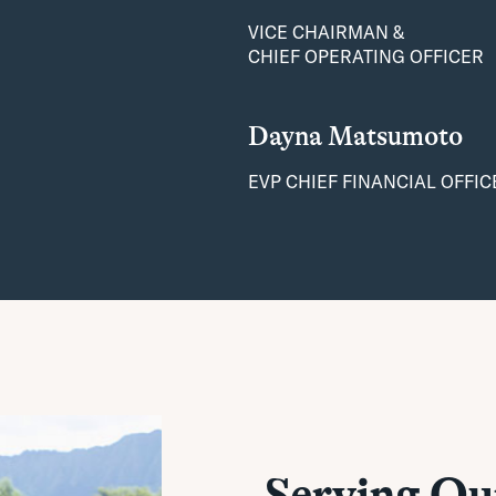
VICE CHAIRMAN &
CHIEF OPERATING OFFICER
Dayna Matsumoto
EVP CHIEF FINANCIAL OFFIC
Serving O