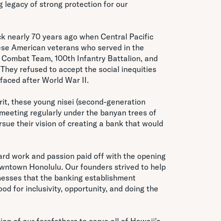
g legacy of strong protection for our
k nearly 70 years ago when Central Pacific
se American veterans who served in the
Combat Team, 100th Infantry Battalion, and
. They refused to accept the social inequities
faced after World War II.
rit, these young nisei (second-generation
eeting regularly under the banyan trees of
ue their vision of creating a bank that would
hard work and passion paid off with the opening
owntown Honolulu. Our founders strived to help
inesses that the banking establishment
ood for inclusivity, opportunity, and doing the
on of our forefathers to serve all of Hawaii's