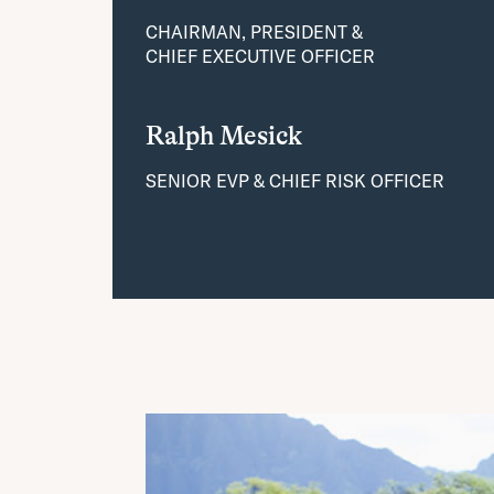
CHAIRMAN, PRESIDENT &
CHIEF EXECUTIVE OFFICER
Ralph Mesick
SENIOR EVP & CHIEF RISK OFFICER