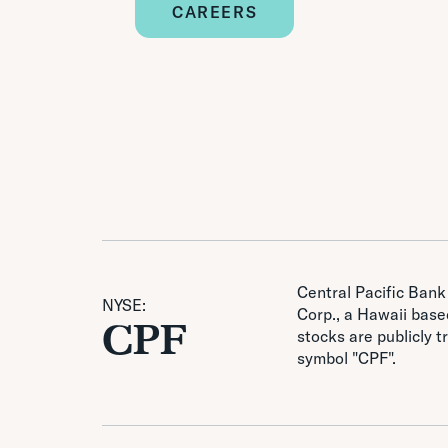
CAREERS
Central Pacific Bank 
NYSE:
Corp., a Hawaii based
CPF
stocks are publicly 
symbol "CPF".