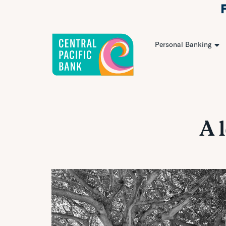
Personal Banking
A 