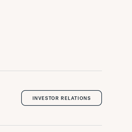
INVESTOR RELATIONS