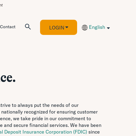
Contact
English
LOGIN
ce.
trive to always put the needs of our
 nationally recognized for ensuring customer
idence, we take pride in our commitment to
e and secure financial services. We have been
al Deposit Insurance Corporation (FDIC)
since