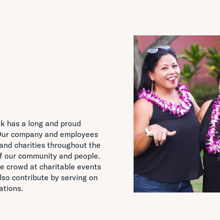
nk has a long and proud
. Our company and employees
and charities throughout the
of our community and people.
e crowd at charitable events
so contribute by serving on
ations.