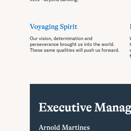
Voyaging Spirit
Our vision, determination and
perseverance brought us into
the world.
These same qualities will push us forward.
Executive Mana
Arnold Martines