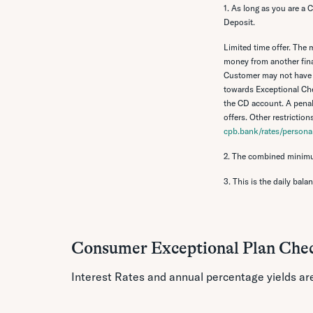
1. As long as you are a
Deposit.
Limited time offer.
The m
money from another finan
Customer may not have 
towards Exceptional Che
the CD account. A penal
offers. Other restrictio
cpb.bank/rates/personal
2. The combined minimu
3. This is the daily bala
Consumer Exceptional Plan Che
Interest Rates and annual percentage yields ar