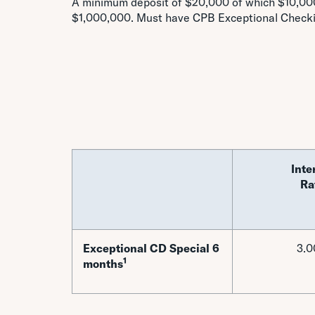
A minimum deposit of $20,000 of which $10,000
$1,000,000. Must have CPB Exceptional Check
Inte
Ra
Exceptional CD Special 6
3.
1
months