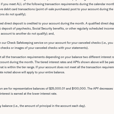
s if you meet ALL of the following transaction requirements during the calendar mont
ore debit card transactions (point of-sale purchases) post to your account during t
ons do not qualify);
ied direct deposit is credited to your account during the month. A qualified direct depo
c deposit of paychecks, Social Security benefits, or other regularly scheduled incom
 account to another do not qualify); and,
n our Check Safekeeping service on your account for your canceled checks (i.e., you 
 checks or images of your canceled checks with your statements).
all the transaction requirements depending on your balance two different interest 
ccount during the month. The tiered interest rates and APYs shown above will be paid
at is within the tier range. If your account does not meet all the transaction requireme
ate noted above will apply to your entire balance.
 are for representative balances of $25,000.01 and $100,000. The APY decreases f
terest is earned at the lower interest rate.
ly balance (i.e., the amount of principal in the account each day).