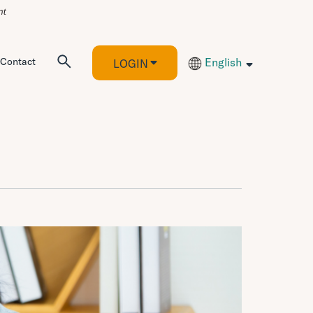
Contact
English
LOGIN