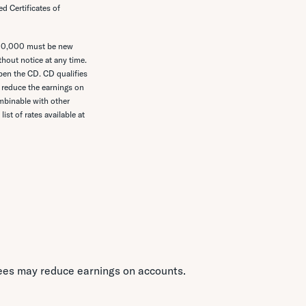
d Certificates of
$10,000 must be new
thout notice at any time.
en the CD. CD qualifies
 reduce the earnings on
ombinable with other
ist of rates available at
Fees may reduce earnings on accounts.