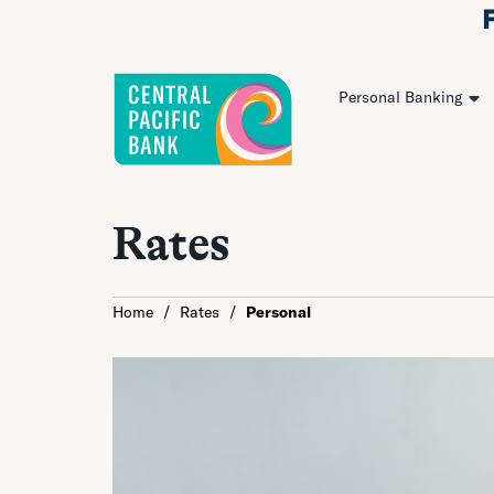
Personal Banking
Rates
Home
/
Rates
/
Personal