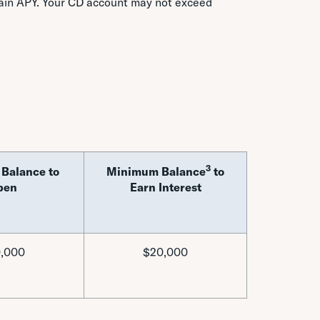
tain APY. Your CD account may not exceed
3
Balance to
Minimum Balance
to
pen
Earn Interest
,000
$20,000