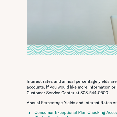
Interest rates and annual percentage yields ar
accounts. If you would like more information or
Customer Service Center at 808-544-0500.
Annual Percentage Yields and Interest Rates ef
Consumer Exceptional Plan Checking Acco