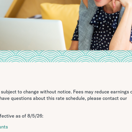
e subject to change without notice. Fees may reduce earnings 
 have questions about this rate schedule, please contact our
fective as of
8/5/26
:
unts