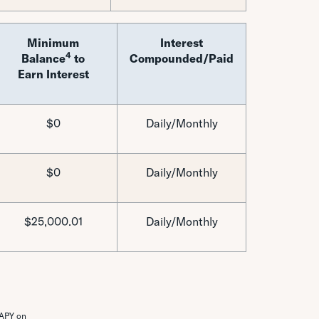
Minimum
Interest
4
Balance
to
Compounded/Paid
Earn Interest
$0
Daily/Monthly
$0
Daily/Monthly
$25,000.01
Daily/Monthly
 APY on