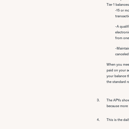
Tier 1 balance
-15 or m
transacti
-A qualif
electroni
from one
-Maintai
canceled
When you meet 
paid on your a
your balance th
the standard r
The APYs shown
because more in
This is the dai