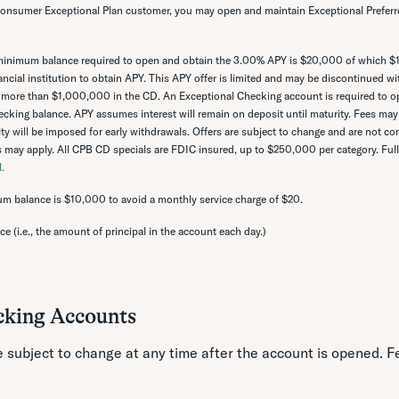
 Consumer Exceptional Plan customer, you may open and maintain Exceptional Preferre
inimum balance required to open and obtain the 3.00% APY is $20,000 of which 
cial institution to obtain APY. This APY offer is limited and may be discontinued wi
more than $1,000,000 in the CD. An Exceptional Checking account is required to op
cking balance. APY assumes interest will remain on deposit until maturity. Fees may
ty will be imposed for early withdrawals. Offers are subject to change and are not c
ns may apply. All CPB CD specials are FDIC insured, up to $250,000 per category. Full l
.
m balance is $10,000 to avoid a monthly service charge of $20.
nce (i.e., the amount of principal in the account each day.)
cking Accounts
e subject to change at any time after the account is opened. 