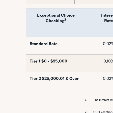
Exceptional Choice
Intere
2
Checking
Rate
Standard Rate
0.02
Tier 1 $0 - $25,000
0.10
Tier 2 $25,000.01 & Over
0.02
The interest ra
Our Exceptiona