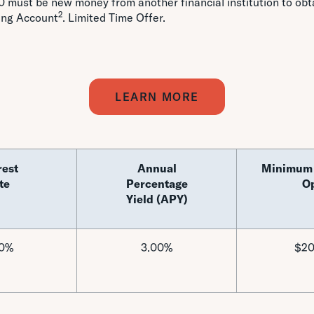
 must be new money from another financial institution to ob
2
ing Account
. Limited Time Offer.
LEARN MORE
rest
Annual
Minimum 
te
Percentage
O
Yield (APY)
00%
3.00%
$20