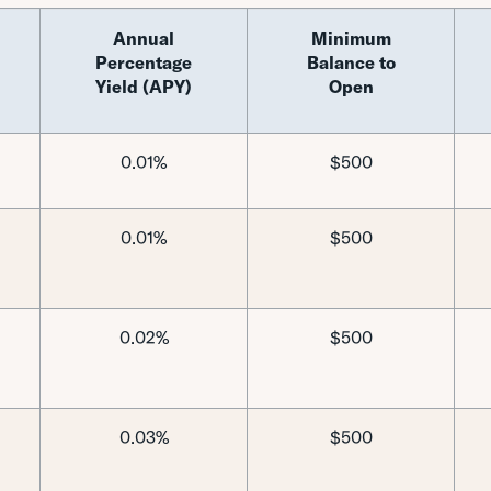
Annual
Minimum
Percentage
Balance to
Yield (APY)
Open
0.01%
$500
0.01%
$500
0.02%
$500
0.03%
$500