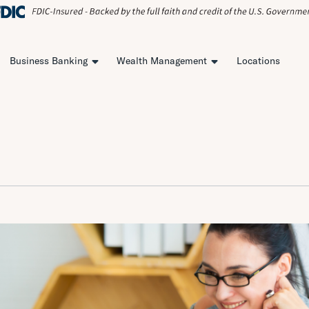
Business Banking
Wealth Management
Locations