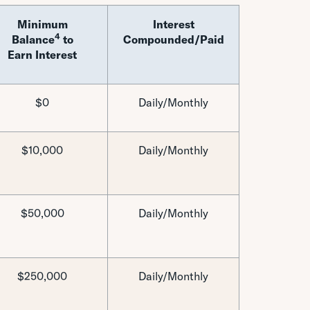
Minimum
Interest
4
Balance
to
Compounded/Paid
Earn Interest
$0
Daily/Monthly
$10,000
Daily/Monthly
$50,000
Daily/Monthly
$250,000
Daily/Monthly