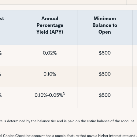
st
Annual
Minimum
Percentage
Balance to
Yield (APY)
Open
%
0.02%
$500
%
0.10%
$500
3
%
0.10%-0.05%
$500
te is determined by the balance tier and is paid on the entire balance of the account.
l Choice Checking account has a special feature that pays a higher interest rate and