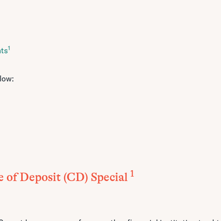
1
nts
low:
1
e of Deposit (CD) Special