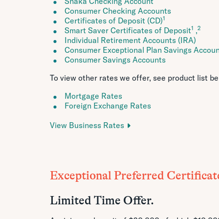
Shaka Checking Account
Consumer Checking Accounts
1
Certificates of Deposit (CD)
1
2
Smart Saver Certificates of Deposit
,
Individual Retirement Accounts (IRA)
Consumer Exceptional Plan Savings Accou
Consumer Savings Accounts
To view other rates we offer, see product list be
Mortgage Rates
Foreign Exchange Rates
View Business Rates
Exceptional Preferred Certificat
Limited Time Offer.