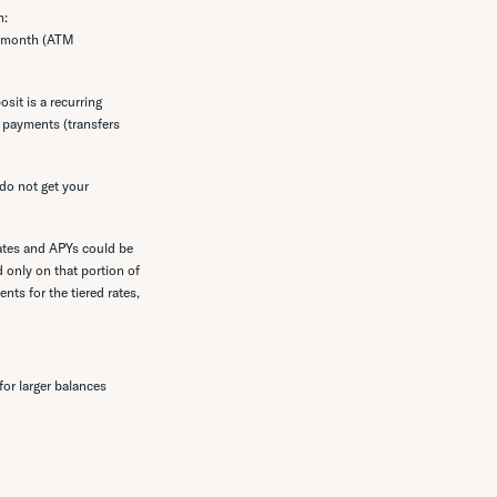
h:
he month (ATM
sit is a recurring
e payments (transfers
do not get your
rates and APYs could be
 only on that portion of
nts for the tiered rates,
or larger balances