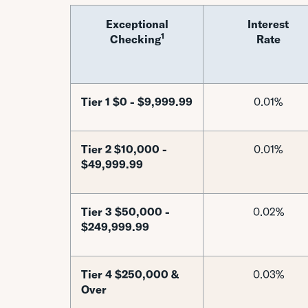
Exceptional
Interest
1
Checking
Rate
Tier 1 $0 - $9,999.99
0.01%
Tier 2 $10,000 -
0.01%
$49,999.99
Tier 3 $50,000 -
0.02%
$249,999.99
Tier 4 $250,000 &
0.03%
Over