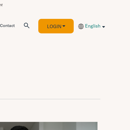
Contact
English
LOGIN