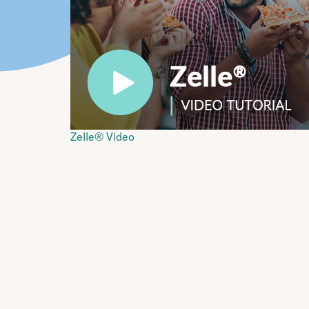
Zelle® Video