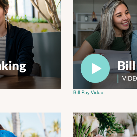
Bill Pay Video