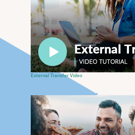
External Transfer Video