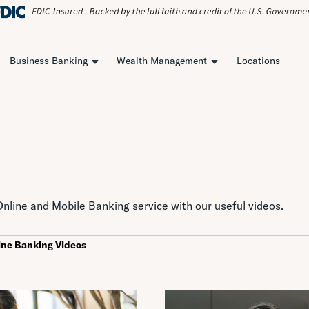
Business Banking
Wealth Management
Locations
nline and Mobile Banking service with our useful videos.
ine Banking Videos