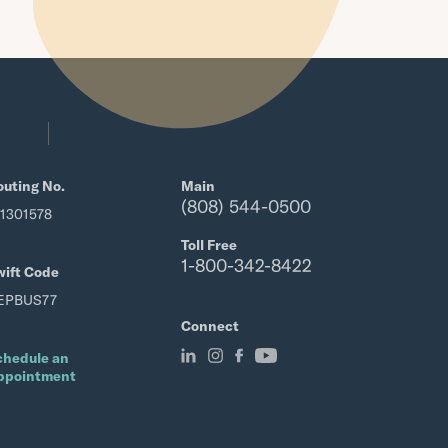
outing No.
Main
(808) 544-0500
21301578
Toll Free
1-800-342-8422
wift Code
EPBUS77
Connect
chedule an
ppointment