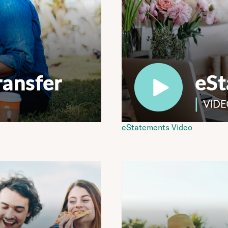
eStatements Video