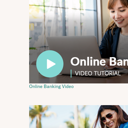
Online Banking Video