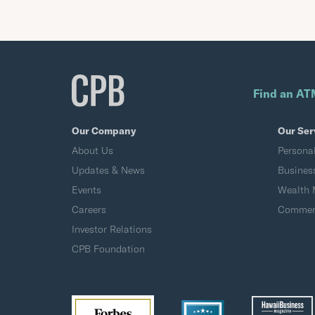
Find an AT
Our Company
Our Ser
About Us
Persona
Updates & News
Busines
Events
Wealth
Careers
Commerc
Investor Relations
CPB Foundation