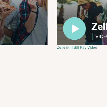
Zelle® in Bill Pay Video