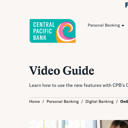
Personal Banking
Video Guide
Learn how to use the new features with CPB's O
Home
/
Personal Banking
/
Digital Banking
/
Onl