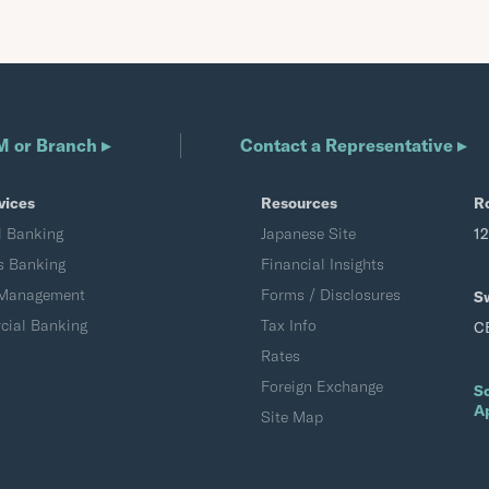
M or Branch ▸
Contact a Representative ▸
vices
Resources
R
l Banking
Japanese Site
1
s Banking
Financial Insights
 Management
Forms / Disclosures
S
ial Banking
Tax Info
C
Rates
Foreign Exchange
S
A
Site Map