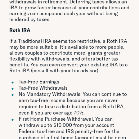
withdrawals in retirement. Deferring taxes allows an
IRA to grow faster because all your contributions and
earnings can compound each year without being
hindered by taxes.
Roth IRA
If a Traditional IRA seems too restrictive, a Roth IRA
may be more suitable. It's available to more people,
allows couples to contribute more, grants greater
flexibility with withdrawals, and offers better tax
benefits. You can even convert your existing IRA to a
Roth IRA (consult with your tax advisor).
Tax-Free Earnings
Tax-Free Withdrawals
No Mandatory Withdrawals. You can continue to
earn tax-free income because you are never
required to take a distribution from a Roth IRA,
even if you are over age 70½.
First Home Purchase Withdrawal. You can
withdraw up to $10,000 from your account
Federal tax-free and IRS penalty-free for the
purchase of a first home (account must be open