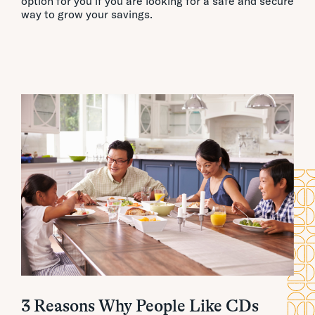
option for you if you are looking for a safe and secure
way to grow your savings.
3 Reasons Why People Like CDs