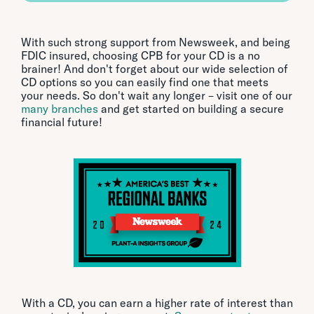
With such strong support from Newsweek, and being
FDIC insured, choosing CPB for your CD is a no
brainer! And don't forget about our wide selection of
CD options so you can easily find one that meets
your needs. So don't wait any longer – visit one of our
many branches
and get started on building a secure
financial future!
With a CD, you can earn a higher rate of interest than