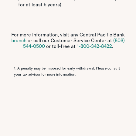
for at least 5 years).
For more information, visit any Central Pacific Bank
branch
or call our Customer Service Center at
(808)
544-0500
or toll-free at
1-800-342-8422
.
1. A penalty may be imposed for early withdrawal. Please consult
your tax advisor for more information.