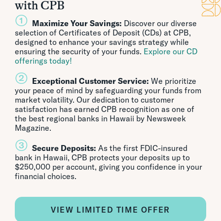
with CPB
①
Maximize Your Savings:
Discover our diverse
selection of Certificates of Deposit (CDs) at CPB,
designed to enhance your savings strategy while
ensuring the security of your funds.
Explore our CD
offerings today!
②
Exceptional Customer Service:
We prioritize
your peace of mind by safeguarding your funds from
market volatility. Our dedication to customer
satisfaction has earned CPB recognition as one of
the best regional banks in Hawaii by Newsweek
Magazine.
③
Secure Deposits:
As the first FDIC-insured
bank in Hawaii, CPB protects your deposits up to
$250,000 per account, giving you confidence in your
financial choices.
VIEW LIMITED TIME OFFER