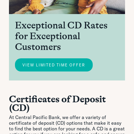
Exceptional CD Rates
for Exceptional
Customers
VIEW LIMITED TIME OFFER
Certificates of Deposit
(CD)
At Central Pacific Bank, we offer a variety of
certificate of deposit (CD) options that make it easy
to find the best option for your needs. A CD is a great