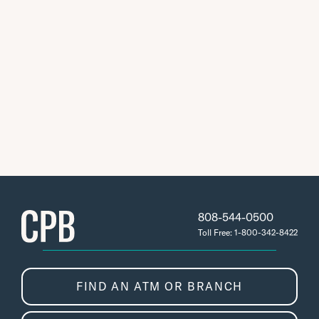
808-544-0500
Toll Free: 1-800-342-8422
FIND AN ATM OR BRANCH