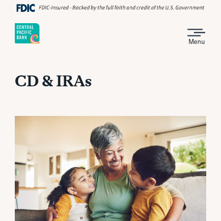
Menu
CD & IRAs