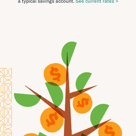
a typical savings account.
See current rates >