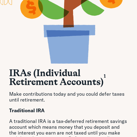
IRAs (Individual
1
Retirement Accounts)
Make contributions today and you could defer taxes
until retirement.
Traditional IRA
A traditional IRA is a tax-deferred retirement savings
account which means money that you deposit and
the interest you earn are not taxed until you make