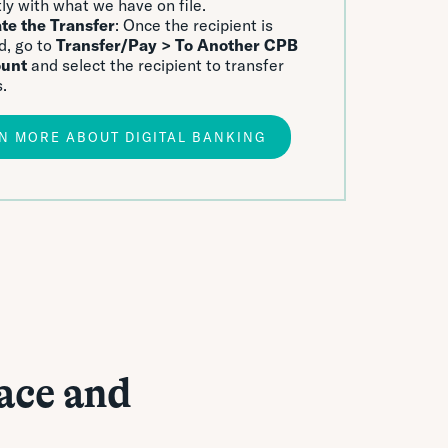
ly with what we have on file.
ate the Transfer
: Once the recipient is
d, go to
Transfer/Pay > To Another CPB
unt
and select the recipient to transfer
.
N MORE ABOUT DIGITAL BANKING
ace and