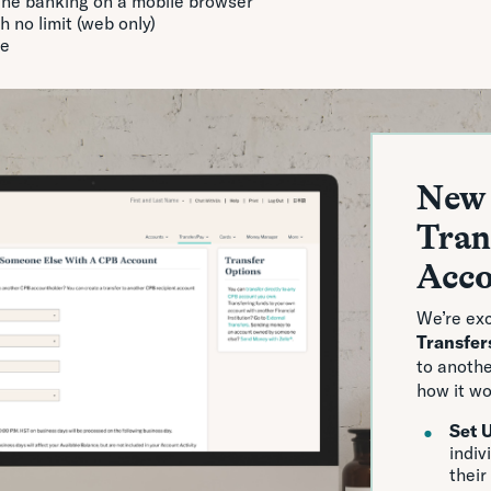
ne banking on a mobile browser
 no limit (web only)
ge
New 
Tran
Acc
We’re exc
Transfer
to anoth
how it wo
Set 
indiv
their