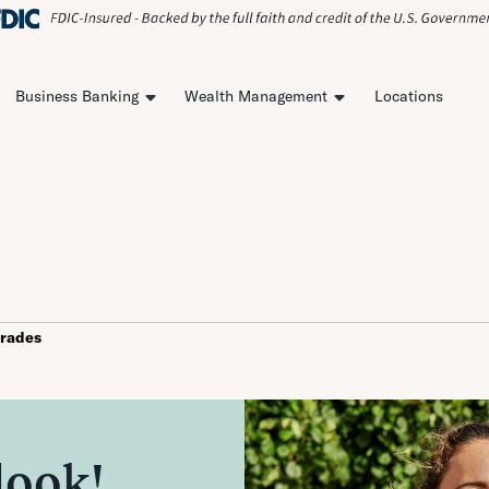
Business Banking
Wealth Management
Locations
rades
look!