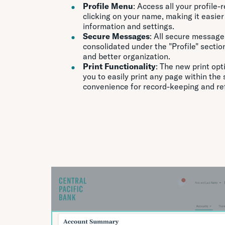
Profile Menu
: Access all your profile
clicking on your name, making it easie
information and settings.
Secure Messages
: All secure message
consolidated under the "Profile" sectio
and better organization.
Print Functionality
: The new print opt
you to easily print any page within the
convenience for record-keeping and re