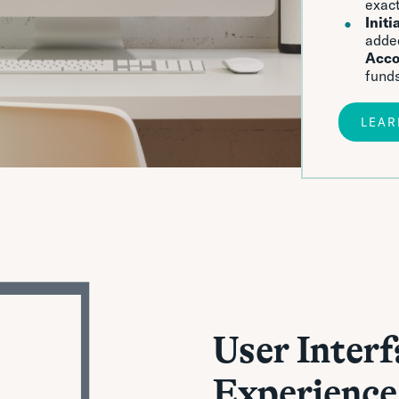
exact
Initi
adde
Acco
funds
LEAR
User Interf
Experience