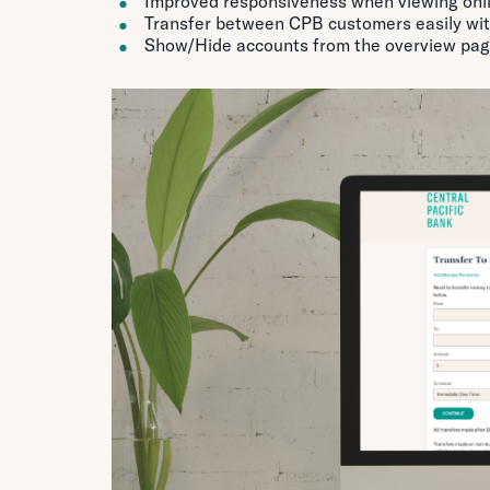
Improved responsiveness when viewing onli
Transfer between CPB customers easily with
Show/Hide accounts from the overview pa