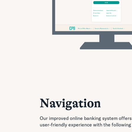
Navigation
Our improved online banking system offers
user-friendly experience with the following