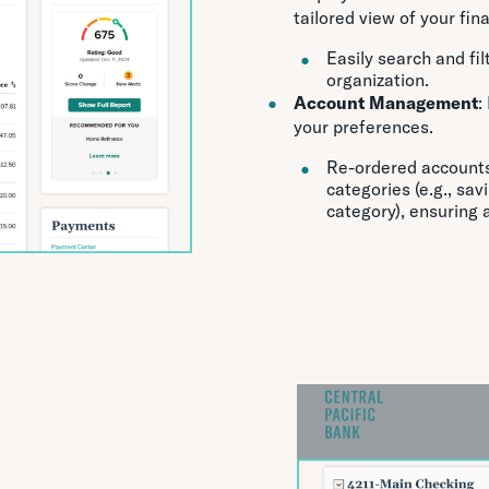
tailored view of your fin
Easily search and fi
organization.
Account Management
:
your preferences.
Re-ordered accounts 
categories (e.g., sav
category), ensuring 