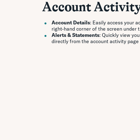
Account Activit
Account Details
: Easily access your a
right-hand corner of the screen under 
Alerts & Statements
: Quickly view yo
directly from the account activity page