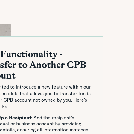
Functionality -
sfer to Another CPB
ount
ited to introduce a new feature within our
s
module that allows you to transfer funds
er CPB account not owned by you. Here’s
rks:
Up a Recipient
: Add the recipient’s
idual or business account by providing
 details, ensuring all information matches