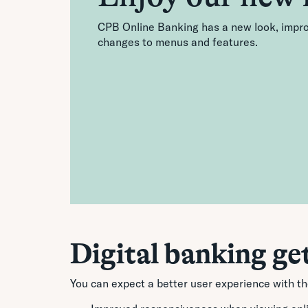
CPB Online Banking has a new look, improv
changes to menus and features.
Digital banking ge
You can expect a better user experience with t