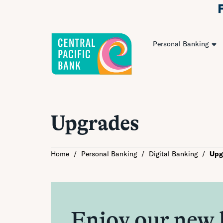
Personal Banking
Upgrades
Home
/
Personal Banking
/
Digital Banking
/
Upg
Enjoy our new 