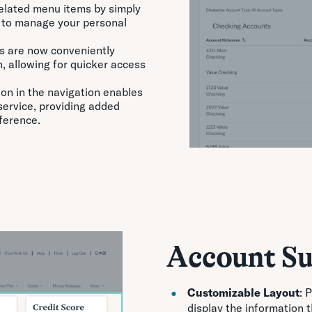
-related menu items by simply
r to manage your personal
s are now conveniently
n, allowing for quicker access
ion in the navigation enables
 service, providing added
ference.
Account S
Customizable Layout
: 
display the information 