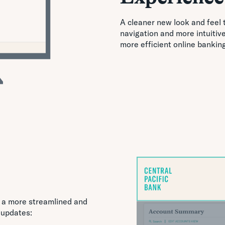
A cleaner new look and feel 
navigation and more intuitiv
more efficient online bankin
 a more streamlined and
 updates: