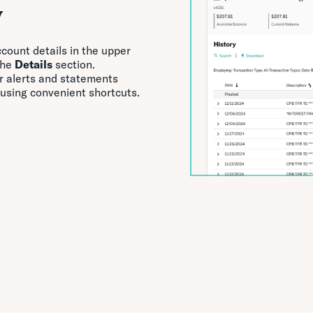
y
ccount details in the upper
the
Details
section.
ur alerts and statements
 using convenient shortcuts.