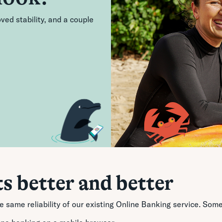
ed stability, and a couple
ts better and better
he same reliability of our existing Online Banking service. S