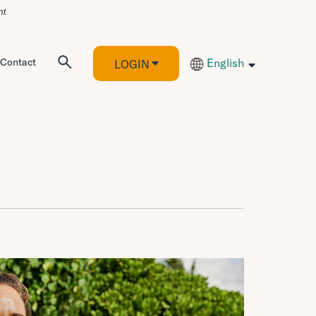
Contact
English
LOGIN