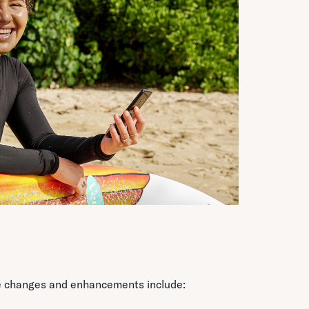
ome changes and enhancements include: