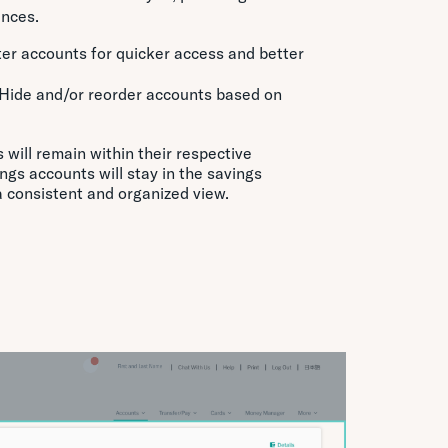
ances.
lter accounts for quicker access and better
 Hide and/or reorder accounts based on
will remain within their respective
ings accounts will stay in the savings
a consistent and organized view.