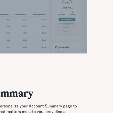
ummary
Personalize your Account Summary page to
that matters most to you, providing a