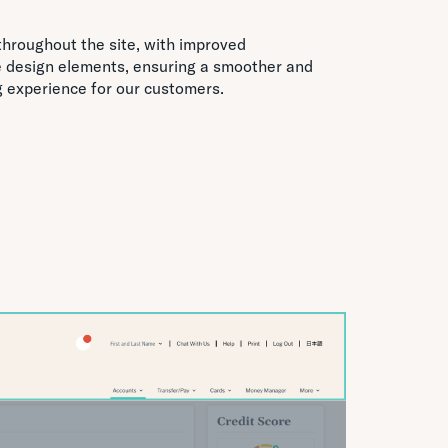
throughout the site, with improved
e design elements, ensuring a smoother and
g experience for our customers.