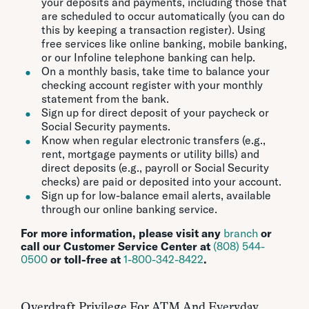
your deposits and payments, including those that
are scheduled to occur automatically (you can do
this by keeping a transaction register). Using
free services like online banking, mobile banking,
or our Infoline telephone banking can help.
On a monthly basis, take time to balance your
checking account register with your monthly
statement from the bank.
Sign up for direct deposit of your paycheck or
Social Security payments.
Know when regular electronic transfers (e.g.,
rent, mortgage payments or utility bills) and
direct deposits (e.g., payroll or Social Security
checks) are paid or deposited into your account.
Sign up for low-balance email alerts, available
through our online banking service.
For more information, please visit any
branch
or
call our Customer Service Center at
(808) 544-
0500
or toll-free at
1-800-342-8422
.
Overdraft Privilege For ATM And Everyday