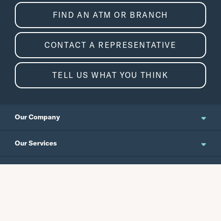
FIND AN ATM OR BRANCH
CONTACT A REPRESENTATIVE
TELL US WHAT YOU THINK
Our Company
About Us
Our Services
Updates and News
Personal Banking
Resources
Events
Business Banking
Japanese Site
Careers
Wealth Management
Routing No.
Swift Code
Schedule an Appointment
Forms / Disclosures
Investor Relations
121301578
CEPBUS77
Commercial Banking