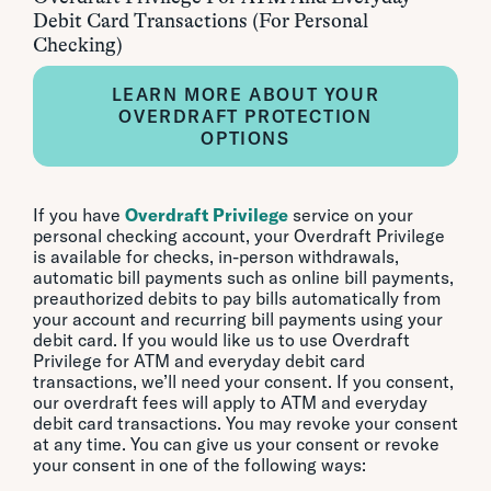
Debit Card Transactions (For Personal
Checking)
LEARN MORE ABOUT YOUR
OVERDRAFT PROTECTION
OPTIONS
If you have
Overdraft Privilege
service on your
personal checking account, your Overdraft Privilege
is available for checks, in-person withdrawals,
automatic bill payments such as online bill payments,
preauthorized debits to pay bills automatically from
your account and recurring bill payments using your
debit card. If you would like us to use Overdraft
Privilege for ATM and everyday debit card
transactions, we’ll need your consent. If you consent,
our overdraft fees will apply to ATM and everyday
debit card transactions. You may revoke your consent
at any time. You can give us your consent or revoke
your consent in one of the following ways: