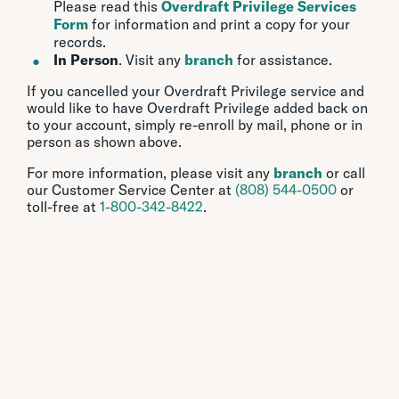
Please read this
Overdraft Privilege Services
Form
for information and print a copy for your
records.
In Person
. Visit any
branch
for assistance.
If you cancelled your Overdraft Privilege service and
would like to have Overdraft Privilege added back on
to your account, simply re-enroll by mail, phone or in
person as shown above.
For more information, please visit any
branch
or call
our Customer Service Center at
(808) 544-0500
or
toll-free at
1-800-342-8422
.