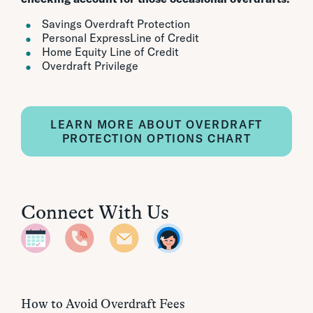
Savings Overdraft Protection
Personal ExpressLine of Credit
Home Equity Line of Credit
Overdraft Privilege
LEARN MORE ABOUT OVERDRAFT
PROTECTION OPTIONS CHART
Connect With Us
How to Avoid Overdraft Fees