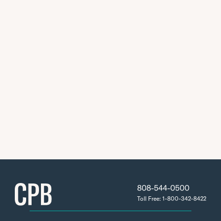
808-544-0500
Toll Free: 1-800-342-8422