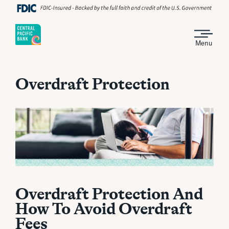
Menu
Overdraft Protection
Overdraft Protection And
How To Avoid Overdraft
Fees