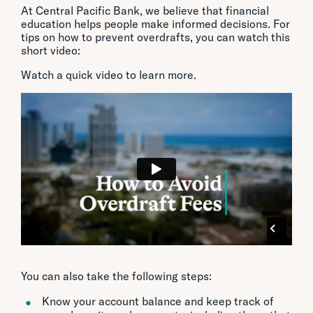
At Central Pacific Bank, we believe that financial
education helps people make informed decisions. For
tips on how to prevent overdrafts, you can watch this
short video:
Watch a quick video to learn more.
You can also take the following steps:
Know your account balance and keep track of