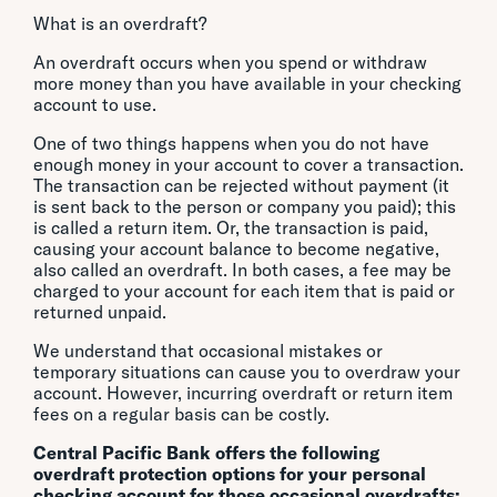
What is an overdraft?
An overdraft occurs when you spend or withdraw
more money than you have available in your checking
account to use.
One of two things happens when you do not have
enough money in your account to cover a transaction.
The transaction can be rejected without payment (it
is sent back to the person or company you paid); this
is called a return item. Or, the transaction is paid,
causing your account balance to become negative,
also called an overdraft. In both cases, a fee may be
charged to your account for each item that is paid or
returned unpaid.
We understand that occasional mistakes or
temporary situations can cause you to overdraw your
account. However, incurring overdraft or return item
fees on a regular basis can be costly.
Central Pacific Bank offers the following
overdraft protection options for your personal
checking account for those occasional overdrafts: