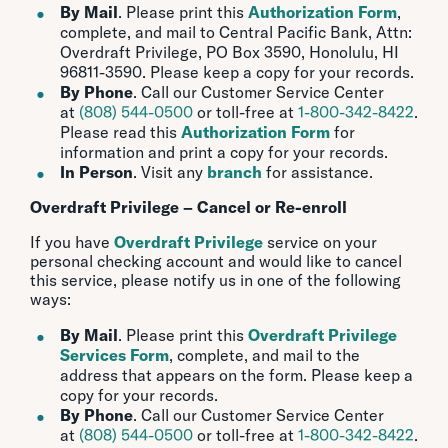
By Mail
. Please print this
Authorization Form
,
complete, and mail to Central Pacific Bank, Attn:
Overdraft Privilege, PO Box 3590, Honolulu, HI
96811-3590. Please keep a copy for your records.
By Phone
. Call our Customer Service Center
at
(808) 544-0500
or toll-free at
1-800-342-8422
.
Please read this
Authorization Form
for
information and print a copy for your records.
In Person
. Visit any
branch
for assistance.
Overdraft Privilege – Cancel or Re-enroll
If you have
Overdraft Privilege
service on your
personal checking account and would like to cancel
this service, please notify us in one of the following
ways:
By Mail
. Please print this
Overdraft Privilege
Services Form
, complete, and mail to the
address that appears on the form. Please keep a
copy for your records.
By Phone
. Call our Customer Service Center
at
(808) 544-0500
or toll-free at
1-800-342-8422
.