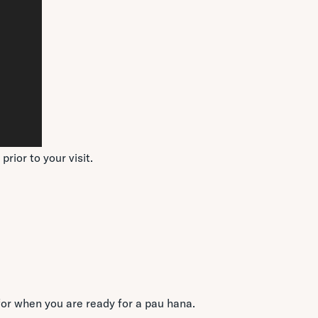
rior to your visit.
for when you are ready for a pau hana.