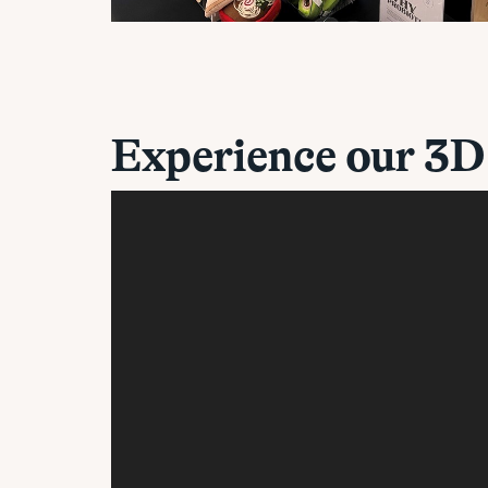
Experience our 3D