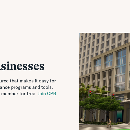
sinesses
urce that makes it easy for
tance programs and tools.
 member for free.
Join CPB