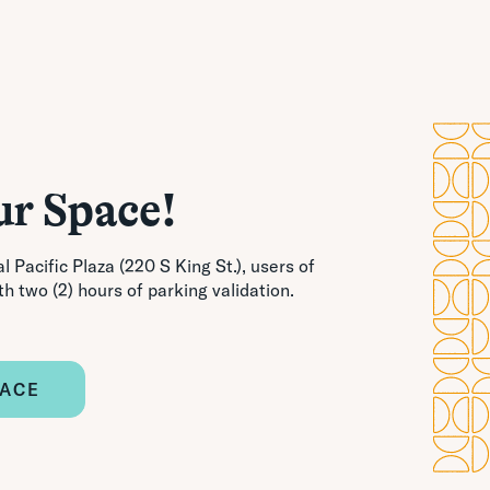
ur Space!
l Pacific Plaza (220 S King St.), users of
th two (2) hours of parking validation.
PACE