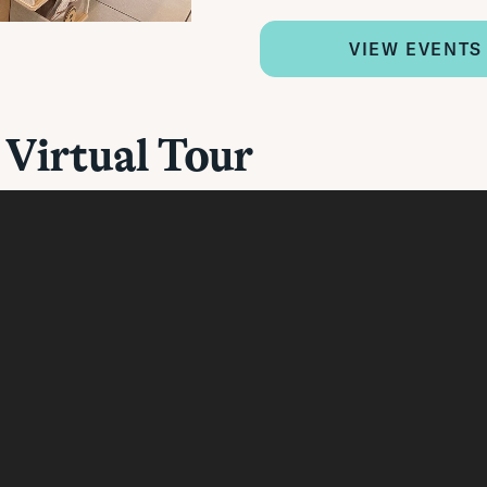
VIEW EVENTS
 Virtual Tour