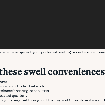
space to scope out your preferred seating or conference room p
these swell conveniences
pace
 calls and individual work.
eleconferencing capabilities
updated quarterly
eep you energized throughout the day and Currents restaurant 