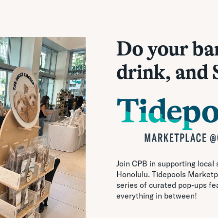
Do your ba
drink, and
Join CPB in supporting local
Honolulu. Tidepools Marketpl
series of curated pop-ups fe
everything in between!