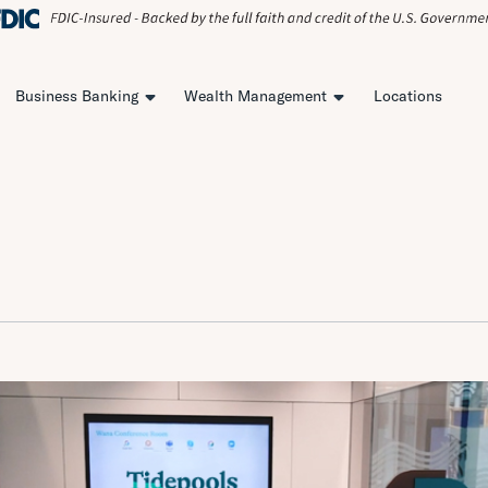
Business Banking
Wealth Management
Locations