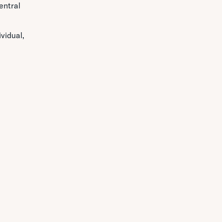
entral
vidual,