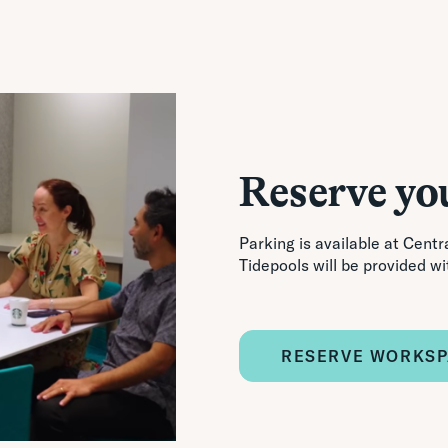
Reserve yo
Parking is available at Centra
Tidepools will be provided wi
RESERVE WORKS