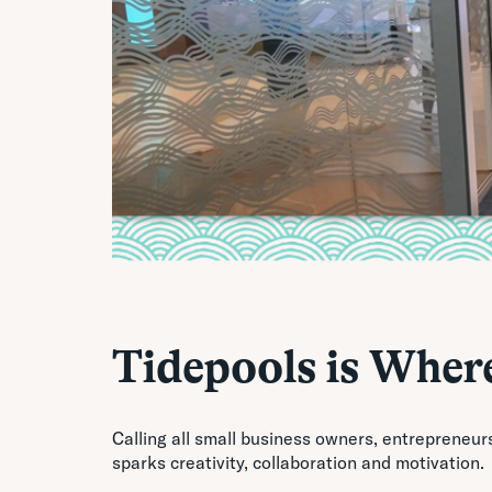
Tidepools is Where
Calling all small business owners, entrepreneur
sparks creativity, collaboration and motivation.