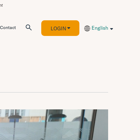
Contact
English
LOGIN