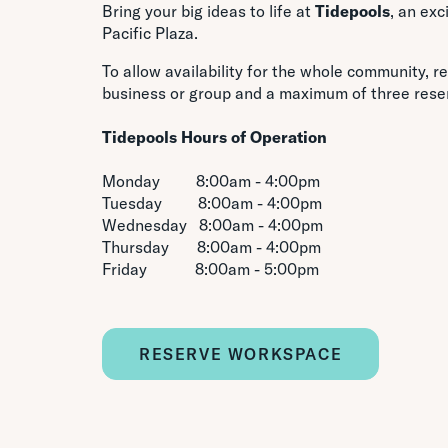
Bring your big ideas to life at
Tidepools
, an ex
Pacific Plaza.
To allow availability for the whole community, re
business or group and a maximum of three rese
Tidepools
Hours of Operation
Monday 8:00am - 4:00pm
Tuesday 8:00am - 4:00pm
Wednesday 8:00am - 4:00pm
Thursday 8:00am - 4:00pm
Friday 8:00am - 5:00pm
RESERVE WORKSPACE