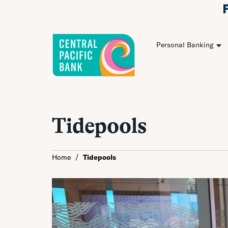
Personal Banking
Tidepools
Home
/
Tidepools