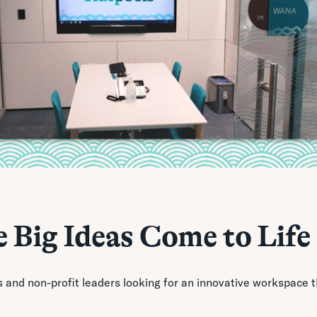
 Big Ideas Come to Life
s and non-profit leaders looking for an innovative workspace 