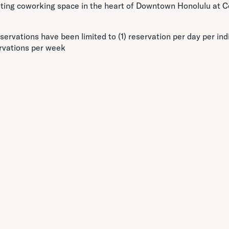
citing coworking space in the heart of Downtown Honolulu at C
servations have been limited to (1) reservation per day per indi
rvations per week