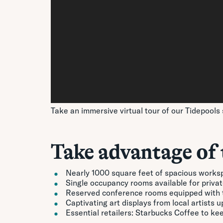
Take an immersive virtual tour of our Tidepools 
Take advantage of 
Nearly 1000 square feet of spacious works
Single occupancy rooms available for private
Reserved conference rooms equipped with t
Captivating art displays from local artists 
Essential retailers: Starbucks Coffee to k