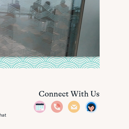
Connect With Us
that