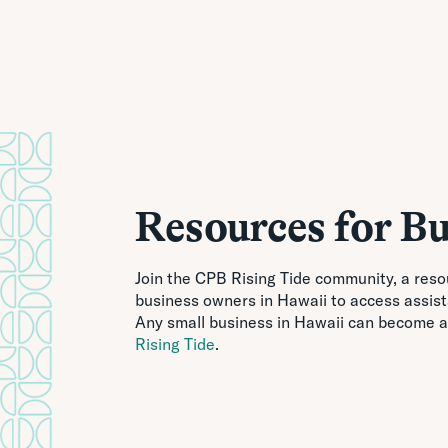
Resources for Bu
Join the CPB Rising Tide community, a reso
business owners in Hawaii to access assis
Any small business in Hawaii can become a
Rising Tide
.