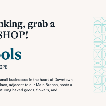
nking, grab a
 SHOP!
 small businesses in the heart of Downtown
ace, adjacent to our Main Branch, hosts a
aturing baked goods, flowers, and