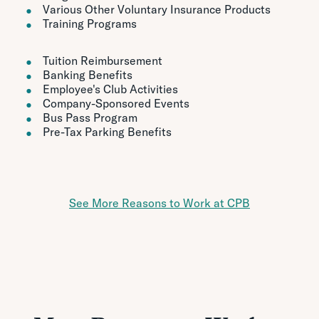
Various Other Voluntary Insurance Products
Training Programs
Tuition Reimbursement
Banking Benefits
Employee's Club Activities
Company-Sponsored Events
Bus Pass Program
Pre-Tax Parking Benefits
See More Reasons to Work at CPB