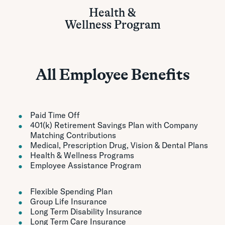
Health &
Wellness Program
All Employee Benefits
Paid Time Off
401(k) Retirement Savings Plan with Company
Matching Contributions
Medical, Prescription Drug, Vision & Dental Plans
Health & Wellness Programs
Employee Assistance Program
Flexible Spending Plan
Group Life Insurance
Long Term Disability Insurance
Long Term Care Insurance