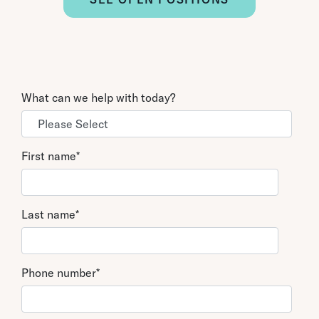
What can we help with today?
First name
*
Last name
*
Phone number
*