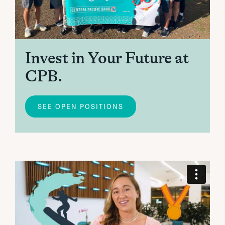
Invest in Your Future at
CPB.
SEE OPEN POSITIONS