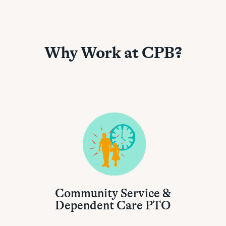
Why Work at CPB?
Community Service &
Dependent Care PTO