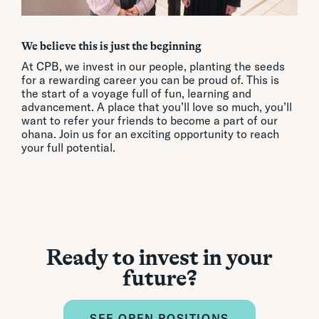
We believe this is just the beginning
At CPB, we invest in our people, planting the seeds
for a rewarding career you can be proud of. This is
the start of a voyage full of fun, learning and
advancement. A place that you’ll love so much, you’ll
want to refer your friends to become a part of our
ohana. Join us for an exciting opportunity to reach
your full potential.
Ready to invest in your
future?
SEE OPEN POSITIONS