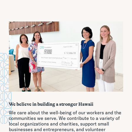
We believe in building a stronger Hawaii
We care about the well-being of our workers and the
communities we serve. We contribute to a variety of
local organizations and charities, support small
businesses and entrepreneurs, and volunteer