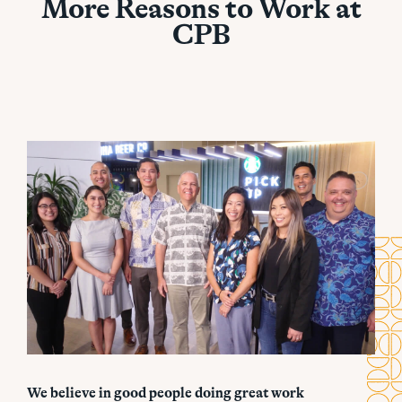
More Reasons to Work at
CPB
We believe in good people doing great work