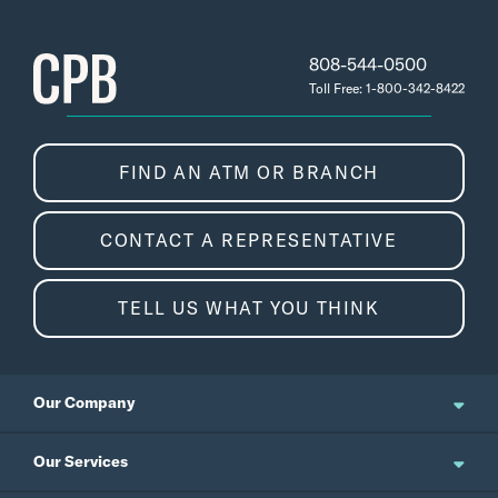
808-544-0500
Toll Free: 1-800-342-8422
FIND AN ATM OR BRANCH
CONTACT A REPRESENTATIVE
TELL US WHAT YOU THINK
Our Company
About Us
Our Services
Updates and News