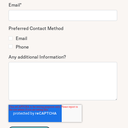
Email
*
Preferred Contact Method
Email
Phone
Any additional Information?