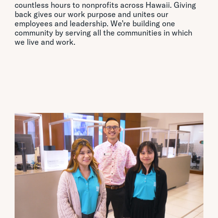
countless hours to nonprofits across Hawaii. Giving
back gives our work purpose and unites our
employees and leadership. We’re building one
community by serving all the communities in which
we live and work.