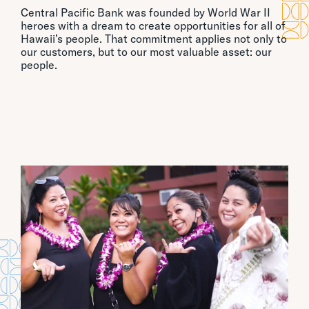
Central Pacific Bank was founded by World War II
heroes with a dream to create opportunities for all of
Hawaii’s people. That commitment applies not only to
our customers, but to our most valuable asset: our
people.