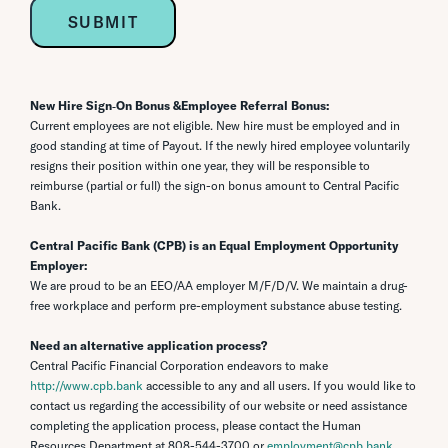
New Hire Sign‐On Bonus &Employee Referral Bonus:
Current employees are not eligible. New hire must be employed and in
good standing at time of Payout. If the newly hired employee voluntarily
resigns their position within one year, they will be responsible to
reimburse (partial or full) the sign-on bonus amount to Central Pacific
Bank.
Central Pacific Bank (CPB) is an Equal Employment Opportunity
Employer:
We are proud to be an EEO/AA employer M/F/D/V. We maintain a drug-
free workplace and perform pre-employment substance abuse testing.
Need an alternative application process?
Central Pacific Financial Corporation endeavors to make
http://www.cpb.bank
accessible to any and all users. If you would like to
contact us regarding the accessibility of our website or need assistance
completing the application process, please contact the Human
Resources Department at
808-544-3700
or
employment@cpb.bank
.