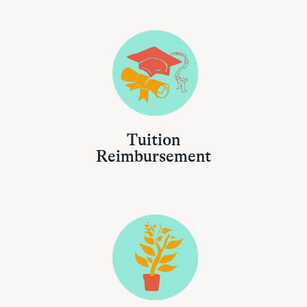
Tuition
Reimbursement