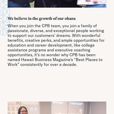
We believe in the growth of our ohana
When you join the CPB team, you join a family of
passionate, diverse, and exceptional people working
to support our customers’ dreams. With wonderful
benefits, creative perks, and ample opportunities for
education and career development, like college
assistance programs and executive coaching
opportunities, it’s no wonder why CPB has been
named Hawaii Business Magazine’s “Best Places to
Work” consistently for over a decade.