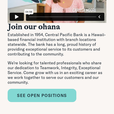
Join our ohana
Established in 1954, Central Pacific Bank is a Hawaii-
based financial institution with branch locations
statewide. The bank has a long, proud history of
providing exceptional service to its customers and
contributing to the community.
We’re looking for talented professionals who share
our dedication to Teamwork, Integrity, Exceptional
Service. Come grow with us in an exciting career as
we work together to serve our customers and our
community.
SEE OPEN POSITIONS