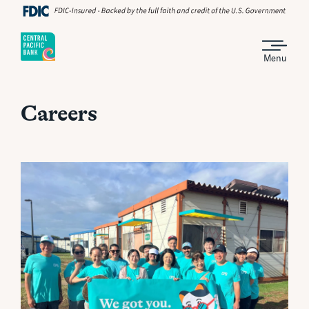
Menu
Careers