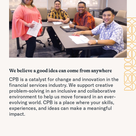
We believe a good idea can come from anywhere
CPB is a catalyst for change and innovation in the
financial services industry. We support creative
problem-solving in an inclusive and collaborative
environment to help us move forward in an ever-
evolving world. CPB is a place where your skills,
experiences, and ideas can make a meaningful
impact.