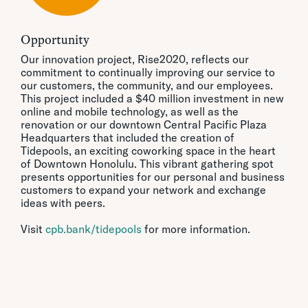
Opportunity
Our innovation project, Rise2020, reflects our
commitment to continually improving our service to
our customers, the community, and our employees.
This project included a $40 million investment in new
online and mobile technology, as well as the
renovation or our downtown Central Pacific Plaza
Headquarters that included the creation of
Tidepools, an exciting coworking space in the heart
of Downtown Honolulu. This vibrant gathering spot
presents opportunities for our personal and business
customers to expand your network and exchange
ideas with peers.
Visit
cpb.bank/tidepools
for more information.