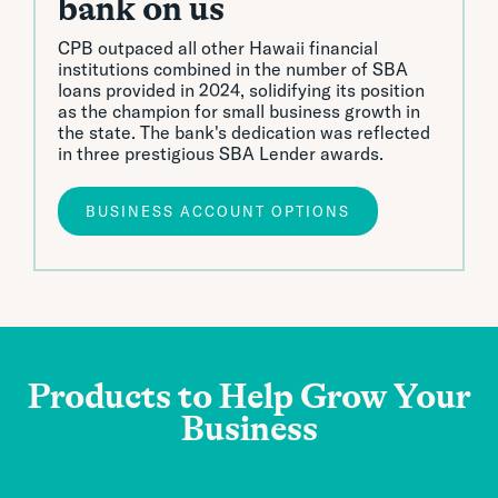
bank on us
CPB outpaced all other Hawaii financial
institutions combined in the number of SBA
loans provided in 2024, solidifying its position
as the champion for small business growth in
the state. The bank's dedication was reflected
in three prestigious SBA Lender awards.
BUSINESS ACCOUNT OPTIONS
Products to
Help
Grow Your
Business