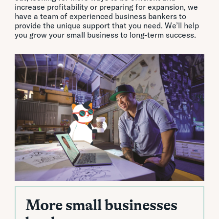
increase profitability or preparing for expansion, we
have a team of experienced business bankers to
provide the unique support that you need. We’ll help
you grow your small business to long-term success.
More small businesses