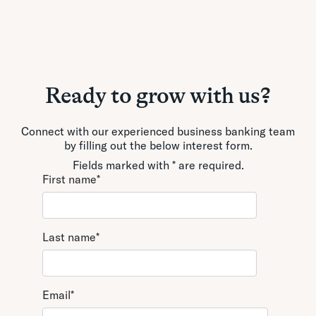
Ready to grow with us?
Connect with our experienced business banking team
by filling out the below interest form.
Fields marked with * are required.
First name
*
Last name
*
Email
*