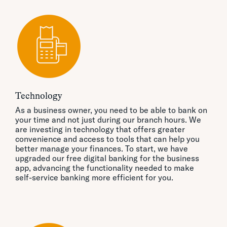
Technology
As a business owner, you need to be able to bank on
your time and not just during our branch hours. We
are investing in technology that offers greater
convenience and access to tools that can help you
better manage your finances. To start, we have
upgraded our free digital banking for the business
app, advancing the functionality needed to make
self-service banking more efficient for you.