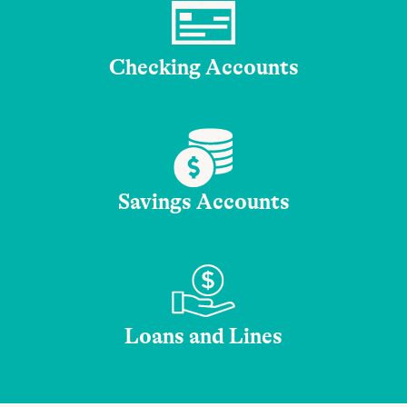
Checking Accounts
Savings Accounts
Loans and Lines