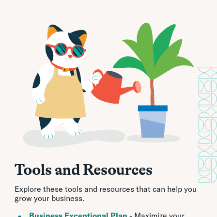
Tools and Resources
Explore these tools and resources that can help you
grow your business.
Business Exceptional Plan
- Maximize your