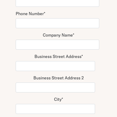
Phone Number
*
Company Name
*
Business Street Address
*
Business Street Address 2
City
*