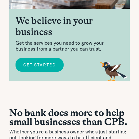
We believe in your
business
Get the services you need to grow your
business from a partner you can trust.
GET STARTED
No bank does more to help
small businesses than CPB.
Whether you’re a business owner who’s just starting
out, looking for more ways to be efficient and