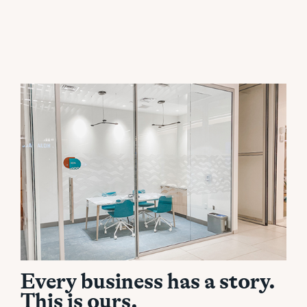
Every business has a story.
This is ours.