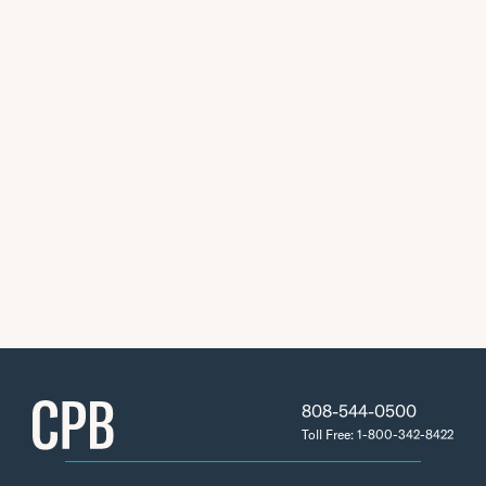
808-544-0500
Toll Free: 1-800-342-8422