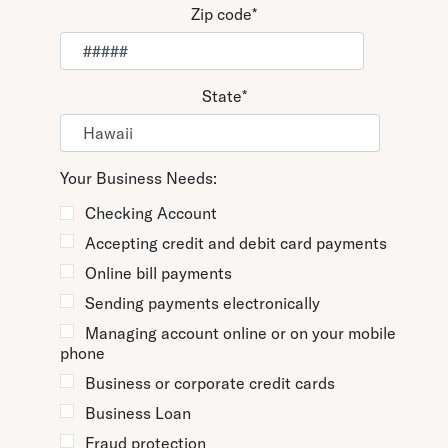
Zip code
*
State
*
Your Business Needs:
Checking Account
Accepting credit and debit card payments
Online bill payments
Sending payments electronically
Managing account online or on your mobile
phone
Business or corporate credit cards
Business Loan
Fraud protection