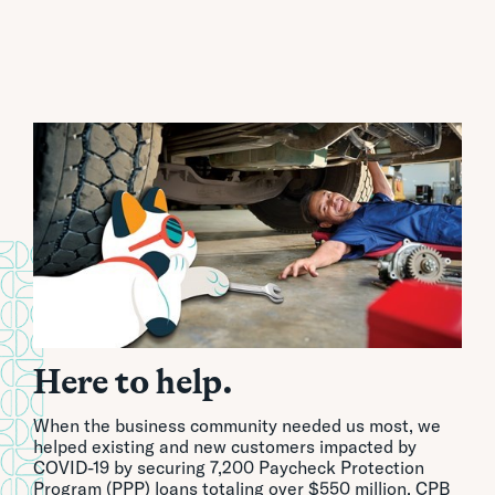
Here to help.
When the business community needed us most, we
helped existing and new customers impacted by
COVID-19 by securing 7,200 Paycheck Protection
Program (PPP) loans totaling over $550 million. CPB