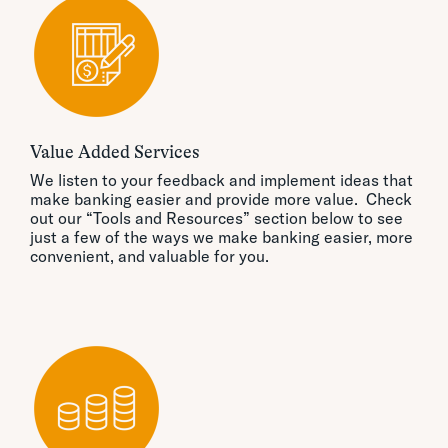
Value Added Services
We listen to your feedback and implement ideas that
make banking easier and provide more value. Check
out our “Tools and Resources” section below to see
just a few of the ways we make banking easier, more
convenient, and valuable for you.