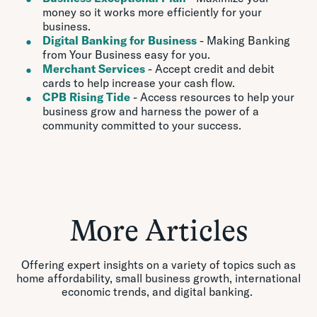
money so it works more efficiently for your
business.
Digital Banking for Business
- Making Banking
from Your Business easy for you.
Merchant Services
- Accept credit and debit
cards to help increase your cash flow.
CPB Rising Tide
-
Access resources to help your
business grow and harness the power of a
community committed to your success.
More Articles
Offering expert insights on a variety of topics such as
home affordability, small business growth, international
economic trends, and digital banking.