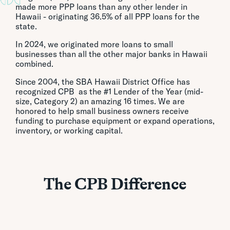
made more PPP loans than any other lender in
Hawaii - originating 36.5% of all PPP loans for the
state.
In 2024, we originated more loans to small
businesses than all the other major banks in Hawaii
combined.
Since 2004, the SBA Hawaii District Office has
recognized CPB as the #1 Lender of the Year (mid-
size, Category 2) an amazing 16 times. We are
honored to help small business owners receive
funding to purchase equipment or expand operations,
inventory, or working capital.
The CPB Difference