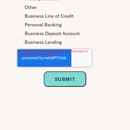
Other
Business Line of Credit
Personal Banking
Business Deposit Account
Business Lending