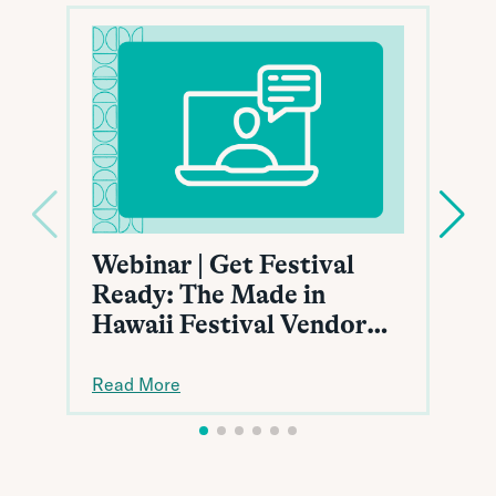
Webinar | Get Festival
Ready: The Made in
Hawaii Festival Vendor
Toolkit
Read More