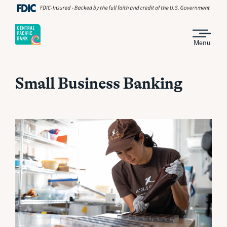
Menu
Small Business Banking