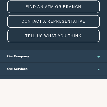
FIND AN ATM OR BRANCH
CONTACT A REPRESENTATIVE
TELL US WHAT YOU THINK
Our Company
About Us
Our Services
Updates and News
Personal Banking
Resources
Events
Business Banking
Japanese Site
Careers
Wealth Management
Routing No.
Swift Code
Schedule an Appointment
Forms / Disclosures
Investor Relations
121301578
CEPBUS77
Commercial Banking