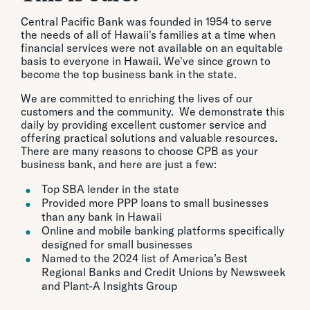
Central Pacific Bank was founded in 1954 to serve
the needs of all of Hawaii's families at a time when
financial services were not available on an equitable
basis to everyone in Hawaii. We've since grown to
become the top business bank in the state.
We are committed to enriching the lives of our
customers and the community. We demonstrate this
daily by providing excellent customer service and
offering practical solutions and valuable resources.
There are many reasons to choose CPB as your
business bank, and here are just a few:
Top SBA lender in the state
Provided more PPP loans to small businesses
than any bank in Hawaii
Online and mobile banking platforms specifically
designed for small businesses
Named to the 2024 list of America’s Best
Regional Banks and Credit Unions by Newsweek
and Plant-A Insights Group