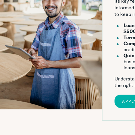
its key f
informed 
to keep i
Loan
$50
Ter
Comp
credi
Quic
busin
loans
Understan
the right
APPL