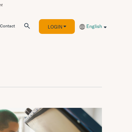
Contact
English
LOGIN