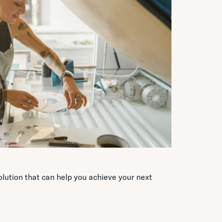
lution that can help you achieve your next