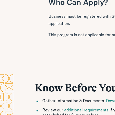
Who Can Apply?
Business must be registered with S
application.
This program is not applicable for n
Know Before Yo
Gather Information & Documents.
Down
Review our
additional requirements
if 
established for 2 years or less.