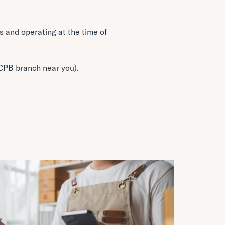
 and operating at the time of
a CPB branch near you).