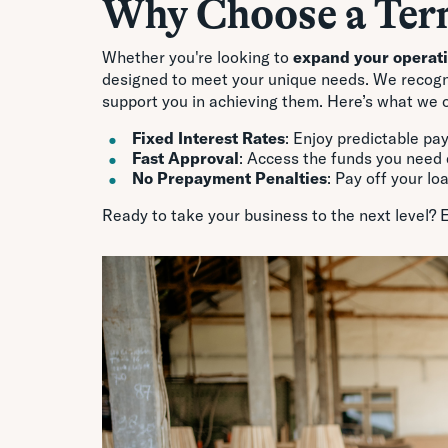
Why Choose a Ter
Whether you're looking to
expand your operat
designed to meet your unique needs. We recogniz
support you in achieving them. Here’s what we o
Fixed Interest Rates
: Enjoy predictable pa
Fast Approval
: Access the funds you need 
No Prepayment Penalties
: Pay off your lo
Ready to take your business to the next level? 