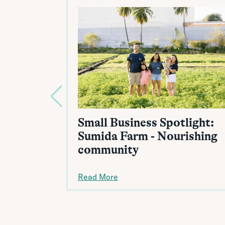
Small Business Spotlight:
Sumida Farm - Nourishing
community
Read More