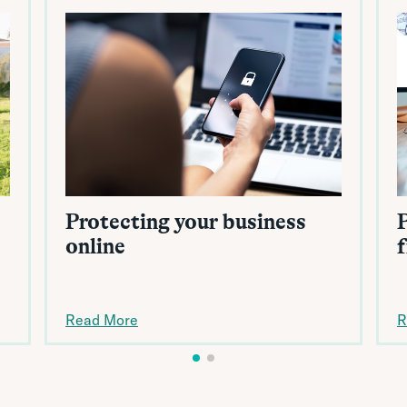
Protecting your business
online
Read More
R