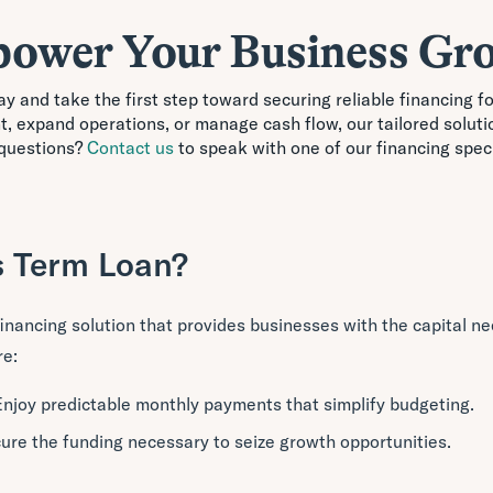
ower Your Business Gr
y and take the first step toward securing reliable financing 
nt, expand operations, or manage cash flow, our tailored soluti
questions?
Contact us
to speak with one of our financing speci
s Term Loan?
 financing solution that provides businesses with the capital n
re:
Enjoy predictable monthly payments that simplify budgeting.
cure the funding necessary to seize growth opportunities.