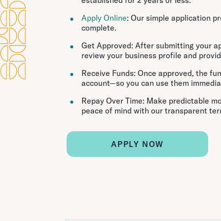
Apply Online
: Our simple application p
complete.
Get Approved: After submitting your app
review your business profile and provid
Receive Funds: Once approved, the fun
account—so you can use them immediat
Repay Over Time: Make predictable mo
peace of mind with our transparent ter
APPLY NOW