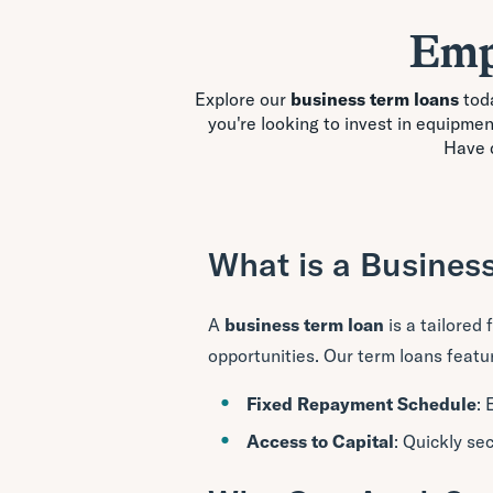
Emp
Explore our
business term loans
toda
you're looking to invest in equipme
Have 
What is a Busines
A
business term loan
is a tailored
opportunities. Our term loans featu
Fixed Repayment Schedule
: 
Access to Capital
: Quickly se