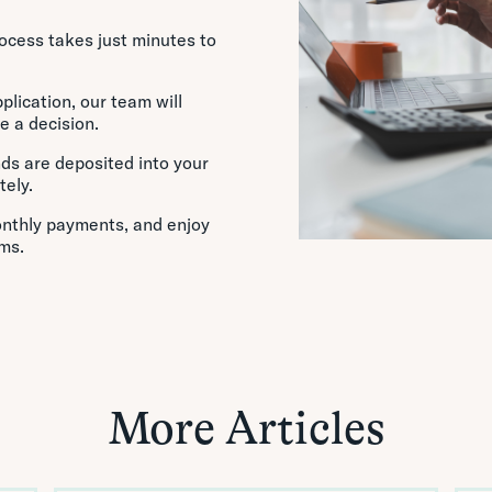
rocess takes just minutes to
lication, our team will
e a decision.
ds are deposited into your
ely.
nthly payments, and enjoy
ms.
More Articles