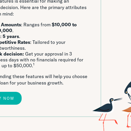
eatures is essential for making an
decision. Here are the primary attributes
n mind:
 Amounts
: Ranges from
$10,000 to
0,000
.
m
:
5 years
.
etitive Rates
: Tailored to your
tworthiness.
k decision:
Get your approval in 3
ess days with no financials required for
1
 up to $50,000.
ding these features will help you choose
 loan for your business growth.
Y NOW