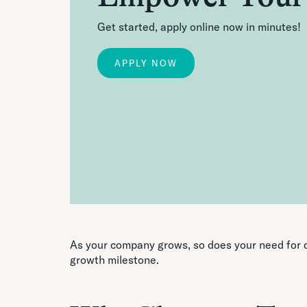
Get started, apply online now in minutes!
APPLY NOW
As your company grows, so does your need for c
growth milestone.