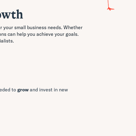
owth
for your small business needs. Whether
ons can help you achieve your goals.
alists.
eeded to
grow
and invest in new