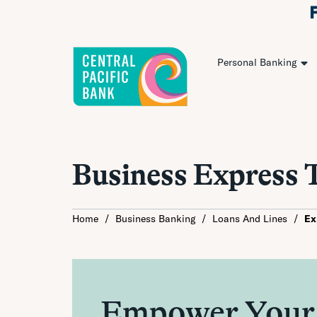
Personal Banking
Business Express 
Home
/
Business Banking
/
Loans And Lines
/
Ex
Empower Your