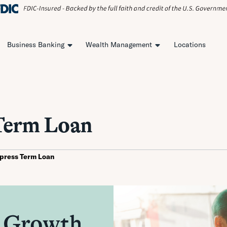
Business Banking
Wealth Management
Locations
Term Loan
press Term Loan
 Growth