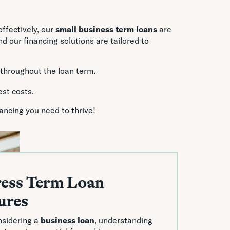
ffectively, our
small business term loans
are
 our financing solutions are tailored to
 throughout the loan term.
est costs.
ancing you need to thrive!
ess Term Loan
ures
sidering a
business loan
, understanding