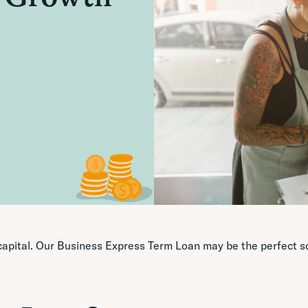
apital. Our Business Express Term Loan may be the perfect so