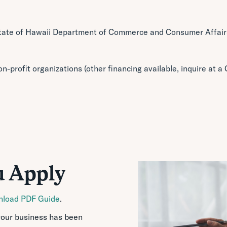
tate of Hawaii Department of Commerce and Consumer Affairs
on-profit organizations (other financing available, inquire at 
u Apply
load PDF Guide
.
your business has been