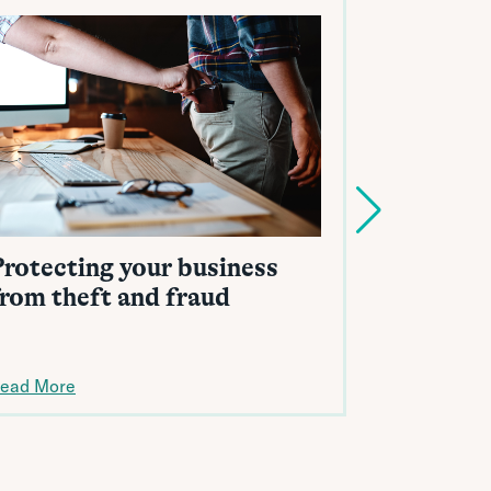
Protecting your business
Identity
from theft and fraud
reputati
ead More
Read More