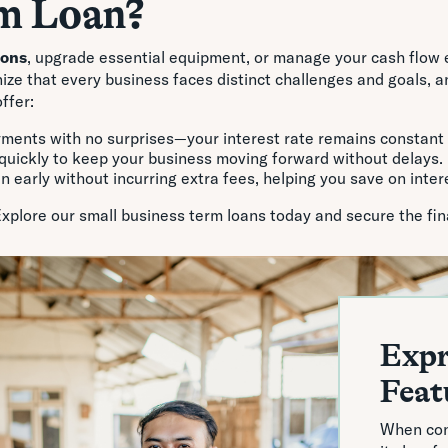
m Loan?
ions
, upgrade essential equipment, or manage your cash flow e
e that every business faces distinct challenges and goals, and
ffer:
yments with no surprises—your interest rate remains constant
quickly to keep your business moving forward without delays.
an early without incurring extra fees, helping you save on inter
Explore our small business term loans today and secure the fin
Expr
Feat
When con