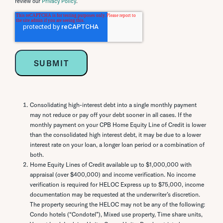
review our
Privacy Policy
.
Consolidating high-interest debt into a single monthly payment
may not reduce or pay off your debt sooner in all cases. If the
monthly payment on your CPB Home Equity Line of Credit is lower
than the consolidated high interest debt, it may be due to a lower
interest rate on your loan, a longer loan period or a combination of
both.
Home Equity Lines of Credit available up to $1,000,000 with
appraisal (over $400,000) and income verification. No income
verification is required for HELOC Express up to $75,000, income
documentation may be requested at the underwriter’s discretion.
The property securing the HELOC may not be any of the following:
Condo hotels (“Condotel”), Mixed use property, Time share units,