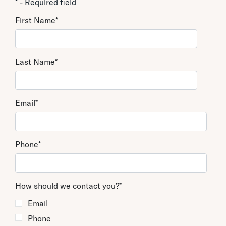
* - Required field
First Name
*
Last Name
*
Email
*
Phone
*
How should we contact you?
*
Email
Phone