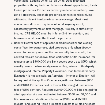
Vacant land, Lodging Units, Co-op Units, Deed restricted
properties with buy back restrictions or shared appreciation, Land-
locked properties, Properties currently under construction, Lava
zone 1 properties, leasehold properties, units in condominiums
without sufficient hurricane insurance coverage. Must meet
minimum credit score requirement, no derogatory credit,
satisfactory payments on first mortgage. Property is sufficiently
insured, CPB HELOC must be in 1st or 2nd lien position, and
borrowers must be on the title of the property.
Bank will cover cost of applicant(s) credit report(s) and closing
costs (fees) for owner-occupied properties only when directly
related to property securing the home equity line of credit; the
covered fees are as follows: flood certification, title insurance (for
requests up to $400,000 the Bank covers cost up to $250, which
usually covers the fee), mortgage recording, release of third-party
mortgage and Internal Property Evaluation. If an Internal Property
Evaluation is not available, an Appraisal - Interior or Exterior - will
be required at the applicant's expense, estimated between $650
and $2,000. Properties held in trust will be charged trust review
fees of $110 per trust. Requests over $400,000 will be charged for
a full appraisal at a cost estimated between $650 and $2,000 and
title insurance cost estimated between $2,350 and $5,200.
Investor and Second Home properties subject to all closing costs