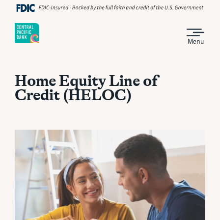
Menu
Home Equity Line of
Credit (HELOC)