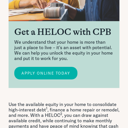
Get a HELOC with CPB
We understand that your home is more than
just a place to live – it's an asset with potential.
We can help you unlock the equity in your home
and put it to work for you.
APPLY ONLINE TODAY
Use the available equity in your home to consolidate
1
high-interest debt
, finance a home repair or remodel,
2
and more. With a HELOC
, you can draw against
available credit, while continuing to make monthly
payments and have peace of mind knowing that cash