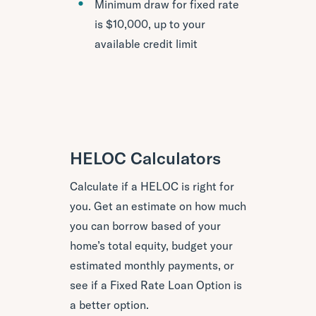
Minimum draw for fixed rate
is $10,000, up to your
available credit limit
HELOC Calculators
Calculate if a HELOC is right for
you. Get an estimate on how much
you can borrow based of your
home’s total equity, budget your
estimated monthly payments, or
see if a Fixed Rate Loan Option is
a better option.