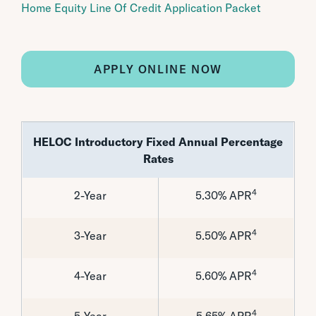
Home Equity Line Of Credit Application Packet
APPLY ONLINE NOW
HELOC Introductory Fixed Annual Percentage
Rates
4
2-Year
5.30% APR
4
3-Year
5.50% APR
4
4-Year
5.60% APR
4