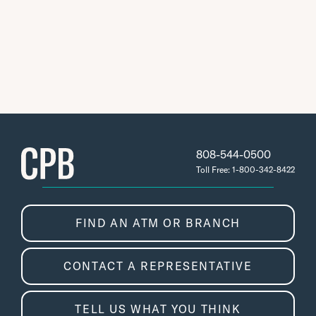
808-544-0500
Toll Free: 1-800-342-8422
FIND AN ATM OR BRANCH
CONTACT A REPRESENTATIVE
TELL US WHAT YOU THINK