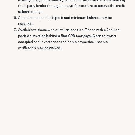
third-party lender through its payoff procedure to receive the credit
at loan closing.
A minimum opening deposit and minimum balance may be
required.
Available to those with a 1st lien position. Those with a 2nd lien
position must be behind a first CPB mortgage. Open to owner-
occupied and investor/second home properties. Income
verification may be waived.