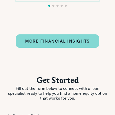
MORE FINANCIAL INSIGHTS
Get Started
Fill out the form below to connect with a loan
specialist ready to help you find a home equity option
that works for you.