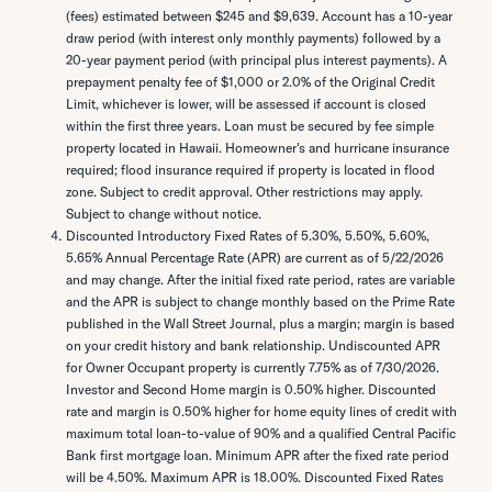
(fees) estimated between $245 and $9,639. Account has a 10-year
draw period (with interest only monthly payments) followed by a
20-year payment period (with principal plus interest payments). A
prepayment penalty fee of $1,000 or 2.0% of the Original Credit
Limit, whichever is lower, will be assessed if account is closed
within the first three years. Loan must be secured by fee simple
property located in Hawaii. Homeowner's and hurricane insurance
required; flood insurance required if property is located in flood
zone. Subject to credit approval. Other restrictions may apply.
Subject to change without notice.
Discounted Introductory Fixed Rates of 5.30%, 5.50%, 5.60%,
5.65% Annual Percentage Rate (APR) are current as of 5/22/2026
and may change. After the initial fixed rate period, rates are variable
and the APR is subject to change monthly based on the Prime Rate
published in the Wall Street Journal, plus a margin; margin is based
on your credit history and bank relationship. Undiscounted APR
for Owner Occupant property is currently 7.75% as of 7/30/2026.
Investor and Second Home margin is 0.50% higher. Discounted
rate and margin is 0.50% higher for home equity lines of credit with
maximum total loan-to-value of 90% and a qualified Central Pacific
Bank first mortgage loan. Minimum APR after the fixed rate period
will be 4.50%. Maximum APR is 18.00%. Discounted Fixed Rates