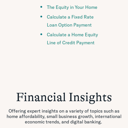
The Equity in Your Home
Calculate a Fixed Rate
Loan Option Payment
Calculate a Home Equity
Line of Credit Payment
Financial Insights
Offering expert insights on a variety of topics such as
home affordability, small business growth, international
economic trends, and digital banking.