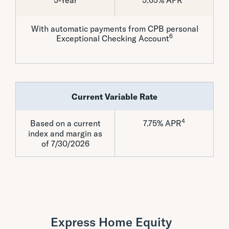
5-Year
5.65% APR
With automatic payments from CPB personal
6
Exceptional Checking Account
Current Variable Rate
4
Based on a current
7.75% APR
index and margin as
of 7/30/2026
Express Home Equity