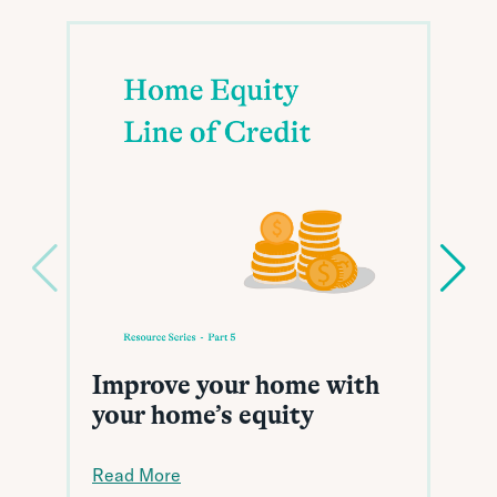
Improve your home with
your home’s equity
Read More