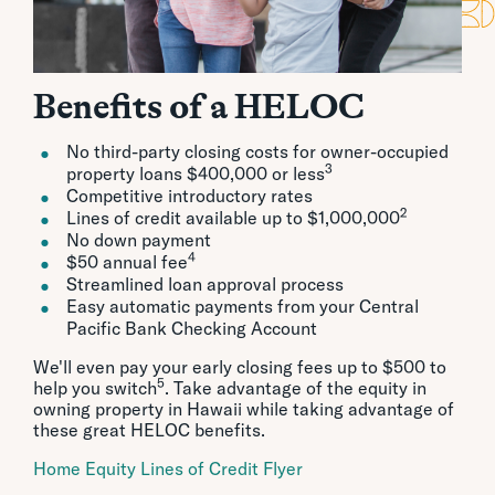
Benefits of a HELOC
No third-party closing costs for owner-occupied
3
property loans $400,000 or less
Competitive introductory rates
2
Lines of credit available up to $1,000,000
No down payment
4
$50 annual fee
Streamlined loan approval process
Easy automatic payments from your Central
Pacific Bank Checking Account
We'll even pay your early closing fees up to $500 to
5
help you switch
. Take advantage of the equity in
owning property in Hawaii while taking advantage of
these great HELOC benefits.
Home Equity Lines of Credit Flyer