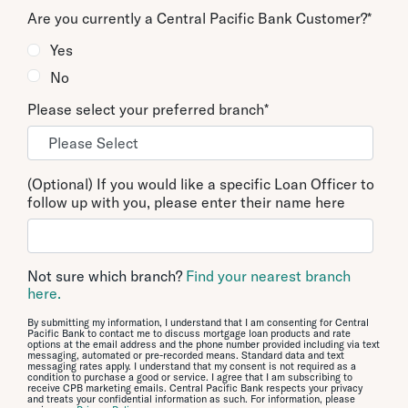
Are you currently a Central Pacific Bank Customer?
*
Yes
No
Please select your preferred branch
*
(Optional) If you would like a specific Loan Officer to
follow up with you, please enter their name here
Not sure which branch?
Find your nearest branch
here.
By submitting my information, I understand that I am consenting for Central
Pacific Bank to contact me to discuss mortgage loan products and rate
options at the email address and the phone number provided including via text
messaging, automated or pre-recorded means. Standard data and text
messaging rates apply. I understand that my consent is not required as a
condition to purchase a good or service. I agree that I am subscribing to
receive CPB marketing emails. Central Pacific Bank respects your privacy
and treats your confidential information as such. For information, please