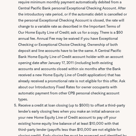
require minimum monthly payment automatically debited from a
Central Pacific Bank personal Exceptional Checking Account. After
the introductory rate period, or if the automatic debit is cancelled or
the personal Exceptional Checking Account is closed, the rate will
change to a variable rate as described in the Important Terms of
Our Home Equity Line of Credit; ask us for a copy. There is a $50
annual fee. Annual Fee may be waived if you have Exceptional
Checking or Exceptional Choice Checking. Ownership of both
deposit and line accounts have to be the same. A Central Pacific
Bank Home Equity Line of Credit account holder with an account
opening date after January 17, 2011 (including both existing
accounts and accounts closed within six months after the Bank
received a new Home Equity Line of Credit application) that has
already received a promotional rate is not eligible for this offer. Ask
about our Introductory Fixed Rates for owner occupants with
automatic payment from other CPB personal checking account
types.
Receive a credit at loan closing (up to $500) to offset a third-party
lender’s early closing fees when you make an initial advance on
your new Home Equity Line of Credit account to pay off your
existing home equity line balance of at least $10,000 with that
third-party lender (payoffs less than $10,000 are not eligible for
closing credit). Early closing fee must be assessed and identified by