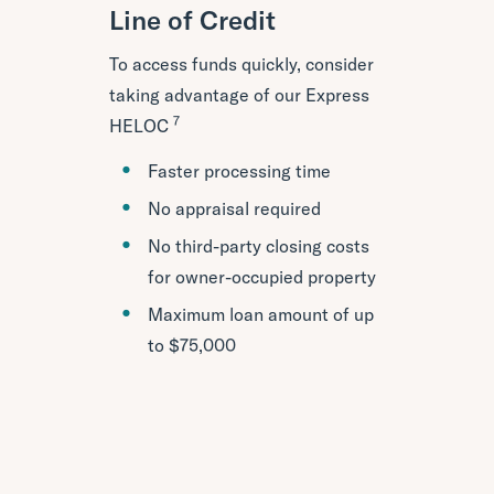
Line of Credit
To access funds quickly, consider
taking advantage of our Express
7
HELOC
Faster processing time
No appraisal required
No third-party closing costs
for owner-occupied property
Maximum loan amount of up
to $75,000