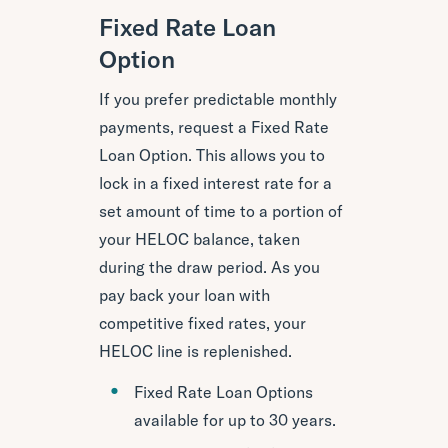
Fixed Rate Loan
Option
If you prefer predictable monthly
payments, request a Fixed Rate
Loan Option. This allows you to
lock in a fixed interest rate for a
set amount of time to a portion of
your HELOC balance, taken
during the draw period. As you
pay back your loan with
competitive fixed rates, your
HELOC line is replenished.
Fixed Rate Loan Options
available for up to 30 years.