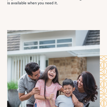
is available when you need it.