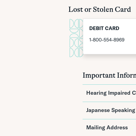
Lost or Stolen Card
DEBIT CARD
1-800-554-8969
Important Infor
Hearing Impaired C
For persons who are d
Japanese Speaking
Acceptance of te
TTY/TDD connect
Mailing Address
For more information