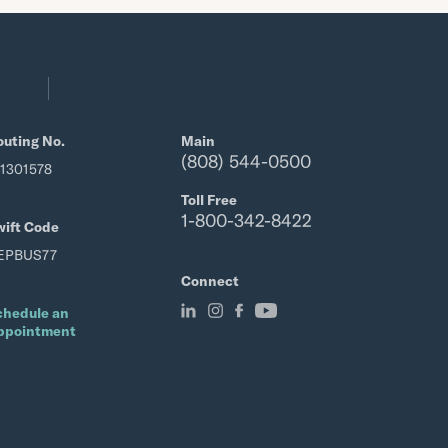
outing No.
Main
(808) 544-0500
21301578
Toll Free
1-800-342-8422
wift Code
EPBUS77
Connect
chedule an
ppointment