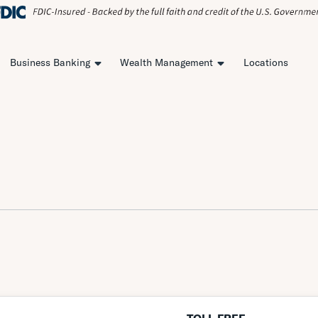
Business Banking
Wealth Management
Locations