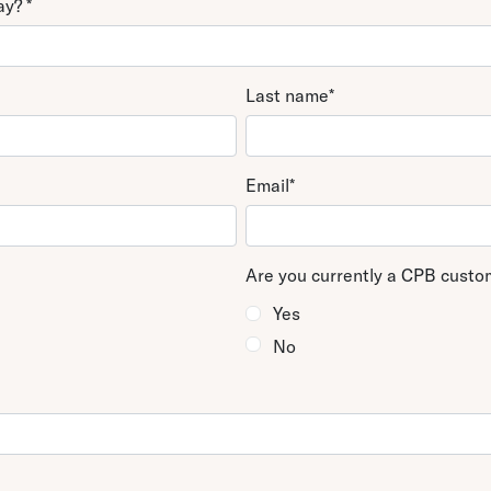
day?
*
fice
uite 2125
Last name
*
Email
*
Are you currently a CPB cust
Yes
No