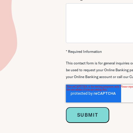
* Required Information
This contact form is for general inquiries 
be used to request your Online
Banking pa
your Online Banking account or call our C