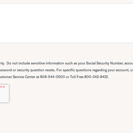
only.
Do not include sensitive information such as your
Social Security Number, acco
ssword or security question resets. For specific questions regarding your account, 
ustomer Service Center at
808-544-0500 or Toll Free 800-342-8422.