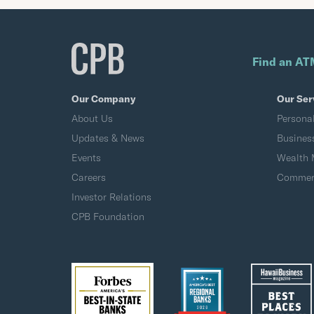
Find an AT
Our Company
Our Ser
About Us
Persona
Updates & News
Busines
Events
Wealth
Careers
Commerc
Investor Relations
CPB Foundation