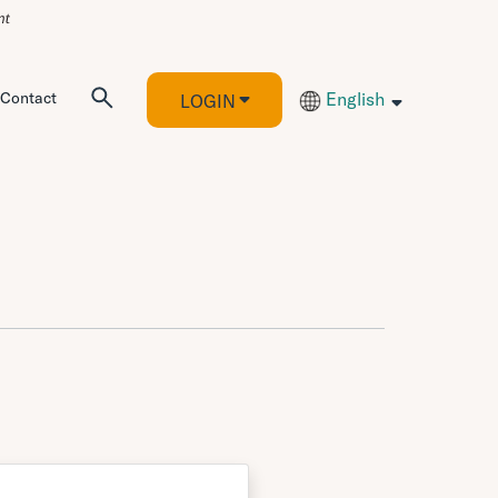
Contact
English
LOGIN