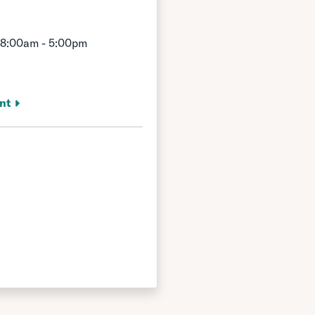
 8:00am - 5:00pm
nt