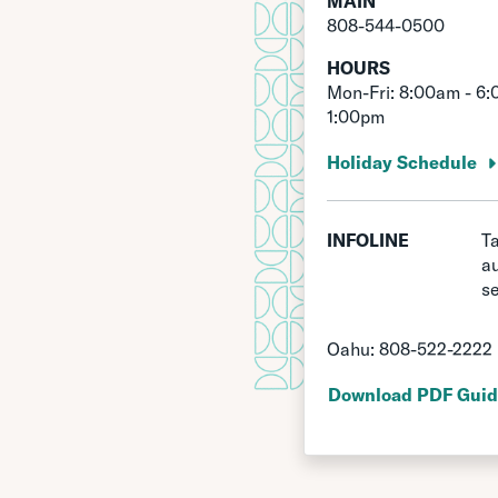
MAIN
808-544-0500
HOURS
Mon-Fri: 8:00am - 6:
1:00pm
Holiday Schedule
INFOLINE
Ta
a
se
Oahu:
808-522-2222
Download PDF Guid