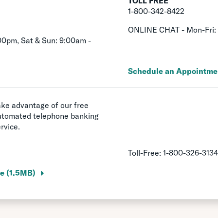
TOLL FREE
1-800-342-8422
ONLINE CHAT - Mon-Fri:
00pm, Sat & Sun: 9:00am -
Schedule an Appointme
ke advantage of our free
utomated telephone banking
rvice.
Toll-Free:
1-800-326-3134
e (1.5MB)