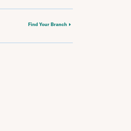
Find Your Branch