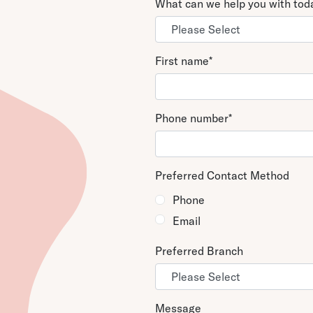
What can we help you with to
MAIN
808-544-3542
Hawaii – Honolulu Of
220 S. King Street, S
Honolulu, HI 96813
First name
*
Phone number
*
Preferred Contact Method
Phone
Email
Preferred Branch
Message