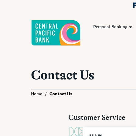
Personal Banking
Contact Us
Home
/
Contact Us
Customer Service