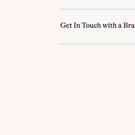
Get In Touch with a Br