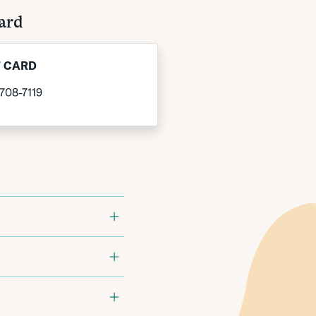
ard
T CARD
708-7119
ific Bank provides:
ter:
1-808-532-4920.
ility