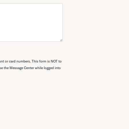
unt or card numbers. This form is NOT to
use the
Message Center while logged into