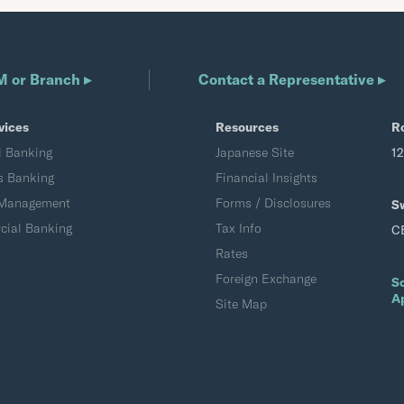
M or Branch ▸
Contact a Representative ▸
vices
Resources
R
l Banking
Japanese Site
1
s Banking
Financial Insights
 Management
Forms / Disclosures
S
ial Banking
Tax Info
C
Rates
Foreign Exchange
S
A
Site Map