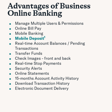
Advantages of Business
Online Banking
Manage Multiple Users & Permissions
Online Bill Pay
Mobile Banking
1
Mobile Deposit
Real-time Account Balances / Pending
Transactions
Transfer Funds
Check Images - front and back
Real-time Stop Payments
Security Alerts
Online Statements
15-months Account Activity History
Download Transaction History
Electronic Document Delivery