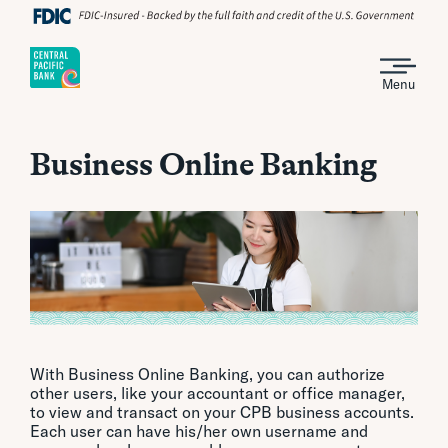
Menu
Business Online Banking
With Business Online Banking, you can authorize
other users, like your accountant or office manager,
to view and transact on your CPB business accounts.
Each user can have his/her own username and