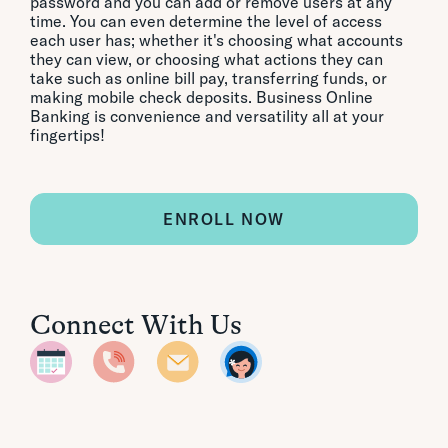
password and you can add or remove users at any
time. You can even determine the level of access
each user has; whether it's choosing what accounts
they can view, or choosing what actions they can
take such as online bill pay, transferring funds, or
making mobile check deposits. Business Online
Banking is convenience and versatility all at your
fingertips!
ENROLL NOW
Connect With Us