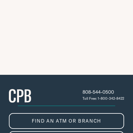
808-544-0500
Toll Free: 1-800-342-8422
FIND AN ATM OR BRANCH