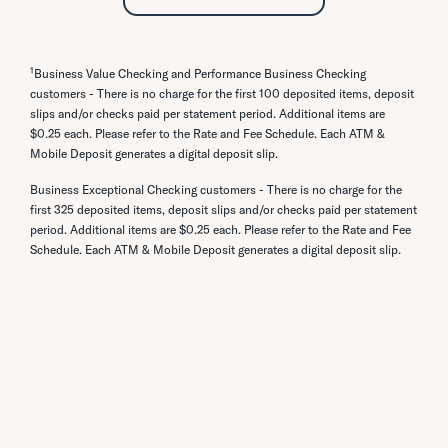
browser:
Password to submit. Passwords must be 8
your form is received, your application will be
Click Add a Company or Person
processed.
to 26 characters long and must contain
To add company: use the search bar to
the following: One Letter (upper or lower
look up the company or input the
1
Business Value Checking and Performance Business Checking
case), One Number (0-9), and a Special
company information directly. You can
customers - There is no charge for the first 100 deposited items, deposit
Character (~!@#$%^&*()_+-={}|:;?,./).
also look for the business you’d like to
slips and/or checks paid per statement period. Additional items are
add by choosing a category button.
$0.25 each. Please refer to the Rate and Fee Schedule. Each ATM &
To reset your username:
To add a person, toggle to Person
Mobile Deposit generates a digital deposit slip.
Login at either
cpb.bank
or the mobile app.
using the tab menu and enter the
Go to the Profile tab, then select
Business Exceptional Checking customers - There is no charge for the
person’s information.
Username.
first 325 deposited items, deposit slips and/or checks paid per statement
Create a unique username that is 8 to
period. Additional items are $0.25 each. Please refer to the Rate and Fee
2632 characters long.
Schedule. Each ATM & Mobile Deposit generates a digital deposit slip.
If you forgot your username, contact our
Customer Service Center call 808-544-0500
or toll-free at 1-800-342-8422.