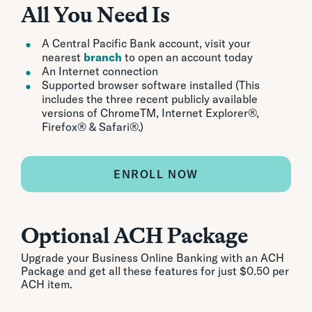
All You Need Is
A Central Pacific Bank account, visit your
nearest
branch
to open an account today
An Internet connection
Supported browser software installed (This
includes the three recent publicly available
versions of ChromeTM, Internet Explorer®,
Firefox® & Safari®.)
ENROLL NOW
Optional ACH Package
Upgrade your Business Online Banking with an ACH
Package and get all these features for just $0.50 per
ACH item.