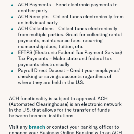
ACH Payments – Send electronic payments to
another party
ACH Receipts – Collect funds electronically from
an individual party
ACH Collections – Collect funds electronically
from multiple parties. Great for collecting rental
payments, maintenance fees, recurring
membership dues, tuition, etc.
EFTPS (Electronic Federal Tax Payment Service)
Tax Payments – Make state and federal tax
payments electronically
Payroll Direct Deposit – Credit your employees'
checking or savings accounts regardless of
where they are held in the U.S.
ACH functionality is subject to approval. ACH
(Automated Clearinghouse) is an electronic network
in the U.S. that allows for the transfer of funds
between financial institutions.
Visit any
branch
or contact your banking officer to
enhance your Business Online Banking with an ACH