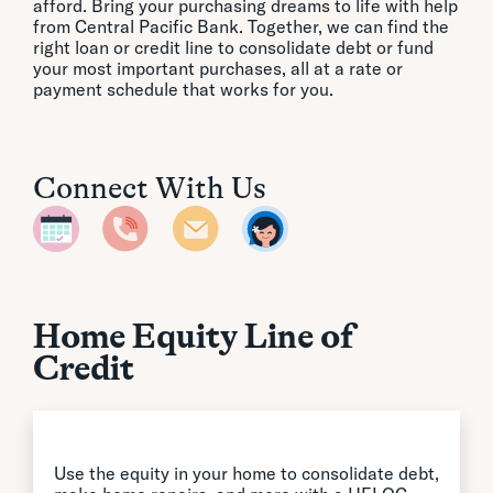
afford. Bring your purchasing dreams to life with help
from Central Pacific Bank. Together, we can find the
right loan or credit line to consolidate debt or fund
your most important purchases, all at a rate or
payment schedule that works for you.
Connect With Us
Home Equity Line of
Credit
Use the equity in your home to consolidate debt,