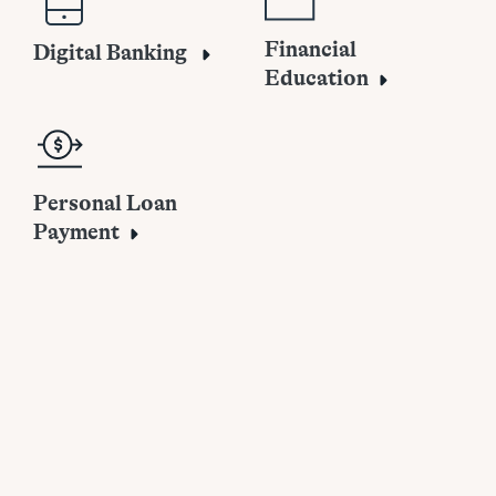
Financial
Digital Banking
Education
Personal Loan
Payment