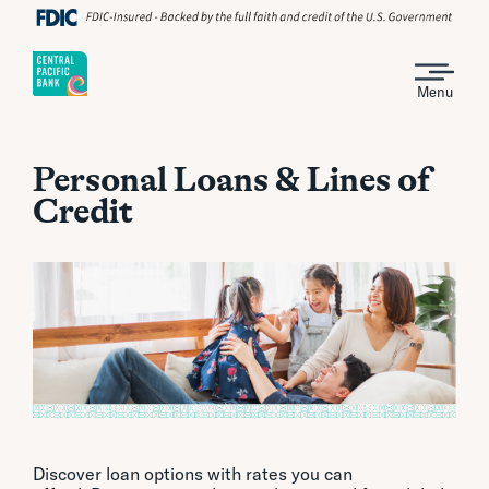
Menu
Personal Loans & Lines of
Credit
Discover loan options with rates you can