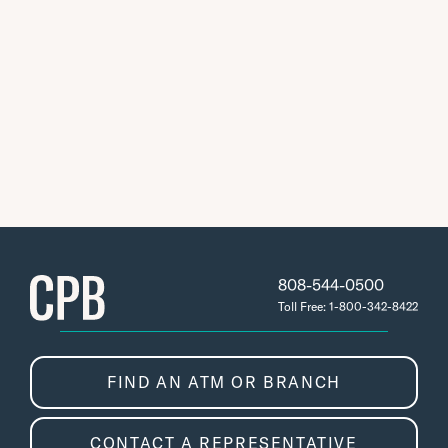
808-544-0500
Toll Free: 1-800-342-8422
FIND AN ATM OR BRANCH
CONTACT A REPRESENTATIVE