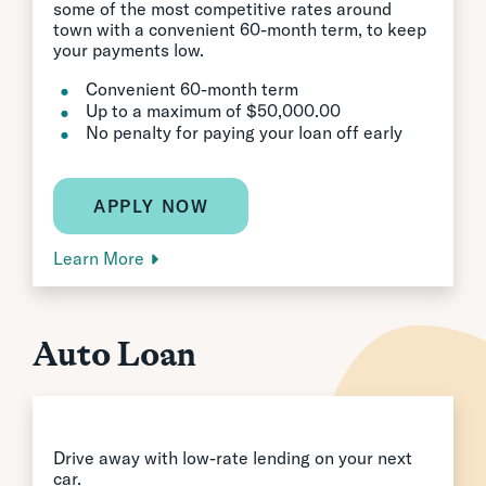
some of the most competitive rates around
town with a convenient 60-month term, to keep
your payments low.
Convenient 60-month term
Up to a maximum of $50,000.00
No penalty for paying your loan off early
APPLY NOW
Learn More
Auto Loan
Drive away with low-rate lending on your next
car.