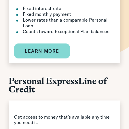
Fixed interest rate
Fixed monthly payment
Lower rates than a comparable Personal
Loan
Counts toward Exceptional Plan balances
LEARN MORE
Personal ExpressLine of
Credit
Get access to money that’s available any time
you need it.