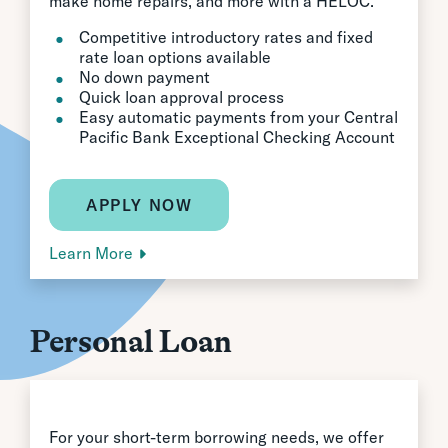
make home repairs, and more with a HELOC.
Competitive introductory rates and fixed
rate loan options available
No down payment
Quick loan approval process
Easy automatic payments from your Central
Pacific Bank Exceptional Checking Account
APPLY NOW
Learn More
Personal Loan
For your short-term borrowing needs, we offer