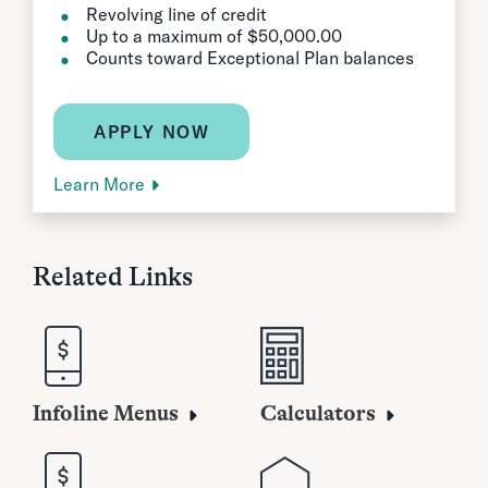
Revolving line of credit
Up to a maximum of $50,000.00
Counts toward Exceptional Plan balances
APPLY NOW
Learn More
Related Links
Infoline Menus
Calculators