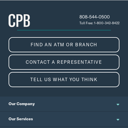
808-544-0500
Toll Free: 1-800-342-8422
FIND AN ATM OR BRANCH
CONTACT A REPRESENTATIVE
TELL US WHAT YOU THINK
Our Company
About Us
Our Services
Updates and News