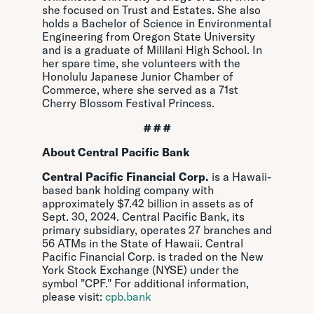
she focused on Trust and Estates. She also
holds a Bachelor of Science in Environmental
Engineering from Oregon State University
and is a graduate of Mililani High School. In
her spare time, she volunteers with the
Honolulu Japanese Junior Chamber of
Commerce, where she served as a 71st
Cherry Blossom Festival Princess.
# # #
About Central Pacific Bank
Central Pacific Financial Corp.
is a Hawaii-
based bank holding company with
approximately $7.42 billion in assets as of
Sept. 30, 2024. Central Pacific Bank, its
primary subsidiary, operates 27 branches and
56 ATMs in the State of Hawaii.
Central
Pacific Financial Corp. is traded on the New
York Stock Exchange (NYSE) under the
symbol "CPF." For additional information,
please visit:
cpb.bank