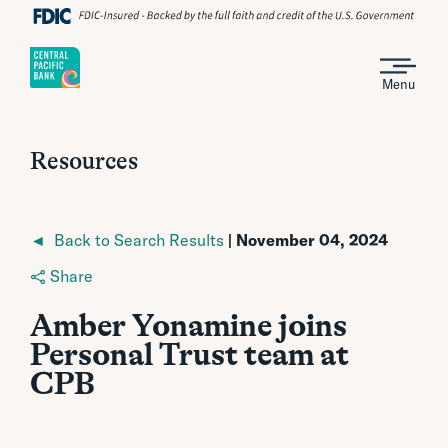
Menu
Resources
◄ Back to Search Results
| November 04, 2024
Share
Amber Yonamine joins
Personal Trust team at
CPB