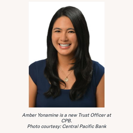
Amber Yonamine is a new Trust Officer at
CPB.
Photo courtesy: Central Pacific Bank