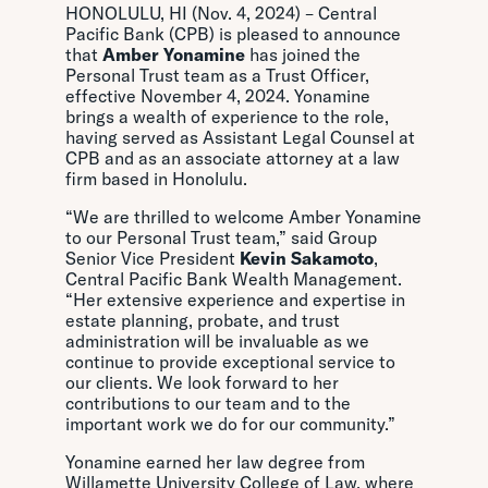
HONOLULU, HI (Nov. 4, 2024) – Central
Pacific Bank (CPB) is pleased to announce
that
Amber Yonamine
has joined the
Personal Trust team as a Trust Officer,
effective November 4, 2024. Yonamine
brings a wealth of experience to the role,
having served as Assistant Legal Counsel at
CPB and as an associate attorney at a law
firm based in Honolulu.
“We are thrilled to welcome Amber Yonamine
to our Personal Trust team,” said Group
Senior Vice President
Kevin Sakamoto
,
Central Pacific Bank Wealth Management.
“Her extensive experience and expertise in
estate planning, probate, and trust
administration will be invaluable as we
continue to provide exceptional service to
our clients. We look forward to her
contributions to our team and to the
important work we do for our community.”
Yonamine earned her law degree from
Willamette University College of Law, where