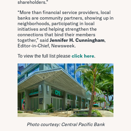
shareholders.”
“More than financial service providers, local
banks are community partners, showing up in
neighborhoods, participating in local
initiatives and helping strengthen the
connections that bind their members
together,” said
Jennifer H. Cunningham
,
Editor-in-Chief, Newsweek.
click here
.
To view the full list please
Photo courtesy: Central Pacific Bank