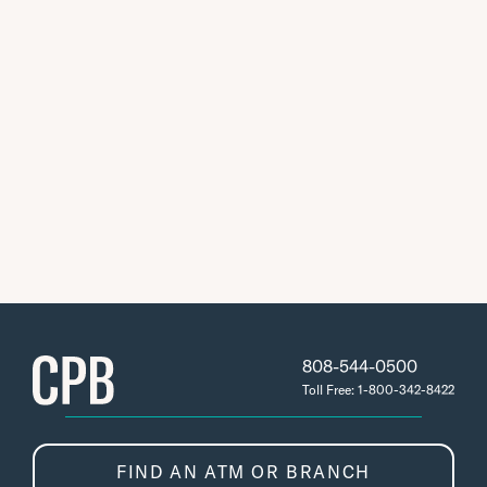
808-544-0500
Toll Free: 1-800-342-8422
FIND AN ATM OR BRANCH