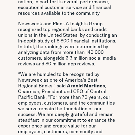
nation, in part for its overall performance,
exceptional customer service and financial
resources available to the community.
Newsweek and Plant-A Insights Group
recognized top regional banks and credit
unions in the United States, by conducting an
in-depth study of 8,800 financial institutions.
In total, the rankings were determined by
analyzing data from more than 140,000
customers, alongside 2.3 million social media
reviews and 80 million app reviews.
“We are humbled to be recognized by
Newsweek as one of America's Best
Regional Banks,” said
Arnold Martines
,
Chairman, President and CEO of Central
Pacific Bank. “For more than 70 years, our
employees, customers, and the communities
we serve remain the foundation of our
success. We are deeply grateful and remain
steadfast in our commitment to enhance the
experience and create value for our
employees, customers, community and