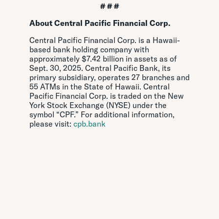
# # #
About Central Pacific Financial Corp.
Central Pacific Financial Corp. is a Hawaii-
based bank holding company with
approximately $7.42 billion in assets as of
Sept. 30, 2025. Central Pacific Bank, its
primary subsidiary, operates 27 branches and
55 ATMs in the State of Hawaii. Central
Pacific Financial Corp. is traded on the New
York Stock Exchange (NYSE) under the
symbol “CPF.” For additional information,
please visit:
cpb.bank