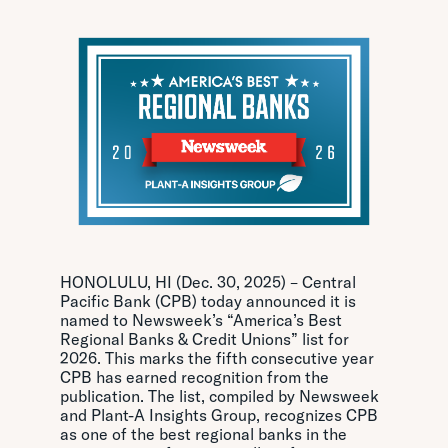
HONOLULU, HI (Dec. 30, 2025) – Central
Pacific Bank (CPB) today announced it is
named to Newsweek’s “America’s Best
Regional Banks & Credit Unions” list for
2026. This marks the fifth consecutive year
CPB has earned recognition from the
publication. The list, compiled by Newsweek
and Plant-A Insights Group, recognizes CPB
as one of the best regional banks in the