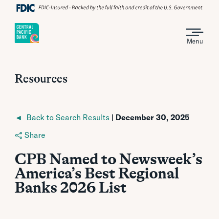
Menu
Resources
◄ Back to Search Results
| December 30, 2025
Share
CPB Named to Newsweek’s
America’s Best Regional
Banks 2026 List