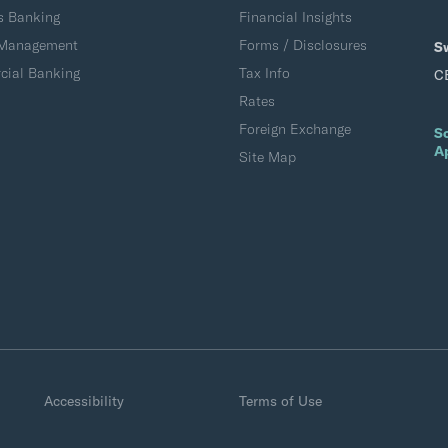
s Banking
Financial Insights
 Management
Forms / Disclosures
S
ial Banking
Tax Info
C
Rates
Foreign Exchange
S
A
Site Map
Accessibility
Terms of Use