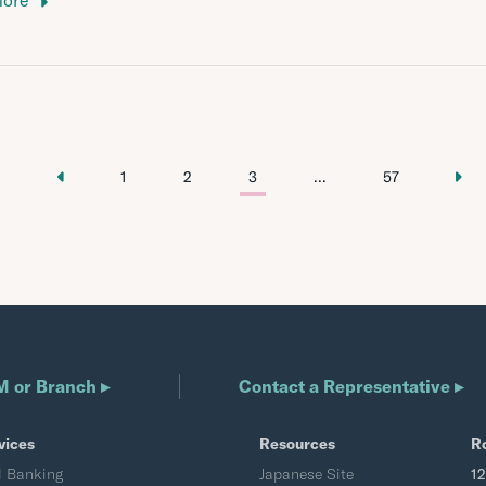
More
1
2
3
...
57
M or Branch ▸
Contact a Representative ▸
vices
Resources
R
l Banking
Japanese Site
1