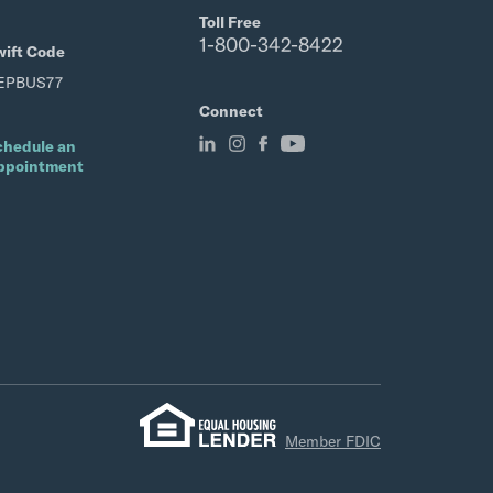
Toll Free
1-800-342-8422
wift Code
EPBUS77
Connect
chedule an
ppointment
Member FDIC