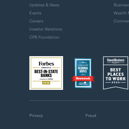
Updates & News
Busines
Events
Wealth
Careers
Commerc
Investor Relations
CPB Foundation
Privacy
Fraud