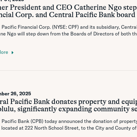
er President and CEO Catherine Ngo steps
cial Corp. and Central Pacific Bank board 
 Pacific Financial Corp. (NYSE: CPF) and its subsidiary, Centr
ne Ngo will step down from the Boards of Directors of both t
More
ber 26, 2025
ral Pacific Bank donates property and equi
lulu, significantly expanding community s
 Pacific Bank (CPB) today announced the donation of propert
 located at 222 North School Street, to the City and County 