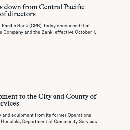
 down from Central Pacific
of directors
al Pacific Bank (CPB), today announced that
he Company and the Bank, effective October 1,
pment to the City and County of
ervices
y and equipment from its former Operations
of Honolulu, Department of Community Services