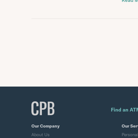
Read 
Find an AT
Our Company
Our Ser
About Us
Persona