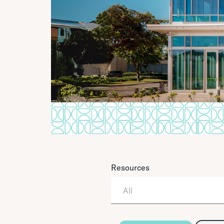
Resources
All