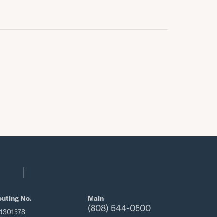
outing No.
Main
(808) 544-0500
21301578