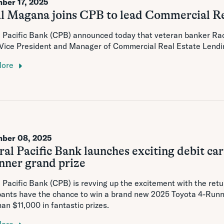
ber 17, 2025
l Magana joins CPB to lead Commercial Re
l Pacific Bank (CPB) announced today that veteran banker Ra
 Vice President and Manager of Commercial Real Estate Lendi
More
ber 08, 2025
al Pacific Bank launches exciting debit c
nner grand prize
 Pacific Bank (CPB) is revving up the excitement with the ret
pants have the chance to win a brand new 2025 Toyota 4-Runn
an $11,000 in fantastic prizes.