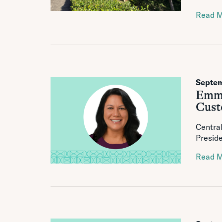
Read 
Septem
Emmal
Cust
Central
Preside
Read 