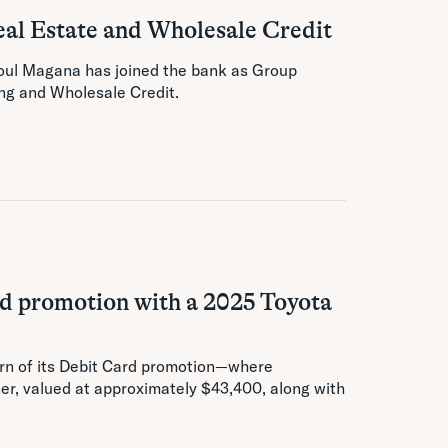
al Estate and Wholesale Credit
oul Magana has joined the bank as Group
ng and Wholesale Credit.
ard promotion with a 2025 Toyota
urn of its Debit Card promotion—where
er, valued at approximately $43,400, along with