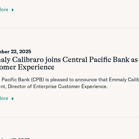
More
ber 22, 2025
y Calibraro joins Central Pacific Bank as
omer Experience
 Pacific Bank (CPB) is pleased to announce that Emmaly Calibr
nt, Director of Enterprise Customer Experience.
More