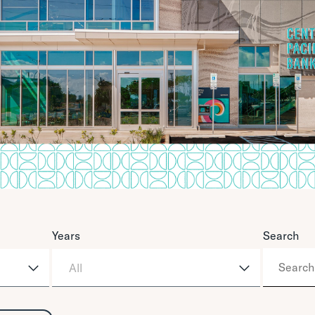
Years
Search
All