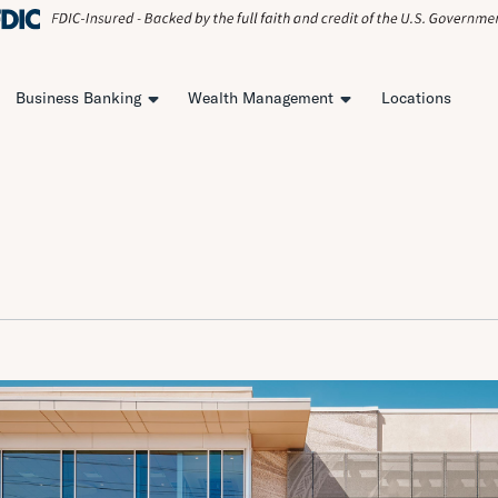
Business Banking
Wealth Management
Locations