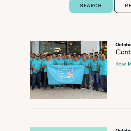
SEARCH
R
Octobe
Cent
Read 
Octobe