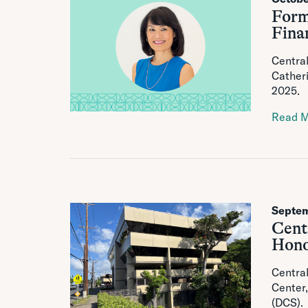
Form
Finan
Central
Catheri
2025.
Read 
Septem
Cent
Hono
Central
Center,
(DCS).