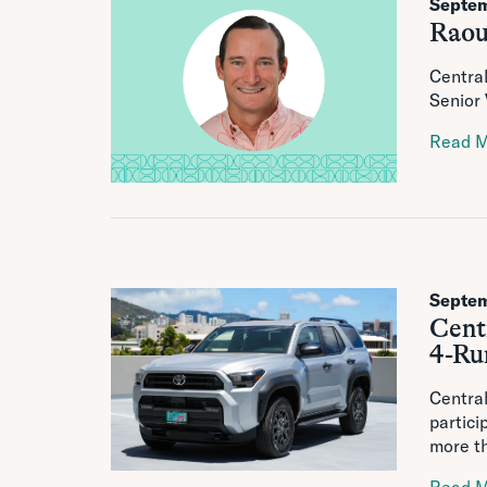
Septem
Raou
Centra
Senior
Read 
Septem
Centr
4-Ru
Central
partici
more th