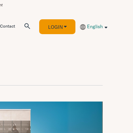
Contact
English
LOGIN