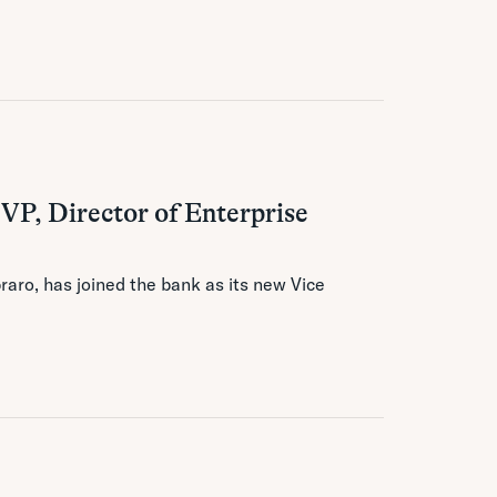
 VP, Director of Enterprise
aro, has joined the bank as its new Vice