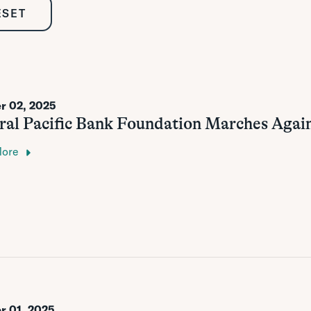
ESET
r 02, 2025
ral Pacific Bank Foundation Marches Agai
More
r 01, 2025