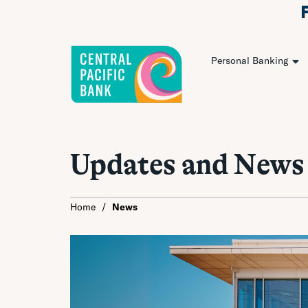
Personal Banking
Updates and News
Home
/
News