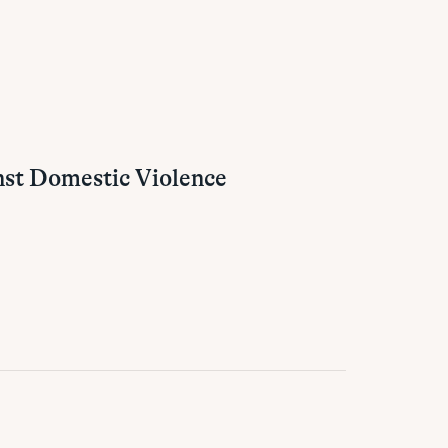
nst Domestic Violence