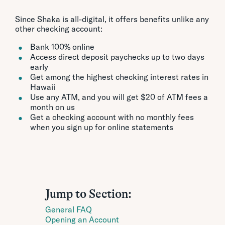
Since Shaka is all-digital, it offers benefits unlike any
other checking account:
Bank 100% online
Access direct deposit paychecks up to two days
early
Get among the highest checking interest rates in
Hawaii
Use any ATM, and you will get $20 of ATM fees a
month on us
Get a checking account with no monthly fees
when you sign up for online statements
Jump to Section:
General FAQ
Opening an Account