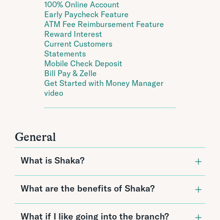
100% Online Account
Early Paycheck Feature
ATM Fee Reimbursement Feature
Reward Interest
Current Customers
Statements
Mobile Check Deposit
Bill Pay & Zelle
Get Started with Money Manager
video
General
What is Shaka?
Shaka by CPB is Hawai‘i’s first and best 100%
What are the benefits of Shaka?
digital checking account. Shaka was made for
people who love the flexibility of banking
online, the simplicity of paying their bills
Since Shaka is all-digital, it offers benefits
What if I like going into the branch?
digitally, and the convenience of not having to
unlike any other checking account: