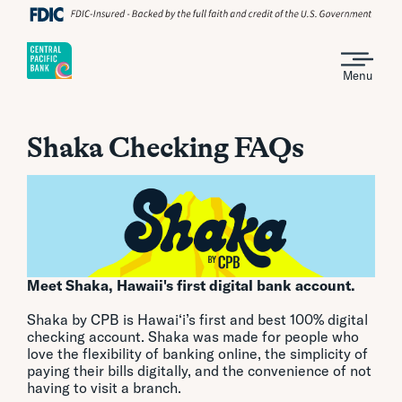
Menu
Shaka Checking FAQs
Meet Shaka, Hawaii's first digital bank account.
Shaka by CPB is Hawai‘i’s first and best 100% digital
checking account. Shaka was made for people who
love the flexibility of banking online, the simplicity of
paying their bills digitally, and the convenience of not
having to visit a branch.