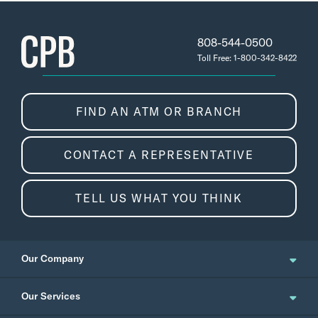
808-544-0500
Toll Free: 1-800-342-8422
FIND AN ATM OR BRANCH
CONTACT A REPRESENTATIVE
Click Submit to deposit the check.
TELL US WHAT YOU THINK
Our Company
About Us
Our Services
Updates and News