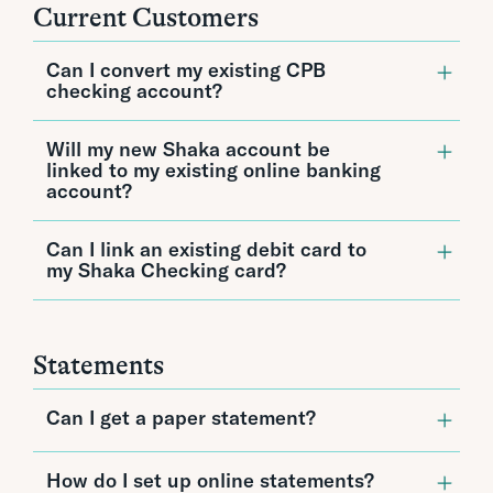
See detailed rates.
Current Customers
Can I convert my existing CPB
checking account?
Unfortunately, existing accounts cannot be
Will my new Shaka account be
converted or transferred to a new Shaka
linked to my existing online banking
account. Customers can open a separate
account?
Shaka account or close their existing account
and open a new Shaka account.
Yes, your Shaka account will appear in both
Can I link an existing debit card to
your current online banking and mobile
my Shaka Checking card?
banking accounts.
Yes, existing debit cards can be linked to your
Shaka Checking debit card. If you want your
point of sale transactions to count towards
Statements
your Shaka Checking reward interest, you
must designate Shaka as your primary
account.
Can I get a paper statement?
You can access your statements 24/7 online
How do I set up online statements?
and download and print them if needed.