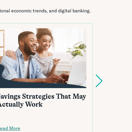
tional economic trends, and digital banking.
Savings Strategies That May
A Beginn
Actually Work
HELOCs 
ead More
Read More