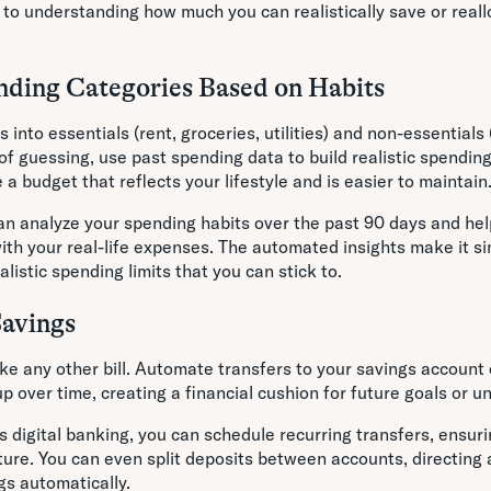
 to understanding how much you can realistically save or reall
nding Categories Based on Habits
 into essentials (rent, groceries, utilities) and non-essentials
 of guessing, use past spending data to build realistic spending
a budget that reflects your lifestyle and is easier to maintain
n analyze your spending habits over the past 90 days and hel
ith your real-life expenses. The automated insights make it si
listic spending limits that you can stick to.
Savings
ike any other bill. Automate transfers to your savings accoun
p over time, creating a financial cushion for future goals or 
 digital banking, you can schedule recurring transfers, ensuri
re. You can even split deposits between accounts, directing a
gs automatically.