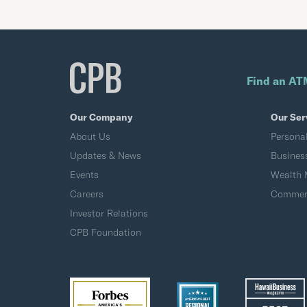
Find an AT
Our Company
Our Ser
About Us
Persona
Updates & News
Busines
Events
Wealth
Careers
Commerc
Investor Relations
CPB Foundation