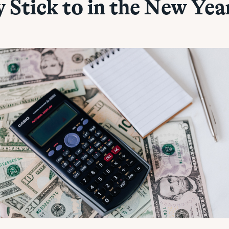
y Stick to in the New Yea