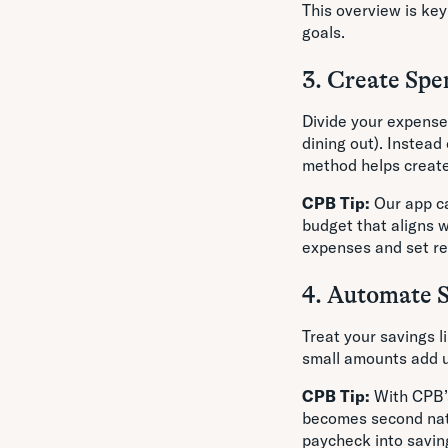
This overview is key
goals.
3. Create Spe
Divide your expenses
dining out). Instead
method helps create 
CPB Tip:
Our app ca
budget that aligns w
expenses and set rea
4. Automate 
Treat your savings l
small amounts add u
CPB Tip:
With CPB’s
becomes second natu
paycheck into savin