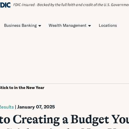
Business Banking
Wealth Management
Locations
Stick to in the New Year
esults
| January 07, 2025
 to Creating a Budget Yo