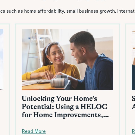
pics such as home affordability, small business growth, interna
Unlocking Your Home’s
Potential: Using a HELOC
for Home Improvements,
Renovations, and More
Read More
R