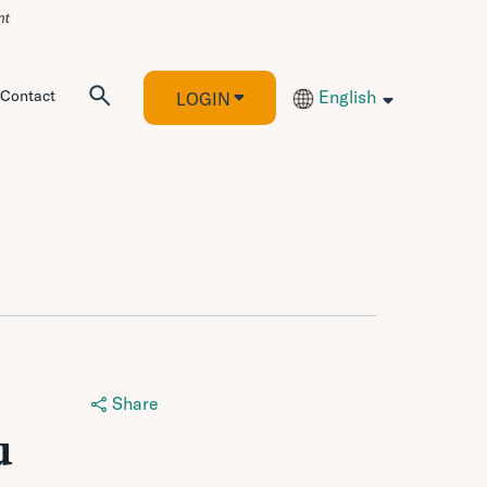
Contact
English
LOGIN
Share
u