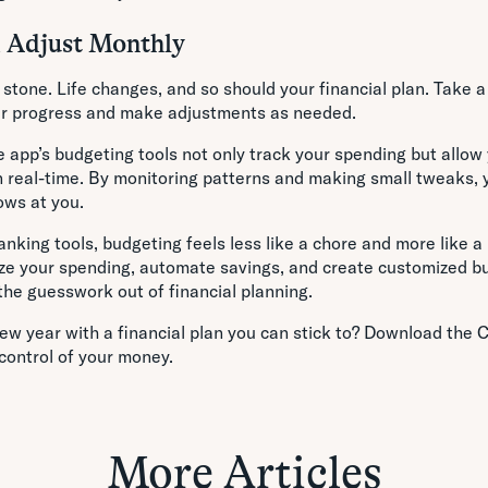
d Adjust Monthly
n stone. Life changes, and so should your financial plan. Take
ur progress and make adjustments as needed.
 app’s budgeting tools not only track your spending but allow 
n real-time. By monitoring patterns and making small tweaks, 
ows at you.
anking tools, budgeting feels less like a chore and more like a 
alize your spending, automate savings, and create customized 
the guesswork out of financial planning.
ew year with a financial plan you can stick to? Download the 
control of your money.
More Articles