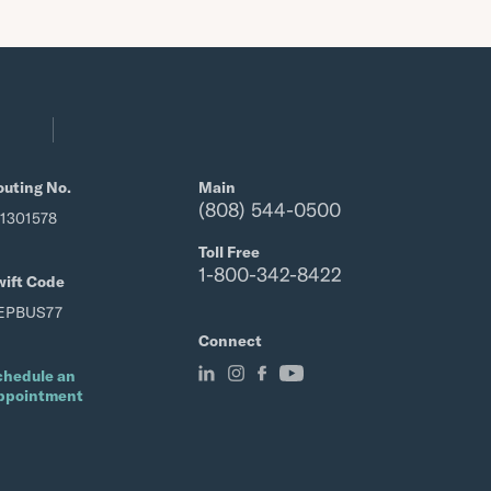
outing No.
Main
(808) 544-0500
21301578
Toll Free
1-800-342-8422
wift Code
EPBUS77
Connect
chedule an
ppointment