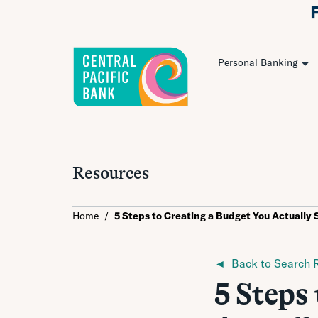
Personal Banking
Resources
Home
/
5 Steps to Creating a Budget You Actually 
◄ Back to Search R
5 Steps