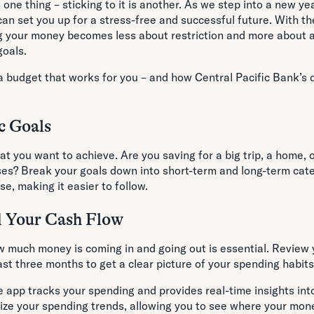
 one thing – sticking to it is another. As we step into a new ye
an set you up for a stress-free and successful future. With the
g your money becomes less about restriction and more about a
goals.
a budget that works for you – and how Central Pacific Bank’s d
ic Goals
at you want to achieve. Are you saving for a big trip, a home, o
s? Break your goals down into short-term and long-term categ
e, making it easier to follow.
d Your Cash Flow
 much money is coming in and going out is essential. Review
st three months to get a clear picture of your spending habits
 app tracks your spending and provides real-time insights into
lize your spending trends, allowing you to see where your mo