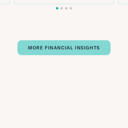
MORE FINANCIAL INSIGHTS