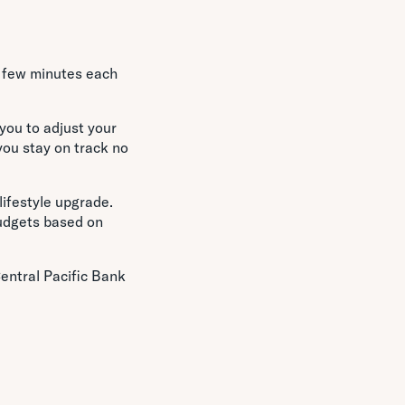
 a few minutes each
you to adjust your
you stay on track no
lifestyle upgrade.
budgets based on
Central Pacific Bank