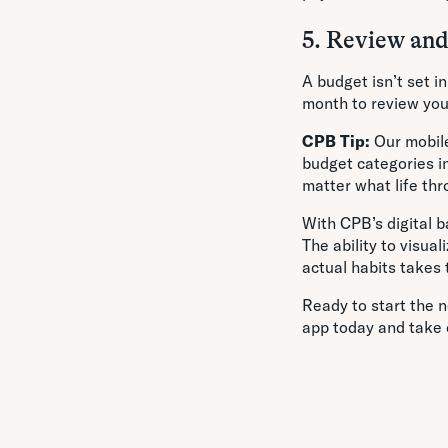
5. Review an
A budget isn’t set i
month to review yo
CPB Tip:
Our mobile
budget categories i
matter what life thr
With CPB’s digital b
The ability to visu
actual habits takes 
Ready to start the n
app today and take 