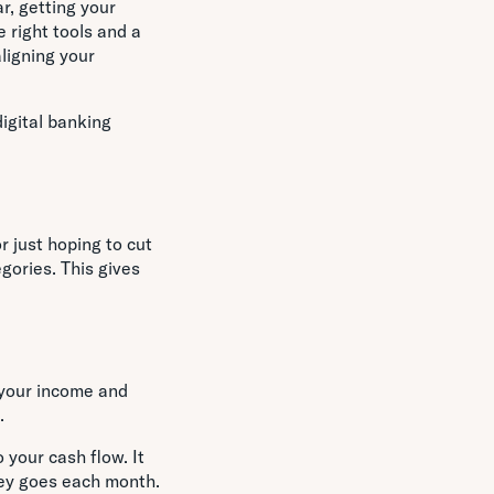
ar, getting your
 right tools and a
ligning your
igital banking
r just hoping to cut
ories. This gives
 your income and
.
 your cash flow. It
ney goes each month.