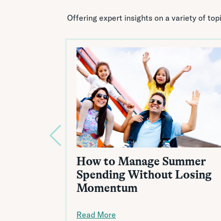
Offering expert insights on a variety of to
How to Manage Summer
Spending Without Losing
Momentum
Read More