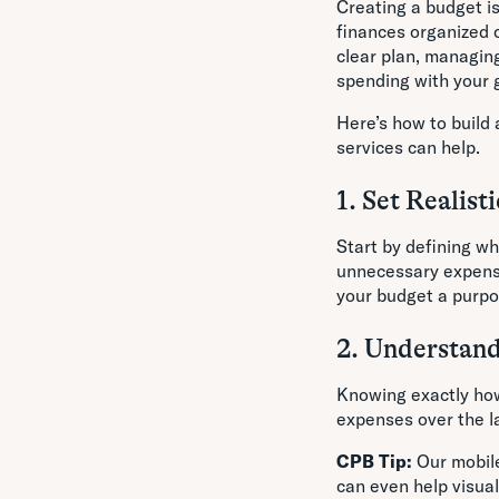
Creating a budget is
finances organized c
clear plan, managin
spending with your 
Here’s how to build 
services can help.
1. Set Realist
Start by defining wh
unnecessary expense
your budget a purpos
2. Understan
Knowing exactly how
expenses over the la
CPB Tip:
Our mobile
can even help visua