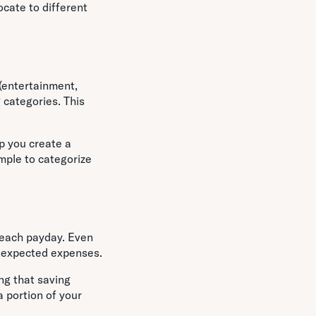
ocate to different
 (entertainment,
 categories. This
.
p you create a
mple to categorize
t each payday. Even
unexpected expenses.
ng that saving
 portion of your