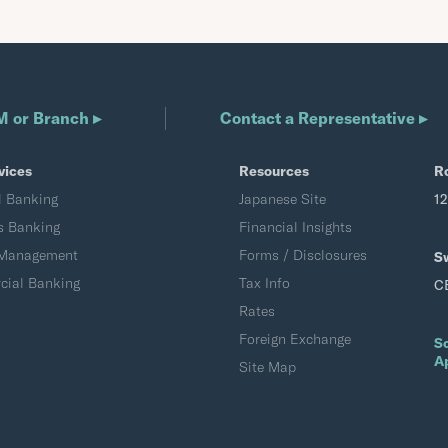
M or Branch ▸
Contact a Representative ▸
vices
Resources
R
l Banking
Japanese Site
1
s Banking
Financial Insights
 Management
Forms / Disclosures
S
ial Banking
Tax Info
C
Rates
Foreign Exchange
S
A
Site Map