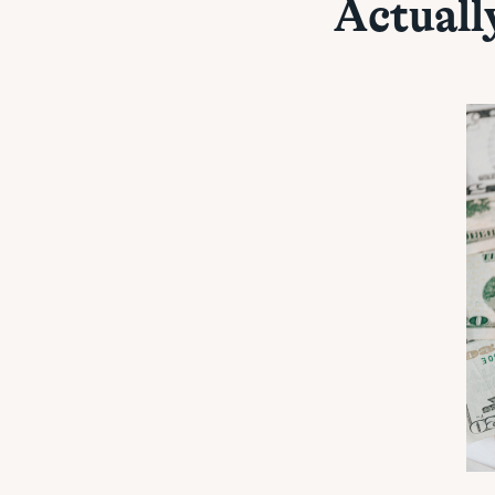
Actuall