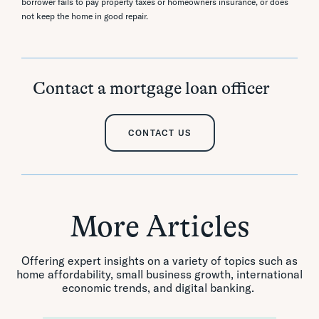
borrower fails to pay property taxes or homeowners insurance, or does
not keep the home in good repair.
Contact a mortgage loan officer
CONTACT US
More Articles
Offering expert insights on a variety of topics such as
home affordability, small business growth, international
economic trends, and digital banking.