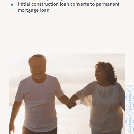
Initial construction loan converts to permanent
mortgage loan