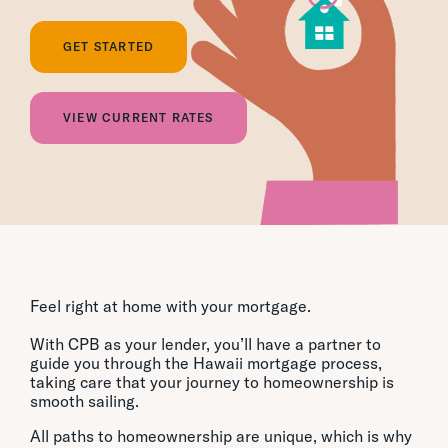
GET STARTED
VIEW CURRENT RATES
Feel right at home with your mortgage.
With CPB as your lender, you’ll have a partner to
guide you through the Hawaii mortgage process,
taking care that your journey to homeownership is
smooth sailing.
All paths to homeownership are unique, which is why