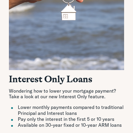
Interest Only Loans
Wondering how to lower your mortgage payment?
Take a look at our new Interest Only feature.
Lower monthly payments compared to traditional
Principal and Interest loans
Pay only the interest in the first 5 or 10 years
Available on 30-year fixed or 10-year ARM loans