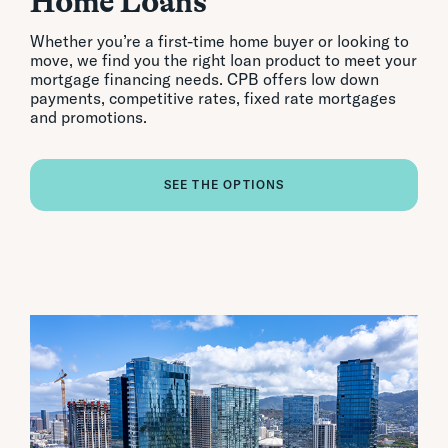
Home Loans
Whether you’re a first-time home buyer or looking to
move, we find you the right loan product to meet your
mortgage financing needs. CPB offers low down
payments, competitive rates, fixed rate mortgages
and promotions.
SEE THE OPTIONS