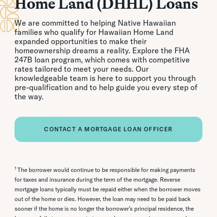
Home Land (DHHL) Loans
We are committed to helping Native Hawaiian
families who qualify for Hawaiian Home Land
expanded opportunities to make their
homeownership dreams a reality. Explore the FHA
247B loan program, which comes with competitive
rates tailored to meet your needs. Our
knowledgeable team is here to support you through
pre-qualification and to help guide you every step of
the way.
CONTACT A MORTGAGE LOAN OFFICER
1
The borrower would continue to be responsible for making payments
for taxes and insurance during the term of the mortgage. Reverse
mortgage loans typically must be repaid either when the borrower moves
out of the home or dies. However, the loan may need to be paid back
sooner if the home is no longer the borrower’s principal residence, the