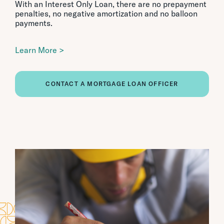
With an Interest Only Loan, there are no prepayment
penalties, no negative amortization and no balloon
payments.
Learn More >
CONTACT A MORTGAGE LOAN OFFICER