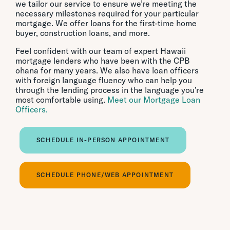
we tailor our service to ensure we’re meeting the
necessary milestones required for your particular
mortgage. We offer loans for the first-time home
buyer, construction loans, and more.
Feel confident with our team of expert Hawaii
mortgage lenders who have been with the CPB
ohana for many years. We also have loan officers
with foreign language fluency who can help you
through the lending process in the language you’re
most comfortable using.
Meet our Mortgage Loan
Officers.
SCHEDULE IN-PERSON APPOINTMENT
SCHEDULE PHONE/WEB APPOINTMENT