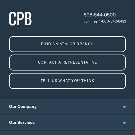
808-544-0500
Toll Free: 1-800-342-8422
FIND AN ATM OR BRANCH
CONTACT A REPRESENTATIVE
TELL US WHAT YOU THINK
Our Company
About Us
Our Services
Updates and News