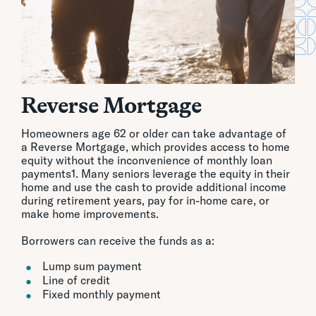
Reverse Mortgage
Homeowners age 62 or older can take advantage of
a Reverse Mortgage, which provides access to home
equity without the inconvenience of monthly loan
payments1. Many seniors leverage the equity in their
home and use the cash to provide additional income
during retirement years, pay for in-home care, or
make home improvements.
Borrowers can receive the funds as a:
Lump sum payment
Line of credit
Fixed monthly payment