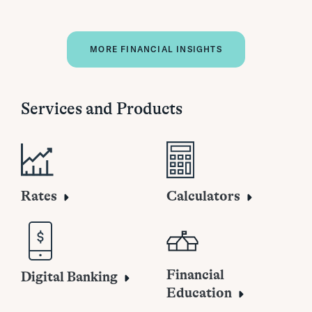
MORE FINANCIAL INSIGHTS
Services and Products
Rates
Calculators
Financial
Digital Banking
Education