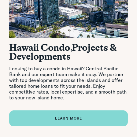
Hawaii Condo Projects &
1
Developments
Looking to buy a condo in Hawaii? Central Pacific
Bank and our expert team make it easy. We partner
with top developments across the islands and offer
tailored home loans to fit your needs. Enjoy
competitive rates, local expertise, and a smooth path
to your new island home.
LEARN MORE