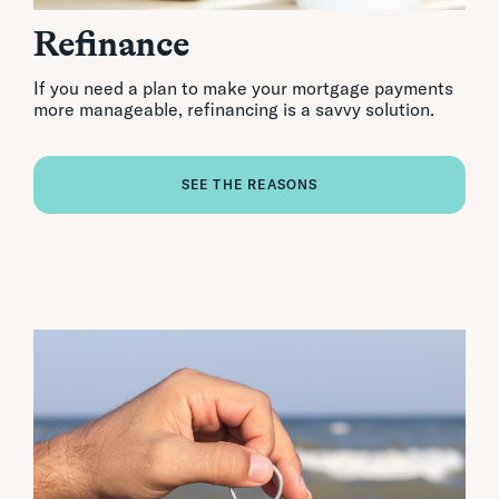
Refinance
If you need a plan to make your mortgage payments
more manageable, refinancing is a savvy solution.
SEE THE REASONS