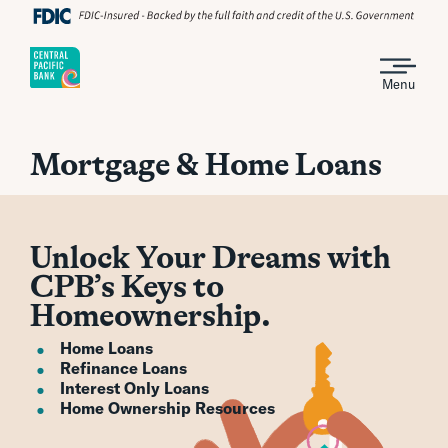
Menu
Mortgage & Home Loans
Unlock Your Dreams with
CPB’s Keys to
Homeownership.
Home Loans
Refinance Loans
Interest Only Loans
Home Ownership Resources