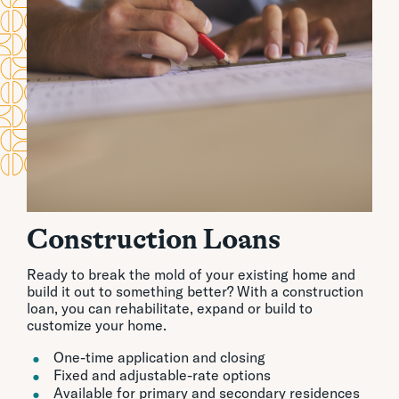
Construction Loans
Ready to break the mold of your existing home and
build it out to something better? With a construction
loan, you can rehabilitate, expand or build to
customize your home.
One-time application and closing
Fixed and adjustable-rate options
Available for primary and secondary residences