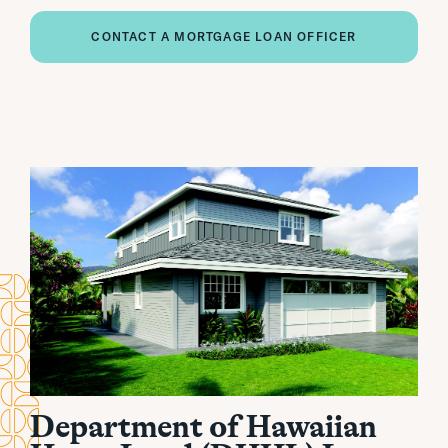
CONTACT A MORTGAGE LOAN OFFICER
Department of Hawaiian