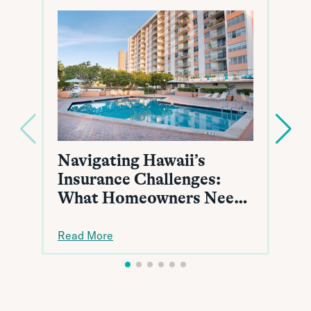
Navigating Hawaii’s
Insurance Challenges:
What Homeowners Need
to Know
Read More