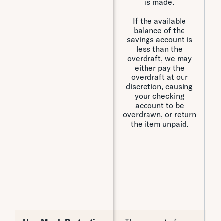
is made.
t
If the available
balance of the
savings account is
less than the
overdraft, we may
either pay the
overdraft at our
discretion, causing
your checking
account to be
overdrawn, or return
n
the item unpaid.
th
o