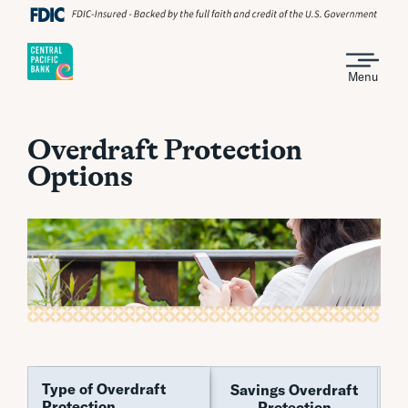
Menu
Overdraft Protection
Options
Type of Overdraft
Type of Overdraft
Savings Overdraft
Pe
Protection
Protection
Protection