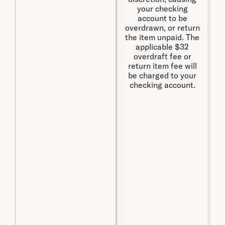
your checking
account to be
overdrawn, or return
the item unpaid. The
a
applicable $32
t
overdraft fee or
fe
return item fee will
be charged to your
I
checking account.
o
t
If
is
a
p
ca
o
t