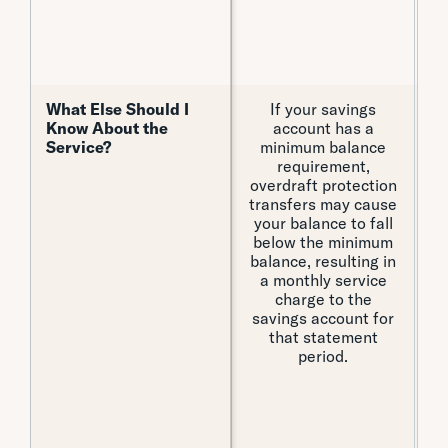
re
What Else Should I
What Else Should I
If your savings
Th
Know About the
Know About the
account has a
Service?
Service?
minimum balance
cr
requirement,
overdraft protection
transfers may cause
your balance to fall
below the minimum
balance, resulting in
a monthly service
charge to the
Ex
savings account for
th
that statement
i
period.
f
of