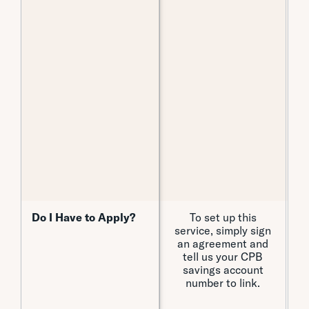
C
Do I Have to Apply?
Do I Have to Apply?
To set up this
Y
service, simply sign
an agreement and
tell us your CPB
savings account
number to link.