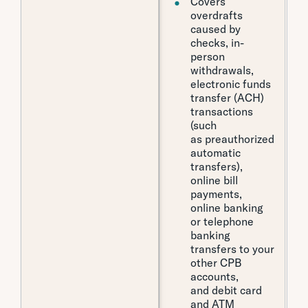
Covers
overdrafts
caused by
checks, in-
person
withdrawals,
electronic funds
transfer (ACH)
transactions
(such
as preauthorized
automatic
transfers),
online bill
payments,
online banking
or telephone
banking
transfers to your
other CPB
accounts,
and debit card
and ATM