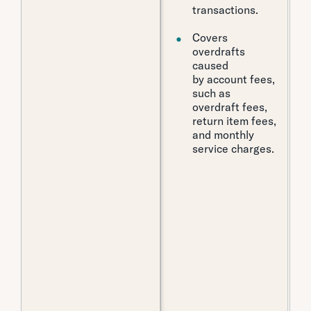
transactions.
Covers
overdrafts
caused
by account fees,
such as
overdraft fees,
return item fees,
and monthly
service charges.