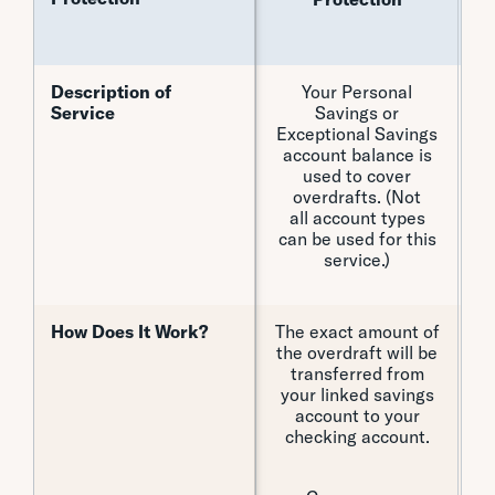
Eq
Description of
Description of
Your Personal
Y
Service
Service
Savings or
Exceptional Savings
account balance is
used to cover
overdrafts. (Not
all account types
can be used for this
service.)
How Does It Work?
How Does It Work?
The exact amount of
F
the overdraft will be
transferred from
cr
your linked savings
a
account to your
c
checking account.
i
i