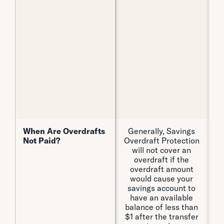
When Are Overdrafts
When Are Overdrafts
Generally, Savings
Not Paid?
Not Paid?
Overdraft Protection
will not cover an
overdraft if the
c
overdraft amount
t
would cause your
savings account to
have an available
balance of less than
$1 after the transfer
o