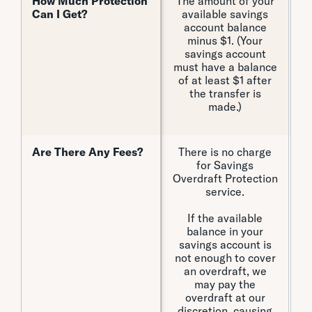
How Much Protection
How Much Protection
The amount of your
U
Can I Get?
Can I Get?
available savings
account balance
minus $1. (Your
savings account
must have a balance
of at least $1 after
the transfer is
made.)
Are There Any Fees?
Are There Any Fees?
There is no charge
for Savings
Overdraft Protection
Pe
service.
o
H
If the available
balance in your
savings account is
not enough to cover
C
an overdraft, we
may pay the
Ex
overdraft at our
An
discretion, causing
E