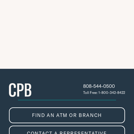
808-544-0500
Toll Free: 1-800-342-8422
FIND AN ATM OR BRANCH
CONTACT A REPRESENTATIVE