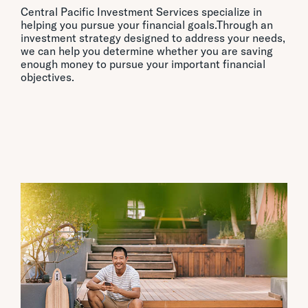
Central Pacific Investment Services specialize in
helping you pursue your financial goals.Through an
investment strategy designed to address your needs,
we can help you determine whether you are saving
enough money to pursue your important financial
objectives.