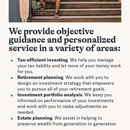
We provide objective
guidance and personalized
service in a variety of areas:
Tax-efficient investing
. We help you manage
your tax liability and let more of your money work
for you.
Retirement planning
. We work with you to
design an investment strategy that empowers
you to pursue all of your retirement goals.
Investment portfolio analysis
. We keep you
informed on performance of your investments
and work with you to make adjustments as
needed.
Estate planning
. We assist in helping to
preserve wealth from generation to generation