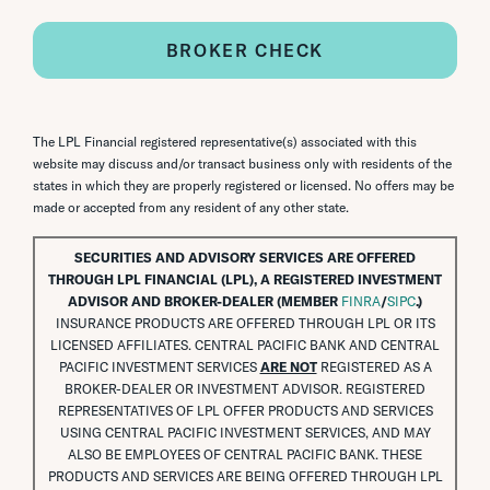
BROKER CHECK
The LPL Financial registered representative(s) associated with this
website may discuss and/or transact business only with residents of the
states in which they are properly registered or licensed. No offers may be
made or accepted from any resident of any other state.
SECURITIES AND ADVISORY SERVICES ARE OFFERED
THROUGH LPL FINANCIAL (LPL), A REGISTERED INVESTMENT
ADVISOR AND BROKER-DEALER (MEMBER
FINRA
/
SIPC
.)
INSURANCE PRODUCTS ARE OFFERED THROUGH LPL OR ITS
LICENSED AFFILIATES. CENTRAL PACIFIC BANK AND CENTRAL
PACIFIC INVESTMENT SERVICES
ARE NOT
REGISTERED AS A
BROKER-DEALER OR INVESTMENT ADVISOR. REGISTERED
REPRESENTATIVES OF LPL OFFER PRODUCTS AND SERVICES
USING CENTRAL PACIFIC INVESTMENT SERVICES, AND MAY
ALSO BE EMPLOYEES OF CENTRAL PACIFIC BANK. THESE
PRODUCTS AND SERVICES ARE BEING OFFERED THROUGH LPL