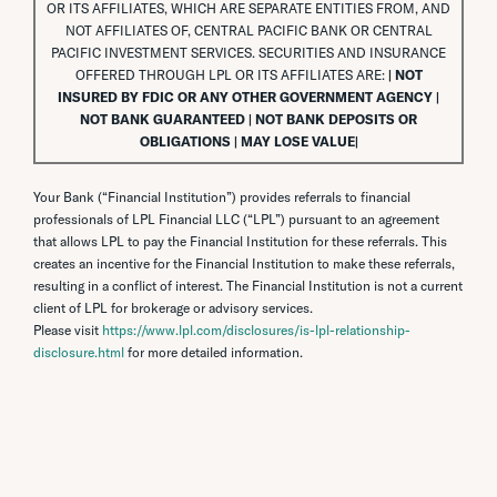
OR ITS AFFILIATES, WHICH ARE SEPARATE ENTITIES FROM, AND
NOT AFFILIATES OF, CENTRAL PACIFIC BANK OR CENTRAL
PACIFIC INVESTMENT SERVICES. SECURITIES AND INSURANCE
OFFERED THROUGH LPL OR ITS AFFILIATES ARE:
| NOT
INSURED BY FDIC OR ANY OTHER GOVERNMENT AGENCY |
NOT BANK GUARANTEED | NOT BANK DEPOSITS OR
OBLIGATIONS | MAY LOSE VALUE|
Your Bank (“Financial Institution”) provides referrals to financial
professionals of LPL Financial LLC (“LPL”) pursuant to an agreement
that allows LPL to pay the Financial Institution for these referrals. This
creates an incentive for the Financial Institution to make these referrals,
resulting in a conflict of interest. The Financial Institution is not a current
client of LPL for brokerage or advisory services.
Please visit
https://www.lpl.com/disclosures/is-lpl-relationship-
disclosure.html
for more detailed information.