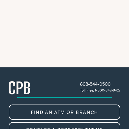
808-544-0500
Toll Free: 1-800-342-8422
FIND AN ATM OR BRANCH