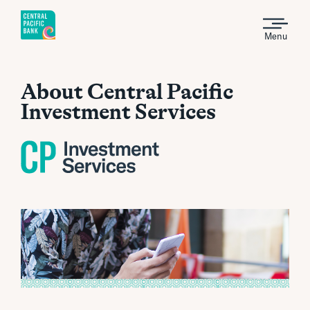
Menu
About Central Pacific
Investment Services