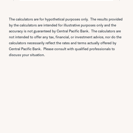
The calculators are for hypothetical purposes only. The results provided
by the calculators are intended for illustrative purposes only and the
accuracy is not guaranteed by Central Pacific Bank. The calculators are
not intended to offer any tax, financial, or investment advice, nor do the
calculators necessarily reflect the rates and terms actually offered by
Central Pacific Bank. Please consult with qualified professionals to
discuss your situation.