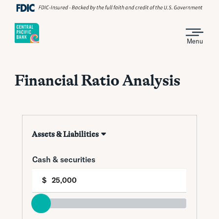
Menu
Financial Ratio Analysis