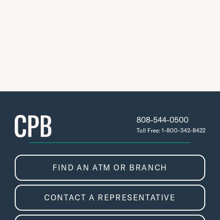
808-544-0500
Toll Free: 1-800-342-8422
FIND AN ATM OR BRANCH
CONTACT A REPRESENTATIVE