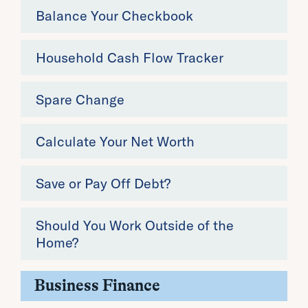
Balance Your Checkbook
Household Cash Flow Tracker
Spare Change
Calculate Your Net Worth
Save or Pay Off Debt?
Should You Work Outside of the
Home?
Business Finance