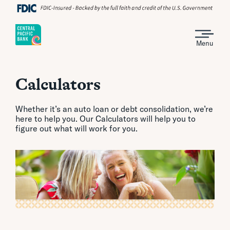
Menu
Calculators
Whether it’s an auto loan or debt consolidation, we’re
here to help you. Our Calculators will help you to
figure out what will work for you.