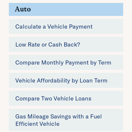
Auto
Calculate a Vehicle Payment
Low Rate or Cash Back?
Compare Monthly Payment by Term
Vehicle Affordability by Loan Term
Compare Two Vehicle Loans
Gas Mileage Savings with a Fuel
Efficient Vehicle