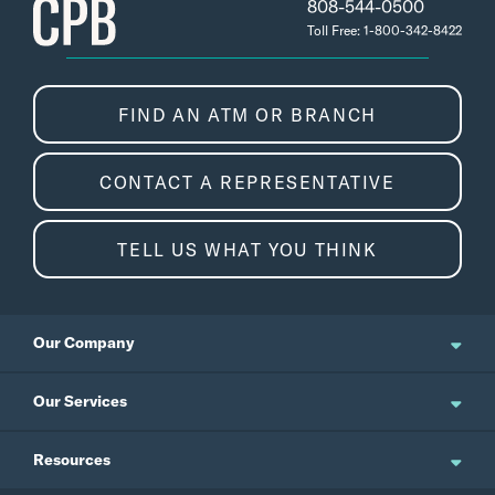
808-544-0500
Toll Free: 1-800-342-8422
FIND AN ATM OR BRANCH
CONTACT A REPRESENTATIVE
TELL US WHAT YOU THINK
Our Company
About Us
Our Services
Updates and News
Personal Banking
Resources
Events
Business Banking