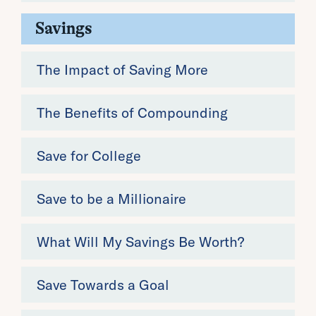
Savings
The Impact of Saving More
The Benefits of Compounding
Save for College
Save to be a Millionaire
What Will My Savings Be Worth?
Save Towards a Goal