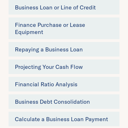
Business Loan or Line of Credit
Finance Purchase or Lease
Equipment
Repaying a Business Loan
Projecting Your Cash Flow
Financial Ratio Analysis
Business Debt Consolidation
Calculate a Business Loan Payment