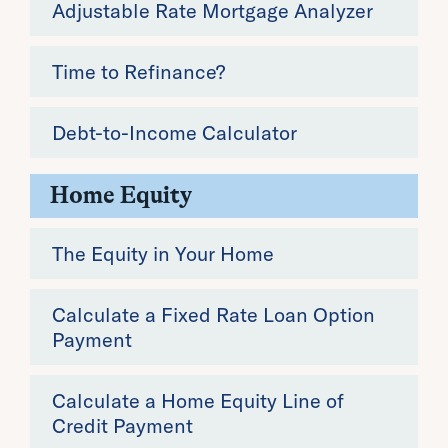
Adjustable Rate Mortgage Analyzer
Time to Refinance?
Debt-to-Income Calculator
Home Equity
The Equity in Your Home
Calculate a Fixed Rate Loan Option
Payment
Calculate a Home Equity Line of
Credit Payment