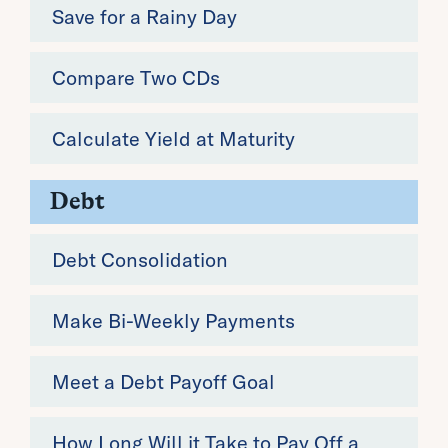
Save for a Rainy Day
Compare Two CDs
Calculate Yield at Maturity
Debt
Debt Consolidation
Make Bi-Weekly Payments
Meet a Debt Payoff Goal
How Long Will it Take to Pay Off a