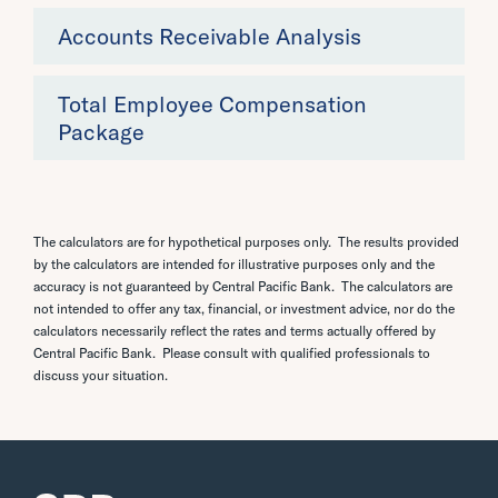
Accounts Receivable Analysis
Total Employee Compensation
Package
The calculators are for hypothetical purposes only. The results provided
by the calculators are intended for illustrative purposes only and the
accuracy is not guaranteed by Central Pacific Bank. The calculators are
not intended to offer any tax, financial, or investment advice, nor do the
calculators necessarily reflect the rates and terms actually offered by
Central Pacific Bank. Please consult with qualified professionals to
discuss your situation.