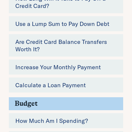
Credit Card?
Use a Lump Sum to Pay Down Debt
Are Credit Card Balance Transfers
Worth It?
Increase Your Monthly Payment
Calculate a Loan Payment
Budget
How Much Am I Spending?