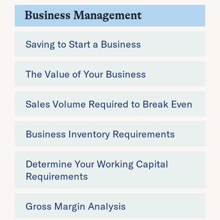
Business Management
Saving to Start a Business
The Value of Your Business
Sales Volume Required to Break Even
Business Inventory Requirements
Determine Your Working Capital
Requirements
Gross Margin Analysis