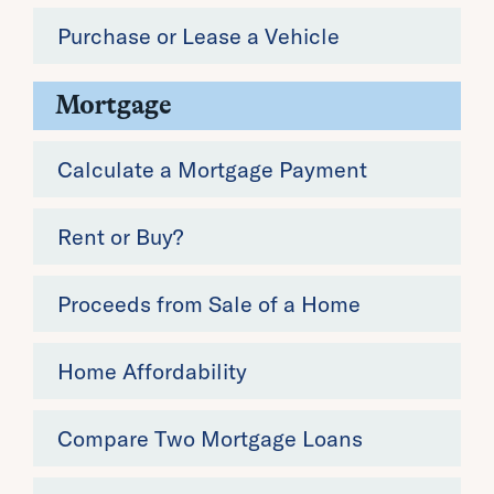
Purchase or Lease a Vehicle
Mortgage
Calculate a Mortgage Payment
Rent or Buy?
Proceeds from Sale of a Home
Home Affordability
Compare Two Mortgage Loans