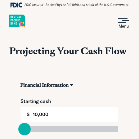
Menu
Projecting Your Cash Flow