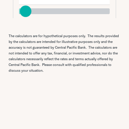
The calculators are for hypothetical purposes only. The results provided
by the calculators are intended for illustrative purposes only and the
accuracy is not guaranteed by Central Pacific Bank. The calculators are
not intended to offer any tax, financial, or investment advice, nor do the
calculators necessarily reflect the rates and terms actually offered by
Central Pacific Bank. Please consult with qualified professionals to
discuss your situation.