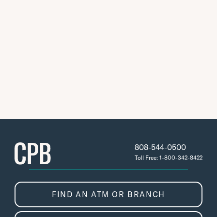
808-544-0500
Toll Free: 1-800-342-8422
FIND AN ATM OR BRANCH