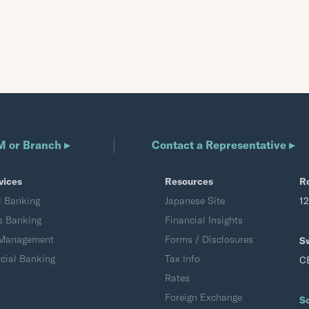
M or Branch ▸
Contact a Representative ▸
vices
Resources
R
l Banking
Japanese Site
1
s Banking
Financial Insights
 Management
Forms / Disclosures
S
ial Banking
Tax Info
C
Rates
Foreign Exchange
S