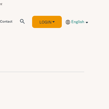
Contact
English
LOGIN