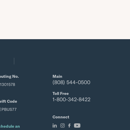
outing No.
Main
(808) 544-0500
21301578
Toll Free
1-800-342-8422
wift Code
EPBUS77
Connect
chedule an