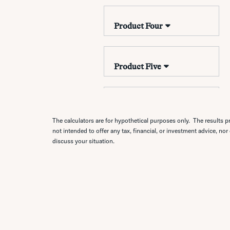
The calculators are for hypothetical purposes only. The results pr
not intended to offer any tax, financial, or investment advice, nor
discuss your situation.