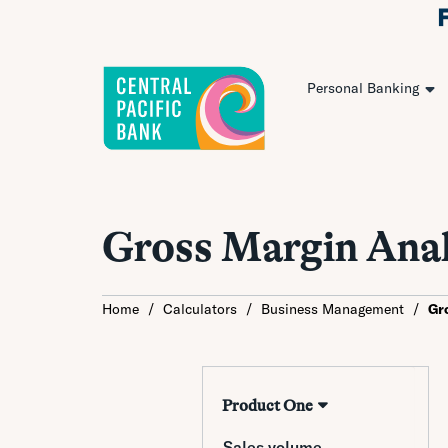
Personal Banking
Gross Margin Anal
Home
/
Calculators
/
Business Management
/
Gr