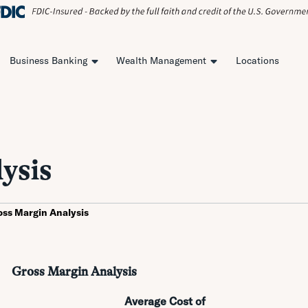
Business Banking
Wealth Management
Locations
ysis
oss Margin Analysis