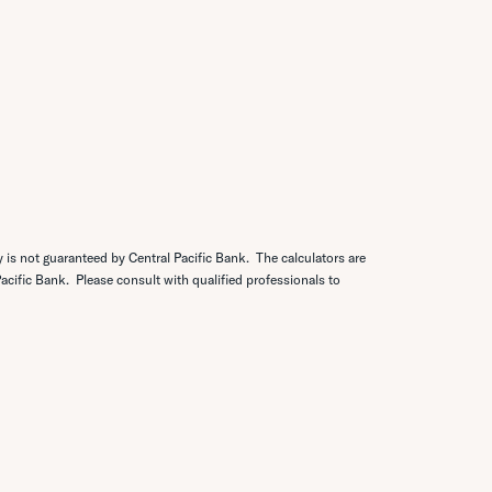
y is not guaranteed by Central Pacific Bank. The calculators are
 Pacific Bank. Please consult with qualified professionals to