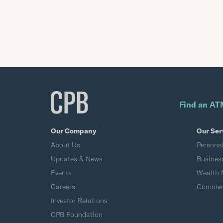
Find an AT
Our Company
Our Ser
About Us
Persona
Updates & News
Busines
Events
Wealth
Careers
Commerc
Investor Relations
CPB Foundation