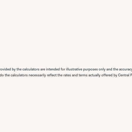
ovided by the calculators are intended for illustrative purposes only and the accurac
 do the calculators necessarily reflect the rates and terms actually offered by Central