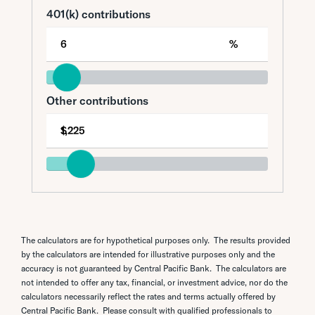
The calculators are for hypothetical purposes only. The results provided
by the calculators are intended for illustrative purposes only and the
accuracy is not guaranteed by Central Pacific Bank. The calculators are
not intended to offer any tax, financial, or investment advice, nor do the
calculators necessarily reflect the rates and terms actually offered by
Central Pacific Bank. Please consult with qualified professionals to