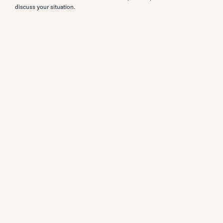
discuss your situation.