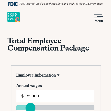
Menu
Total Employee
Compensation Package