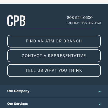
808-544-0500
Toll Free: 1-800-342-8422
FIND AN ATM OR BRANCH
CONTACT A REPRESENTATIVE
TELL US WHAT YOU THINK
Our Company
About Us
Our Services