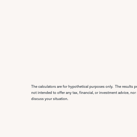
The calculators are for hypothetical purposes only. The results pr
not intended to offer any tax, financial, or investment advice, nor
discuss your situation.