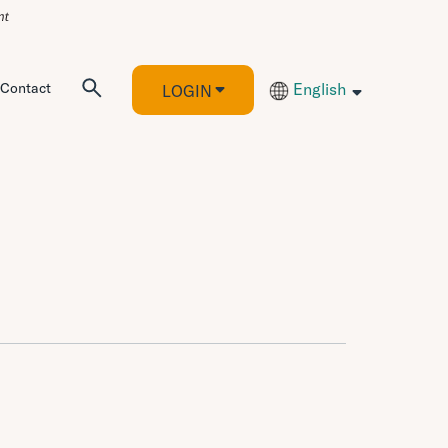
Contact
English
LOGIN