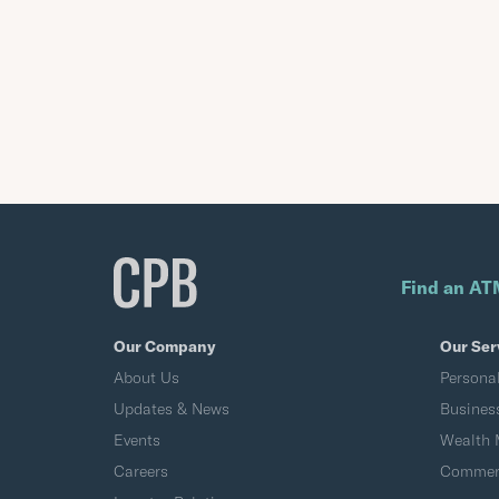
Find an AT
Our Company
Our Ser
About Us
Persona
Updates & News
Busines
Events
Wealth
Careers
Commerc