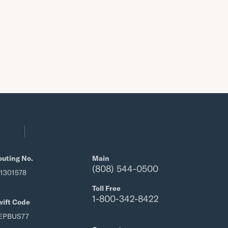
outing No.
Main
(808) 544-0500
21301578
Toll Free
1-800-342-8422
wift Code
EPBUS77