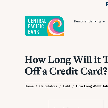
Personal Banking
How Long Will it T
Off a Credit Card?
Home
/
Calculators
/
Debt
/
How Long Will It Ta