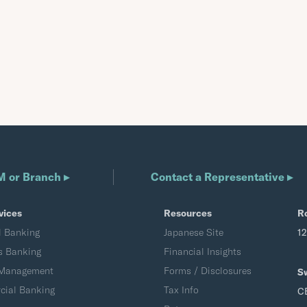
M or Branch ▸
Contact a Representative ▸
vices
Resources
R
l Banking
Japanese Site
1
s Banking
Financial Insights
 Management
Forms / Disclosures
S
ial Banking
Tax Info
C