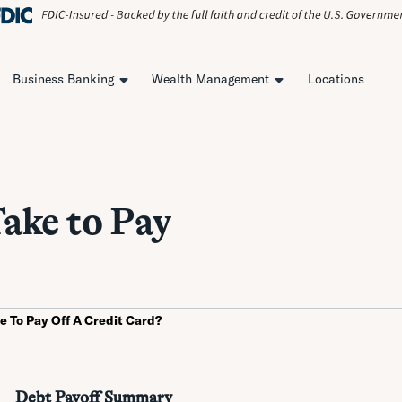
Business Banking
Wealth Management
Locations
ake to Pay
ke To Pay Off A Credit Card?