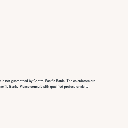
y is not guaranteed by Central Pacific Bank. The calculators are
 Pacific Bank. Please consult with qualified professionals to