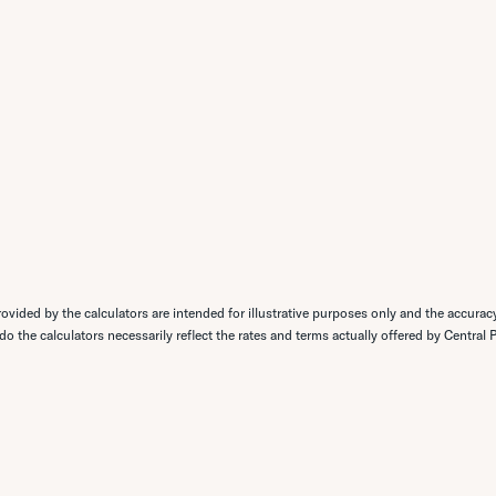
ovided by the calculators are intended for illustrative purposes only and the accurac
 do the calculators necessarily reflect the rates and terms actually offered by Central