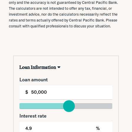
only and the accuracy is not guaranteed by Central Pacific Bank.
The calculators are not intended to offer any tax, financial, or
investment advice, nor do the calculators necessarily reflect the
rates and terms actually offered by Central Pacific Bank. Please
consult with qualified professionals to discuss your situation.