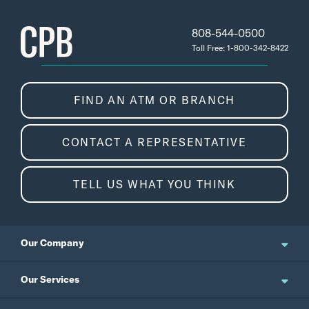
808-544-0500
Toll Free: 1-800-342-8422
FIND AN ATM OR BRANCH
CONTACT A REPRESENTATIVE
TELL US WHAT YOU THINK
Our Company
About Us
Our Services
Updates and News