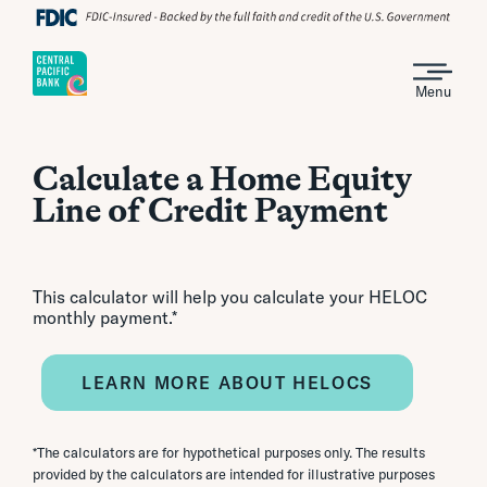
Menu
Calculate a Home Equity
Line of Credit Payment
This calculator will help you calculate your HELOC
monthly payment.*
LEARN MORE ABOUT HELOCS
*The calculators are for hypothetical purposes only. The results
provided by the calculators are intended for illustrative purposes