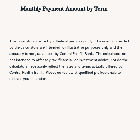
The calculators are for hypothetical purposes only. The results provided
by the calculators are intended for illustrative purposes only and the
accuracy is not guaranteed by Central Pacific Bank. The calculators are
not intended to offer any tax, financial, or investment advice, nor do the
calculators necessarily reflect the rates and terms actually offered by
Central Pacific Bank. Please consult with qualified professionals to
discuss your situation.