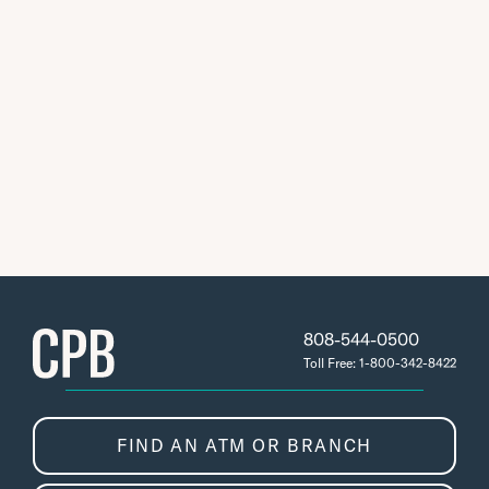
808-544-0500
Toll Free: 1-800-342-8422
FIND AN ATM OR BRANCH