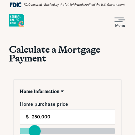
Menu
Calculate a Mortgage
Payment