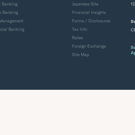
l Banking
Japanese Site
1
s Banking
Financial Insights
 Management
Forms / Disclosures
S
ial Banking
Tax Info
C
Rates
Foreign Exchange
S
A
Site Map
Accessibility
Terms of Use