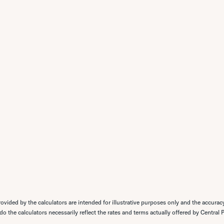
ovided by the calculators are intended for illustrative purposes only and the accurac
 do the calculators necessarily reflect the rates and terms actually offered by Central