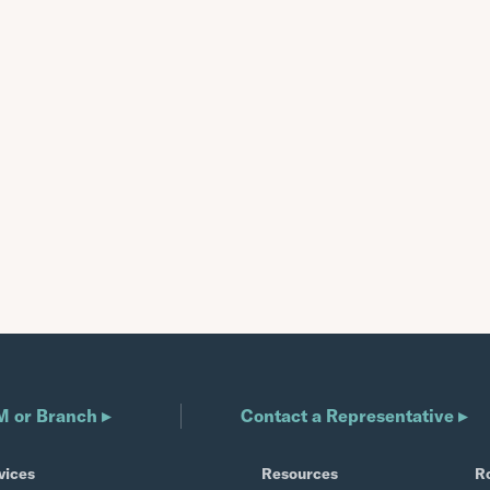
M or Branch ▸
Contact a Representative ▸
vices
Resources
R