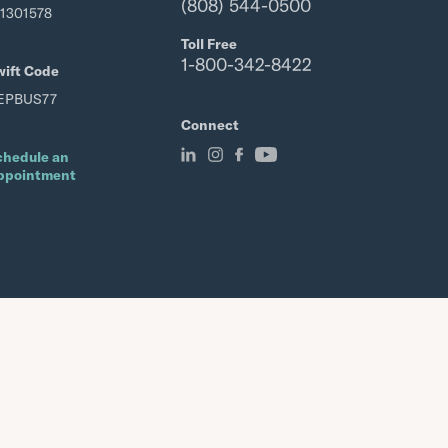
(808) 544-0500
21301578
Toll Free
1-800-342-8422
wift Code
EPBUS77
Connect
chedule an
ppointment
Member FDIC