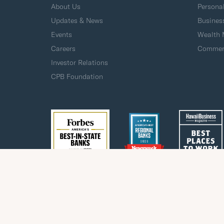
About Us
Persona
Updates & News
Busines
Events
Wealth
Careers
Commerc
Investor Relations
CPB Foundation
Privacy
Fraud