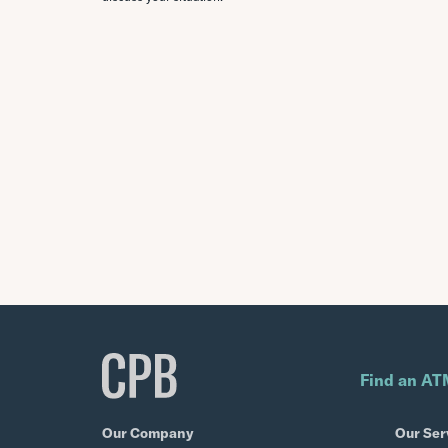
Find an AT
Our Company
Our Ser