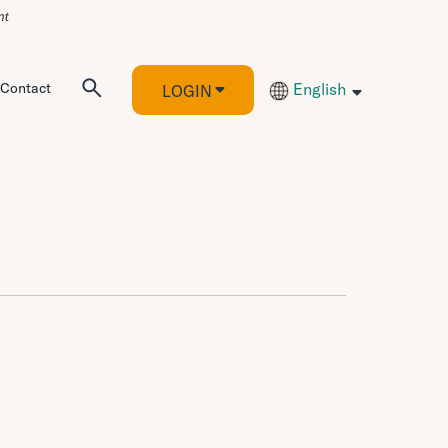
Contact
English
LOGIN