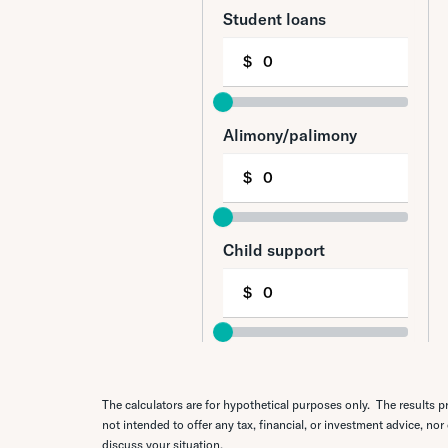
The calculators are for hypothetical purposes only. The results pr
not intended to offer any tax, financial, or investment advice, nor
discuss your situation.