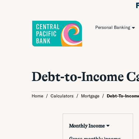
Personal Banking
Debt-to-Income Ca
Home
/
Calculators
/
Mortgage
/
Debt-To-Income