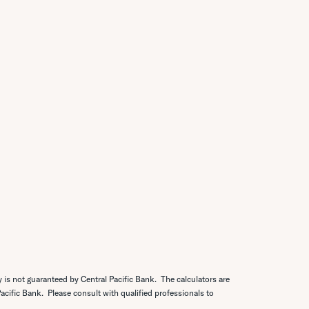
y is not guaranteed by Central Pacific Bank. The calculators are
 Pacific Bank. Please consult with qualified professionals to