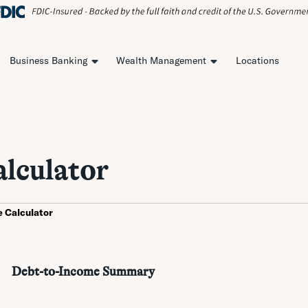
Business Banking
Wealth Management
Locations
lculator
 Calculator