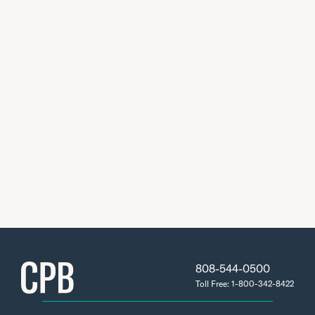
808-544-0500
Toll Free: 1-800-342-8422