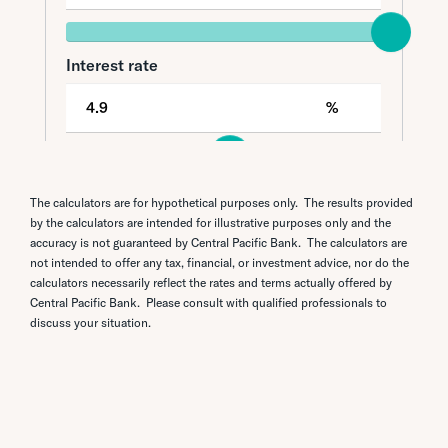
The calculators are for hypothetical purposes only. The results provided
by the calculators are intended for illustrative purposes only and the
accuracy is not guaranteed by Central Pacific Bank. The calculators are
not intended to offer any tax, financial, or investment advice, nor do the
calculators necessarily reflect the rates and terms actually offered by
Central Pacific Bank. Please consult with qualified professionals to
discuss your situation.