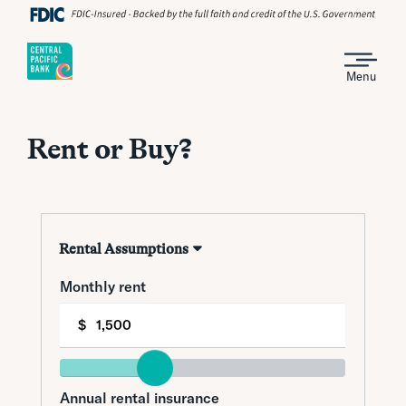
Menu
Rent or Buy?