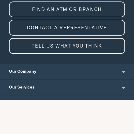
FIND AN ATM OR BRANCH
CONTACT A REPRESENTATIVE
TELL US WHAT YOU THINK
Our Company
About Us
Our Services
Updates and News
Personal Banking
Resources
Events
Business Banking
Japanese Site
Careers
Wealth Management
Routing No.
Swift Code
Schedule an Appointment
Forms / Disclosures
Investor Relations
121301578
CEPBUS77
Commercial Banking