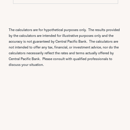
The calculators are for hypothetical purposes only. The results provided
by the calculators are intended for illustrative purposes only and the
accuracy is not guaranteed by Central Pacific Bank. The calculators are
not intended to offer any tax, financial, or investment advice, nor do the
calculators necessarily reflect the rates and terms actually offered by
Central Pacific Bank. Please consult with qualified professionals to
discuss your situation.