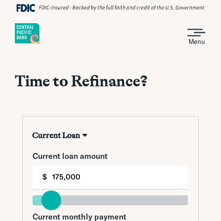
Menu
Time to Refinance?