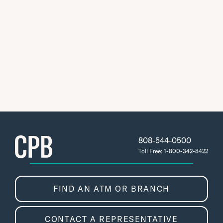
808-544-0500
Toll Free: 1-800-342-8422
FIND AN ATM OR BRANCH
CONTACT A REPRESENTATIVE