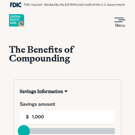
Menu
The Benefits of
Compounding