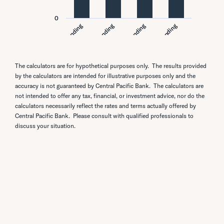
The calculators are for hypothetical purposes only. The results provided
by the calculators are intended for illustrative purposes only and the
accuracy is not guaranteed by Central Pacific Bank. The calculators are
not intended to offer any tax, financial, or investment advice, nor do the
calculators necessarily reflect the rates and terms actually offered by
Central Pacific Bank. Please consult with qualified professionals to
discuss your situation.