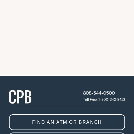
808-544-0500
Toll Free: 1-800-342-8422
FIND AN ATM OR BRANCH