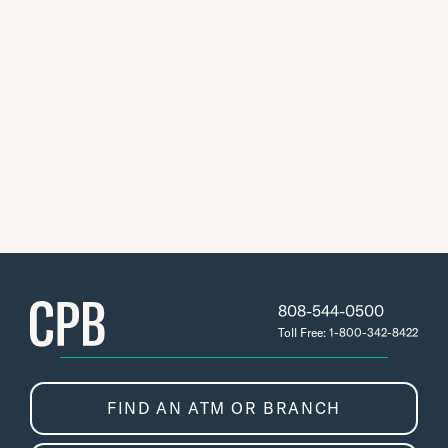
808-544-0500
Toll Free: 1-800-342-8422
FIND AN ATM OR BRANCH