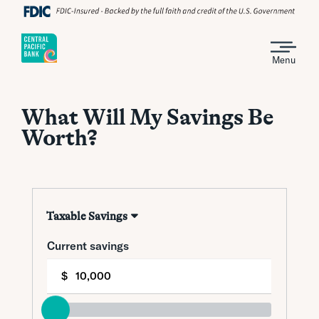
Menu
What Will My Savings Be
Worth?