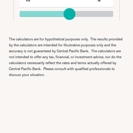
The calculators are for hypothetical purposes only. The results provided
by the calculators are intended for illustrative purposes only and the
accuracy is not guaranteed by Central Pacific Bank. The calculators are
not intended to offer any tax, financial, or investment advice, nor do the
calculators necessarily reflect the rates and terms actually offered by
Central Pacific Bank. Please consult with qualified professionals to
discuss your situation.