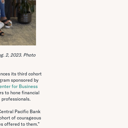
g. 2, 2023. Photo
ces its third cohort
ogram sponsored by
enter for Business
s to hone financial
 professionals.
entral Pacific Bank
ohort of courageous
s offered to them.”