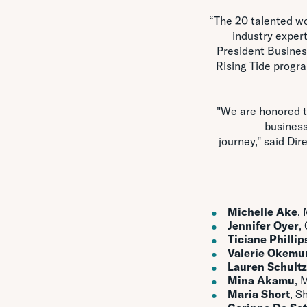
“The 20 talented wo
industry expert
President Busines
Rising Tide progr
"We are honored t
business
journey," said Di
Michelle Ake
,
Jennifer Oyer
,
Ticiane Phillip
Valerie Okemu
Lauren Schultz
Mina Akamu
, 
Maria Short
, S