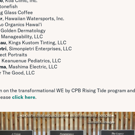
to
, Koa Clinic, Inc.
Stonefish
ng Glass Coffee
r
, Hawaiian Watersports, Inc.
Ao Organics Hawai‘i
, Golden Dermatology
, Manageability, LLC
Mau
, Kings Kustom Tinting, LLC
tri
, Simonpietri Enterprises, LLC
fect Portraits
, Keanuenue Pediatrics, LLC
ima
, Mashima Electric, LLC
or The Good, LLC
n on the transformational WE by CPB Rising Tide program and
lease
click here
.