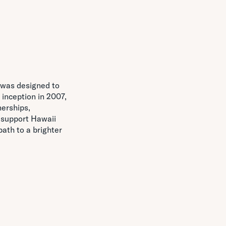
, was designed to
 inception in 2007,
erships,
 support Hawaii
ath to a brighter