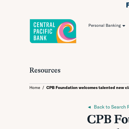
Personal Banking
Resources
Home
/
CPB Foundation welcomes talented new cl
◄ Back to Search R
CPB Fou