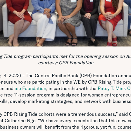
 Tide program participants met for the opening session on Au
courtesy: CPB Foundation
4, 2023) – The Central Pacific Bank (CPB) Foundation announ
neurs who are participating in the WE by CPB Rising Tide pr
ion and
aio Foundation
, in partnership with the
Patsy T. Mink C
he free 11-session program is designed for women entrepreneur
lls, develop marketing strategies, and network with business
by CPB Rising Tide cohorts were a tremendous success,” said C
nt Catherine Ngo. “We have every expectation that this new c
usiness owners will benefit from the rigorous, yet fun, course