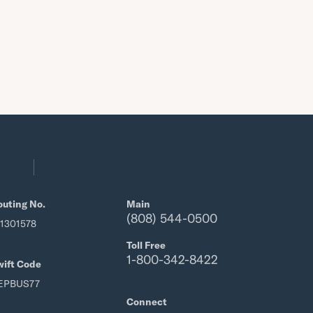
outing No.
Main
(808) 544-0500
21301578
Toll Free
1-800-342-8422
wift Code
EPBUS77
Connect