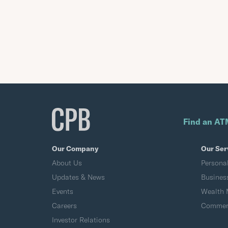
Find an AT
Our Company
Our Ser
About Us
Persona
Updates & News
Busines
Events
Wealth
Careers
Commerc
Investor Relations