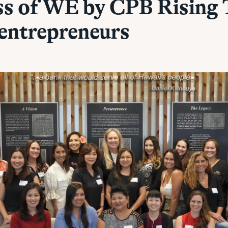
ss of WE by CPB Rising 
entrepreneurs