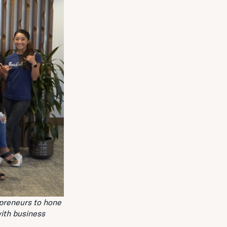
preneurs to hone
ith business