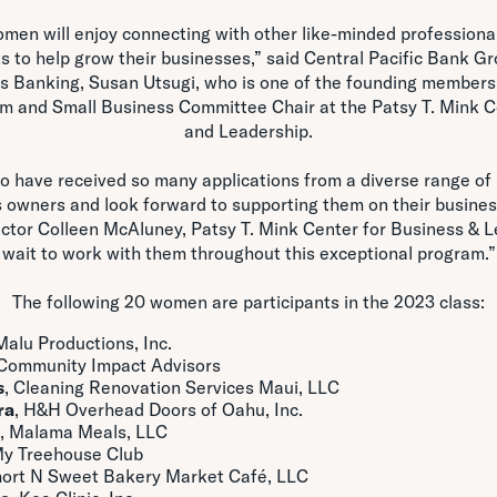
men will enjoy connecting with other like-minded professiona
s to help grow their businesses,” said Central Pacific Bank G
s Banking, Susan Utsugi, who is one of the founding member
am and Small Business Committee Chair at the Patsy T. Mink C
and Leadership.
o have received so many applications from a diverse range o
 owners and look forward to supporting them on their busine
rector Colleen McAluney, Patsy T. Mink Center for Business & Le
wait to work with them throughout this exceptional program.”
The following 20 women are participants in the 2023 class:
 Malu Productions, Inc.
 Community Impact Advisors
s
, Cleaning Renovation Services Maui, LLC
ra
, H&H Overhead Doors of Oahu, Inc.
, Malama Meals, LLC
My Treehouse Club
hort N Sweet Bakery Market Café, LLC