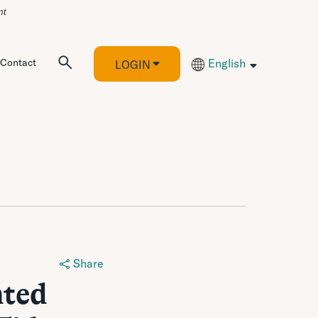
Contact
English
LOGIN
Share
nted