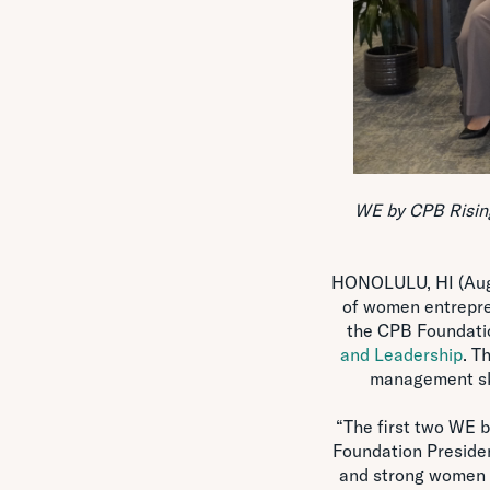
WE by CPB Rising
HONOLULU, HI (Aug. 
of women entrepre
the CPB Foundat
and Leadership
. T
management ski
“The first two WE 
Foundation Preside
and strong women b