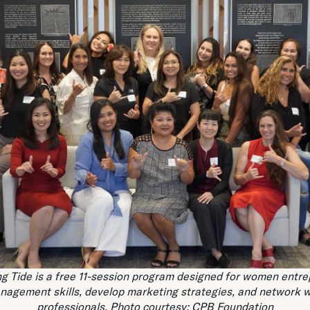
g Tide is a free 11-session program designed for women entre
anagement skills, develop marketing strategies, and network w
professionals.
Photo courtesy: CPB Foundation