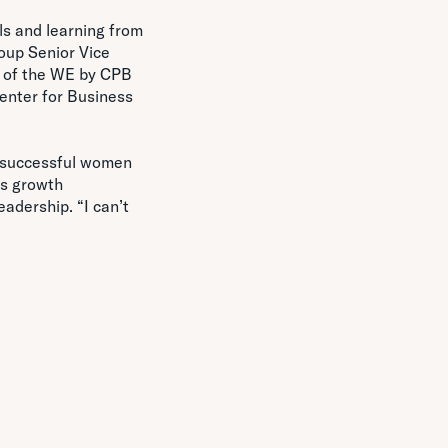
ls and learning from
roup Senior Vice
s of the WE by CPB
enter for Business
f successful women
ss growth
adership. “I can’t