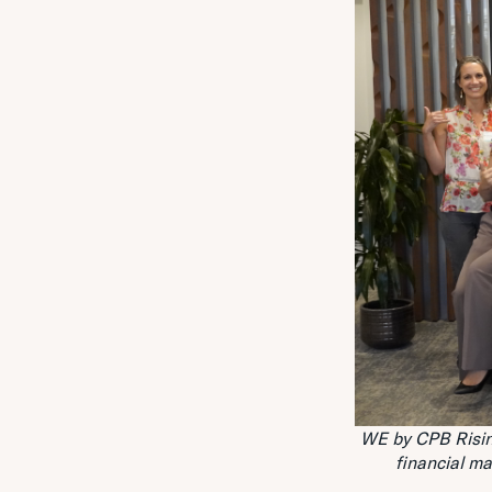
WE by CPB Risin
financial m