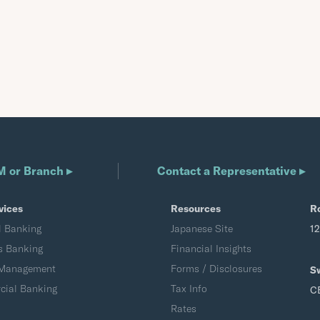
M or Branch ▸
Contact a Representative ▸
vices
Resources
R
l Banking
Japanese Site
1
s Banking
Financial Insights
 Management
Forms / Disclosures
S
ial Banking
Tax Info
C
Rates