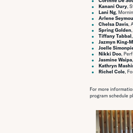
Corinne De So
Kanani Oury
, 
Lani Ng
, Morni
Arlene Seymou
Chelsa Davis
, 
Spring Golden
Tiffany Tabbal
Jazmyn King-
Joelle Simonpie
Nikki Doo
, Per
Jasmine Waipa
Kathryn Mash
Richel Cole
, F
For more informatio
program schedule p