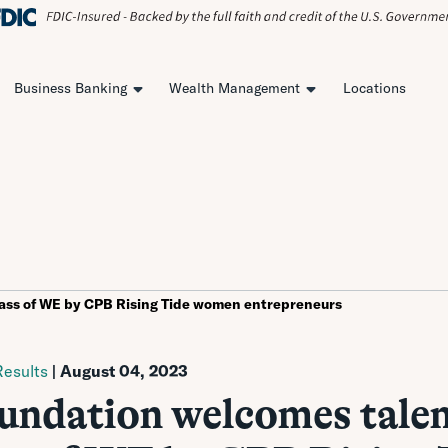
Business Banking
Wealth Management
Locations
ass of WE by CPB Rising Tide women entrepreneurs
esults
| August 04, 2023
ndation welcomes tale