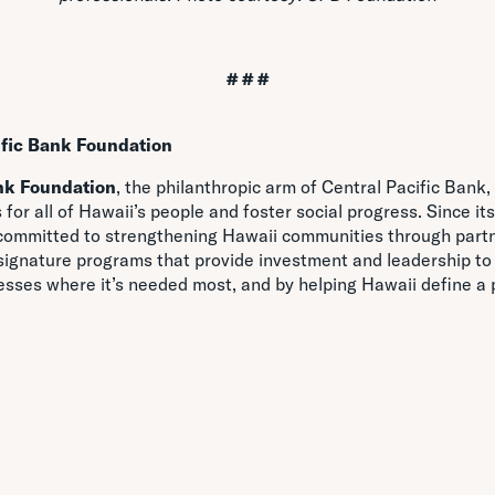
# # #
ific Bank Foundation
nk Foundation
, the philanthropic arm of Central Pacific Bank
 for all of Hawaii’s people and foster social progress. Since its
committed to strengthening Hawaii communities through partn
 signature programs that provide investment and leadership to
esses where it’s needed most, and by helping Hawaii define a p