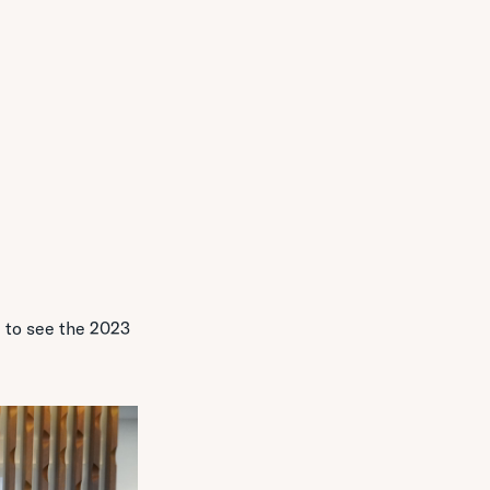
 to see the 2023