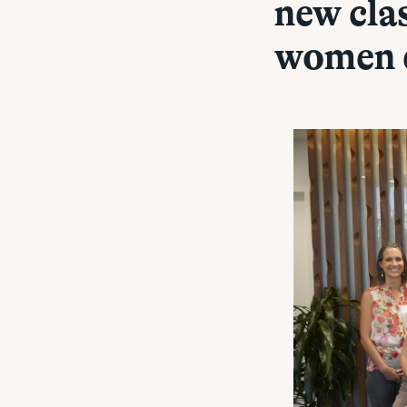
new cla
women 