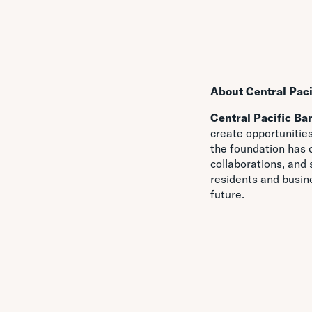
About Central Pac
Central Pacific Ba
create opportunities
the foundation has 
collaborations, and
residents and busin
future.