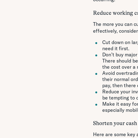
Reduce working ca
The more you can cu
effectively, consider
Cut down on lar
need it first.
Don’t buy major 
There should be
the cost over a
Avoid overtradi
their normal or
pay, then there 
Reduce your inve
be tempting to o
Make it easy fo
especially mobil
Shorten your cash
Here are some key a