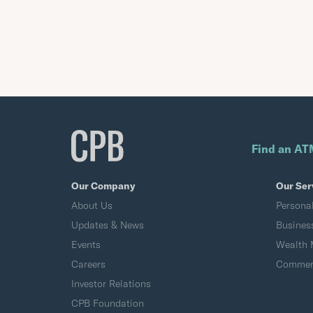
Find an AT
Our Company
Our Ser
About Us
Persona
Updates & News
Busines
Events
Wealth
Careers
Commerc
Investor Relations
CPB Foundation