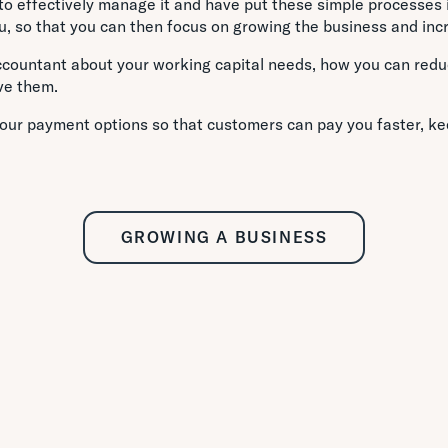
o effectively manage it and have put these simple processes i
, so that you can then focus on growing the business and incre
ccountant about your working capital needs, how you can red
ve them.
our payment options so that customers can pay you faster, ke
GROWING A BUSINESS