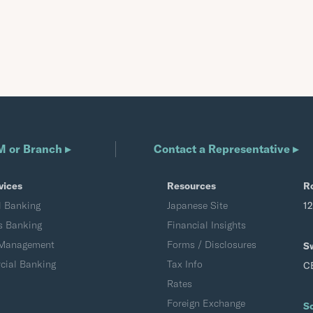
M or Branch ▸
Contact a Representative ▸
vices
Resources
R
l Banking
Japanese Site
1
s Banking
Financial Insights
 Management
Forms / Disclosures
S
ial Banking
Tax Info
C
Rates
Foreign Exchange
S