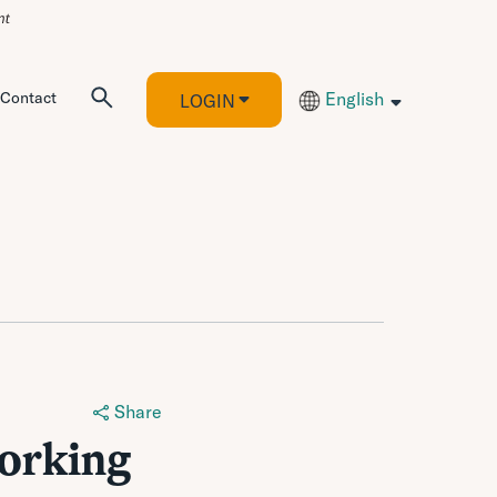
Contact
English
LOGIN
Share
orking