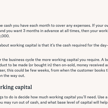
the cash you have each month to cover any expenses. If your o
nd you want 3 months in advance at all times, then your worki
0,000.
about working capital is that it’s the cash required for the day
r the business cycle the more working capital you require. A b
duct to be made (or bought in) then on-sold, money received a
sser, this could be few weeks, from when the customer books 
on the way out.
king capital
ngs to do is decide how much working capital you’ll need. Use 
u may run out of cash, and what base level of capital will help