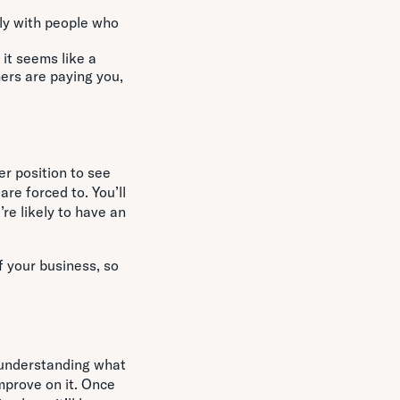
ly with people who
.
 it seems like a
mers are paying you,
er position to see
re forced to. You’ll
re likely to have an
f your business, so
y understanding what
mprove on it. Once