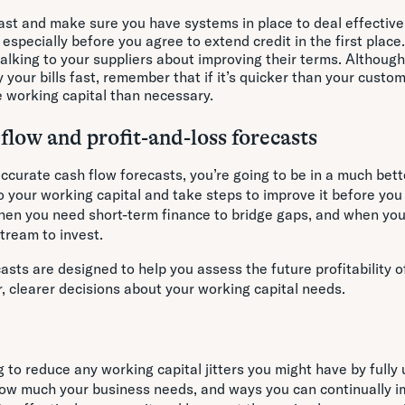
ast and make sure you have systems in place to deal effective
specially before you agree to extend credit in the first place
talking to your suppliers about improving their terms. Although
 your bills fast, remember that if it’s quicker than your custo
e working capital than necessary.
flow and profit-and-loss forecasts
ccurate cash flow forecasts, you’re going to be in a much bett
 your working capital and take steps to improve it before you a
hen you need short-term finance to bridge gaps, and when you’
tream to invest.
casts are designed to help you assess the future profitability o
, clearer decisions about your working capital needs.
ng to reduce any working capital jitters you might have by full
 how much your business needs, and ways you can continually i