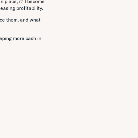
n place, it’ll become
asing profitability.
uce them, and what
eping more cash in