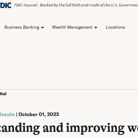
Business Banking
Wealth Management
Locations
tal
esults
| October 01, 2023
anding and improving w