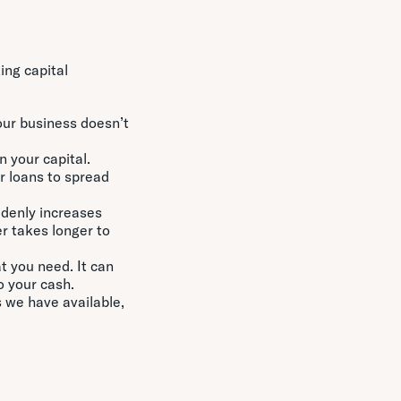
ing capital
our business doesn’t
n your capital.
r loans to spread
ddenly increases
r takes longer to
t you need. It can
o your cash.
 we have available,