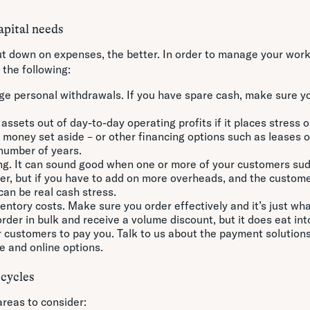
pital needs
t down on expenses, the better. In order to manage your work
 the following:
ge personal withdrawals. If you have spare cash, make sure y
assets out of day-to-day operating profits if it places stress o
 money set aside – or other financing options such as leases o
 number of years.
ng. It can sound good when one or more of your customers su
der, but if you have to add on more overheads, and the custome
can be real cash stress.
ntory costs. Make sure you order effectively and it’s just wha
rder in bulk and receive a volume discount, but it does eat int
r customers to pay you. Talk to us about the payment solutions
e and online options.
 cycles
reas to consider: