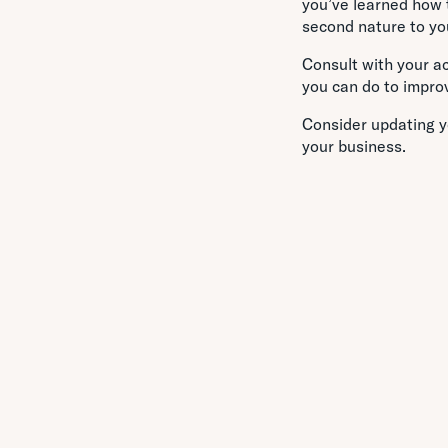
you’ve learned how t
second nature to you
Consult with your a
you can do to impro
Consider updating y
your business.