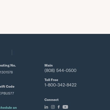
outing No.
Main
(808) 544-0500
21301578
Toll Free
1-800-342-8422
wift Code
EPBUS77
Connect
chedule an