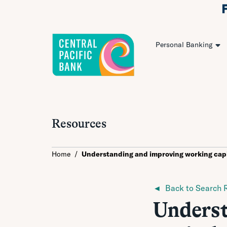
Personal Banking
Resources
Home
/
Understanding and improving working capi
◄ Back to Search R
Underst