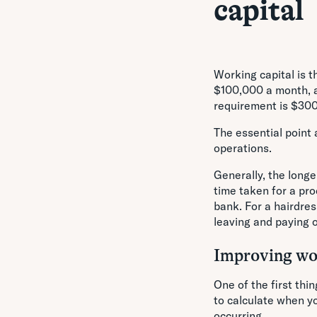
capital
Working capital is 
$100,000 a month, a
requirement is $30
The essential point 
operations.
Generally, the longe
time taken for a pro
bank. For a hairdre
leaving and paying 
Improving wor
One of the first thi
to calculate when yo
occurring.