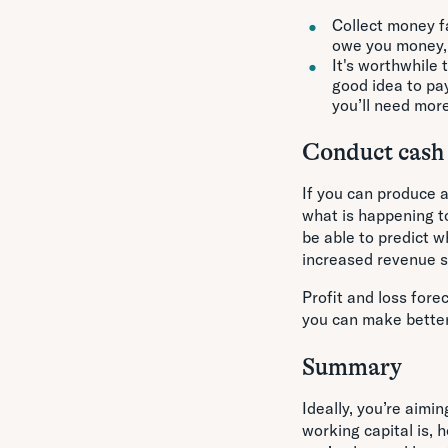
Collect money f
owe you money, e
It's worthwhile 
good idea to pay
you’ll need mor
Conduct cash 
If you can produce a
what is happening to
be able to predict w
increased revenue s
Profit and loss fore
you can make better
Summary
Ideally, you’re aimi
working capital is,