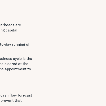
verheads are
ng capital
-to-day running of
usiness cycle is the
nd cleared at the
the appointment to
a cash flow forecast
 prevent that