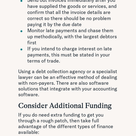
Send out invoices immediately after you
have supplied the goods or services, and
confirm that all the invoice details are
correct so there should be no problem
paying it by the due date
Monitor late payments and chase them
up methodically, with the largest debtors
first
If you intend to charge interest on late
payments, this must be stated in your
terms of trade.
Using a debt collection agency or a specialist
lawyer can be an effective method of dealing
with non-payers. There are also software
solutions that integrate with your accounting
software.
Consider Additional Funding
If you do need extra funding to get you
through a rough patch, then take full
advantage of the different types of finance
available: