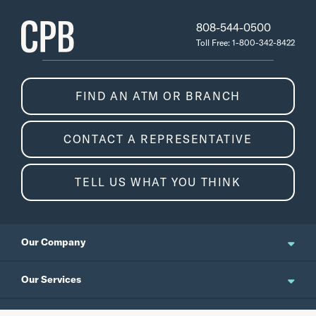
808-544-0500
Toll Free: 1-800-342-8422
FIND AN ATM OR BRANCH
CONTACT A REPRESENTATIVE
TELL US WHAT YOU THINK
Our Company
About Us
Our Services
Updates and News
Personal Banking