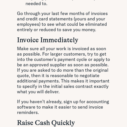
needed to.
Go through your last few months of invoices
and credit card statements (yours and your
employees) to see what could be eliminated
entirely or reduced to save you money.
Invoice Immediately
Make sure all your work is invoiced as soon
as possible. For larger customers, try to get
into the customer’s payment cycle or apply to
be an approved supplier as soon as possible.
If you are asked to do more than the original
quote, then it is reasonable to negotiate
additional payments. This makes it important
to specify in the initial sales contract exactly
what you will deliver.
If you haven’t already, sign up for accounting
software to make it easier to send invoice
reminders.
Raise Cash Quickly