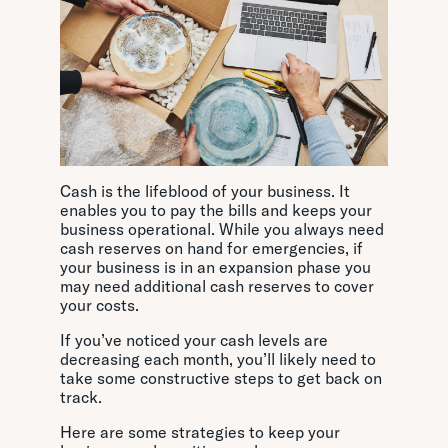
Cash is the lifeblood of your business. It
enables you to pay the bills and keeps your
business operational. While you always need
cash reserves on hand for emergencies, if
your business is in an expansion phase you
may need additional cash reserves to cover
your costs.
If you’ve noticed your cash levels are
decreasing each month, you’ll likely need to
take some constructive steps to get back on
track.
Here are some strategies to keep your