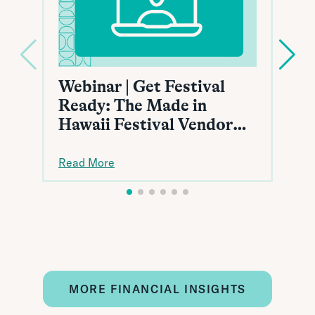
Webinar | Get Festival
Ready: The Made in
Hawaii Festival Vendor
Toolkit
Read More
MORE FINANCIAL INSIGHTS