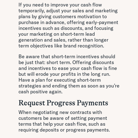
If you need to improve your cash flow
temporarily, adjust your sales and marketing
plans by giving customers motivation to
purchase in advance, offering early-payment
incentives such as discounts, and focusing
your marketing on short-term lead
generation and sales, rather than longer
term objectives like brand recognition.
Be aware that short-term incentives should
be just that: short term. Offering discounts
and incentives to ease your cash flow is fine
but will erode your profits in the long run.
Have a plan for executing short-term
strategies and ending them as soon as you’re
cash positive again.
Request Progress Payments
When negotiating new contracts with
customers be aware of setting payment
terms that help your cash flow, such as
requiring deposits or progress payments.