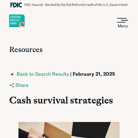
Menu
Resources
◄ Back to Search Results
| February 21, 2025
Share
Cash survival strategies