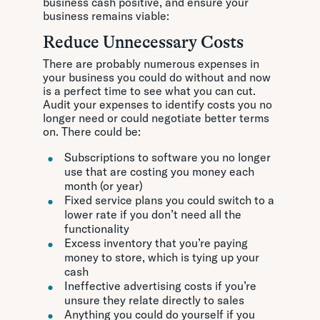
business cash positive, and ensure your
business remains viable:
Reduce Unnecessary Costs
There are probably numerous expenses in
your business you could do without and now
is a perfect time to see what you can cut.
Audit your expenses to identify costs you no
longer need or could negotiate better terms
on. There could be:
Subscriptions to software you no longer
use that are costing you money each
month (or year)
Fixed service plans you could switch to a
lower rate if you don’t need all the
functionality
Excess inventory that you’re paying
money to store, which is tying up your
cash
Ineffective advertising costs if you’re
unsure they relate directly to sales
Anything you could do yourself if you