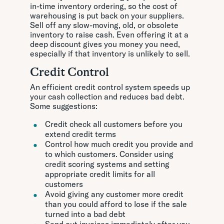
in-time inventory ordering, so the cost of
warehousing is put back on your suppliers.
Sell off any slow-moving, old, or obsolete
inventory to raise cash. Even offering it at a
deep discount gives you money you need,
especially if that inventory is unlikely to sell.
Credit Control
An efficient credit control system speeds up
your cash collection and reduces bad debt.
Some suggestions:
Credit check all customers before you
extend credit terms
Control how much credit you provide and
to which customers. Consider using
credit scoring systems and setting
appropriate credit limits for all
customers
Avoid giving any customer more credit
than you could afford to lose if the sale
turned into a bad debt