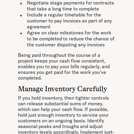
Negotiate stage payments for contracts
that take a long time to complete
Include a regular timetable for the
customer to pay invoices as part of any
agreement
Agree on clear milestones for the work
to be completed to reduce the chance of
the customer disputing any invoices
Being paid throughout the course of a
project keeps your cash flow consistent,
enables you to pay your bills regularly, and
ensures you get paid for the work you’ve
completed.
Manage Inventory Carefully
If you hold inventory, then tighter controls
can release substantial sums of money,
which can help your cash flow. If possible,
hold just enough inventory to service your
customers on an ongoing basis. Identify
seasonal peaks and troughs and adjust
inventory levels accordingly. Implement just-