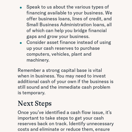
Speak to us about the various types of
financing available to your business. We
offer business loans, lines of credit, and
Small Business Administration loans, all
of which can help you bridge financial
gaps and grow your business.
Consider asset finance instead of using
up your cash reserves to purchase
computers, vehicles, plant and
machinery.
Remember a strong capital base is vital
when in business. You may need to invest
additional cash of your own if the business is
still sound and the immediate cash problem
is temporary.
Next Steps
Once you’ve identified a cash flow issue, it’s
important to take steps to get your cash
reserves back on track. Identify unnecessary
costs and eliminate or reduce them, ensure