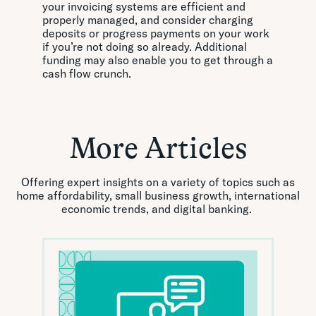
your invoicing systems are efficient and
properly managed, and consider charging
deposits or progress payments on your work
if you’re not doing so already. Additional
funding may also enable you to get through a
cash flow crunch.
More Articles
Offering expert insights on a variety of topics such as
home affordability, small business growth, international
economic trends, and digital banking.