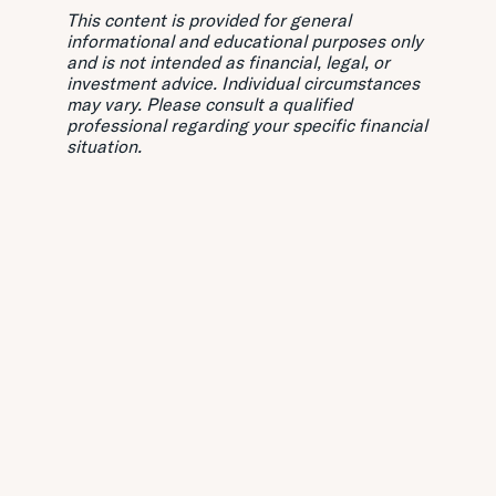
This content is provided for general
informational and educational purposes only
and is not intended as financial, legal, or
investment advice. Individual circumstances
may vary. Please consult a qualified
professional regarding your specific financial
situation.