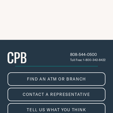
808-544-0500
Toll Free: 1-800-342-8422
FIND AN ATM OR BRANCH
CONTACT A REPRESENTATIVE
TELL US WHAT YOU THINK