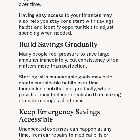
over time.
Having easy access to your finances may
also help you stay consistent with savings
habits and identify opportunities to adjust
spending when needed.
Build Savings Gradually
Many people feel pressure to save large
amounts immediately, but consistency often
matters more than perfection.
Starting with manageable goals may help
create sustainable habits over time.
Increasing contributions gradually, when
possible, may feel more realistic than making
dramatic changes all at once.
Keep Emergency Savings
Accessible
Unexpected expenses can happen at any
time, from car repairs to medical bills or