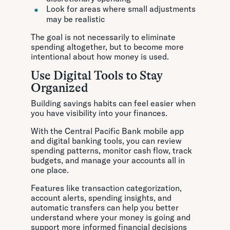
Look for areas where small adjustments
may be realistic
The goal is not necessarily to eliminate
spending altogether, but to become more
intentional about how money is used.
Use Digital Tools to Stay
Organized
Building savings habits can feel easier when
you have visibility into your finances.
With the Central Pacific Bank mobile app
and digital banking tools, you can review
spending patterns, monitor cash flow, track
budgets, and manage your accounts all in
one place.
Features like transaction categorization,
account alerts, spending insights, and
automatic transfers can help you better
understand where your money is going and
support more informed financial decisions