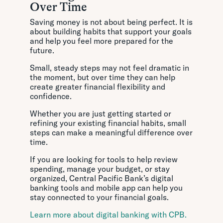
Over Time
Saving money is not about being perfect. It is
about building habits that support your goals
and help you feel more prepared for the
future.
Small, steady steps may not feel dramatic in
the moment, but over time they can help
create greater financial flexibility and
confidence.
Whether you are just getting started or
refining your existing financial habits, small
steps can make a meaningful difference over
time.
If you are looking for tools to help review
spending, manage your budget, or stay
organized, Central Pacific Bank’s digital
banking tools and mobile app can help you
stay connected to your financial goals.
Learn more about digital banking with CPB.