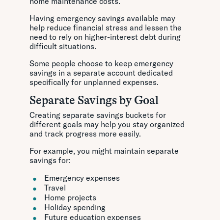
home maintenance costs.
Having emergency savings available may
help reduce financial stress and lessen the
need to rely on higher-interest debt during
difficult situations.
Some people choose to keep emergency
savings in a separate account dedicated
specifically for unplanned expenses.
Separate Savings by Goal
Creating separate savings buckets for
different goals may help you stay organized
and track progress more easily.
For example, you might maintain separate
savings for:
Emergency expenses
Travel
Home projects
Holiday spending
Future education expenses