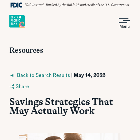
Menu
Resources
◄ Back to Search Results
| May 14, 2026
Share
Savings Strategies That
May Actually Work