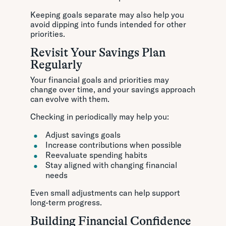
Keeping goals separate may also help you
avoid dipping into funds intended for other
priorities.
Revisit Your Savings Plan
Regularly
Your financial goals and priorities may
change over time, and your savings approach
can evolve with them.
Checking in periodically may help you:
Adjust savings goals
Increase contributions when possible
Reevaluate spending habits
Stay aligned with changing financial
needs
Even small adjustments can help support
long-term progress.
Building Financial Confidence