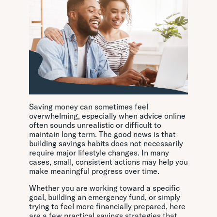
Saving money can sometimes feel
overwhelming, especially when advice online
often sounds unrealistic or difficult to
maintain long term. The good news is that
building savings habits does not necessarily
require major lifestyle changes. In many
cases, small, consistent actions may help you
make meaningful progress over time.
Whether you are working toward a specific
goal, building an emergency fund, or simply
trying to feel more financially prepared, here
are a few practical savings strategies that