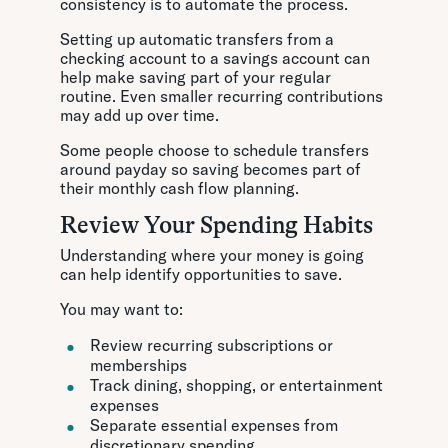
consistency is to automate the process.
Setting up automatic transfers from a
checking account to a savings account can
help make saving part of your regular
routine. Even smaller recurring contributions
may add up over time.
Some people choose to schedule transfers
around payday so saving becomes part of
their monthly cash flow planning.
Review Your Spending Habits
Understanding where your money is going
can help identify opportunities to save.
You may want to:
Review recurring subscriptions or
memberships
Track dining, shopping, or entertainment
expenses
Separate essential expenses from
discretionary spending