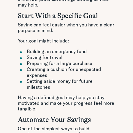
may help.
Start With a Specific Goal
Saving can feel easier when you have a clear
purpose in mind.
Your goal might include:
Building an emergency fund
Saving for travel
Preparing for a large purchase
Creating a cushion for unexpected
expenses
Setting aside money for future
milestones
Having a defined goal may help you stay
motivated and make your progress feel more
tangible.
Automate Your Savings
One of the simplest ways to build