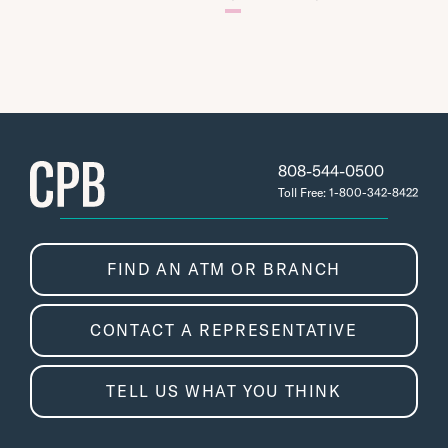
808-544-0500
Toll Free: 1-800-342-8422
FIND AN ATM OR BRANCH
CONTACT A REPRESENTATIVE
TELL US WHAT YOU THINK