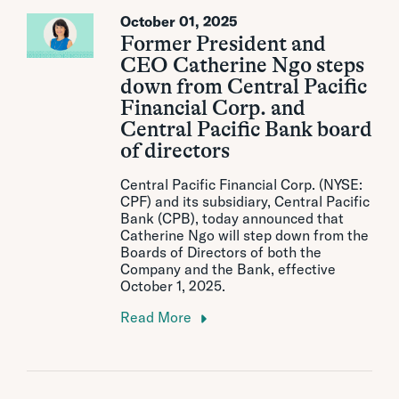
October 01, 2025
Former President and
CEO Catherine Ngo steps
down from Central Pacific
Financial Corp. and
Central Pacific Bank board
of directors
Central Pacific Financial Corp. (NYSE:
CPF) and its subsidiary, Central Pacific
Bank (CPB), today announced that
Catherine Ngo will step down from the
Boards of Directors of both the
Company and the Bank, effective
October 1, 2025.
Read More