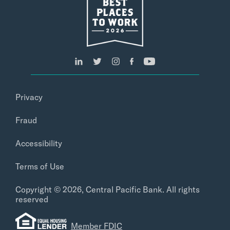
Privacy
Fraud
Accessibility
Terms of Use
Copyright © 2026, Central Pacific Bank. All rights
reserved
Member FDIC