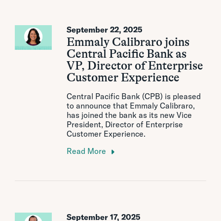
September 22, 2025
Emmaly Calibraro joins
Central Pacific Bank as
VP, Director of Enterprise
Customer Experience
Central Pacific Bank (CPB) is pleased
to announce that Emmaly Calibraro,
has joined the bank as its new Vice
President, Director of Enterprise
Customer Experience.
Read More
September 17, 2025