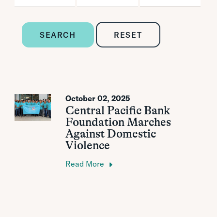
SEARCH
RESET
October 02, 2025
Central Pacific Bank
Foundation Marches
Against Domestic
Violence
Read More