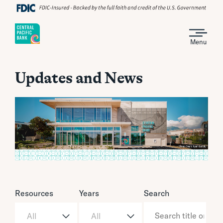
Menu
Updates and News
Resources
Years
Search
All
All