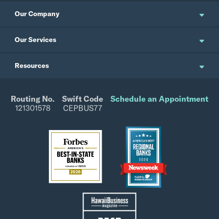
Our Company
About Us
Our Services
Updates and News
Personal Banking
Resources
Events
Business Banking
Japanese Site
Careers
Wealth Management
Routing No.
Swift Code
Schedule an Appointment
Forms / Disclosures
Investor Relations
121301578
CEPBUS77
Commercial Banking
Rates
CPB Foundation
Site Map
Tax Info
Fraud