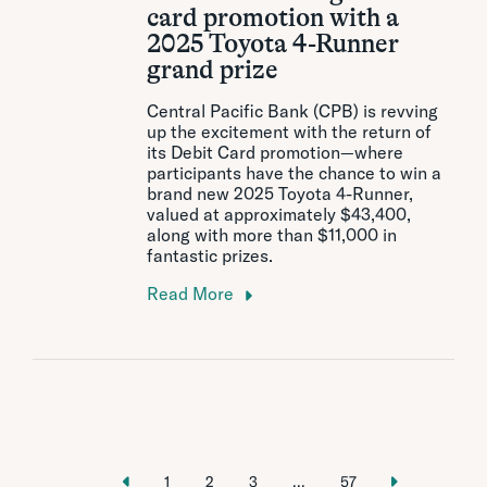
card promotion with a
2025 Toyota 4-Runner
grand prize
Central Pacific Bank (CPB) is revving
up the excitement with the return of
its Debit Card promotion—where
participants have the chance to win a
brand new 2025 Toyota 4-Runner,
valued at approximately $43,400,
along with more than $11,000 in
fantastic prizes.
Read More
1
2
3
...
57