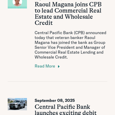
Raoul Magana joins CPB
to lead Commercial Real
Estate and Wholesale
Credit
Central Pacific Bank (CPB) announced
today that veteran banker Raoul
Magana has joined the bank as Group
Senior Vice President and Manager of
Commercial Real Estate Lending and
Wholesale Credit.
Read More
September 08, 2025
Central Pacific Bank
launches exciting debit