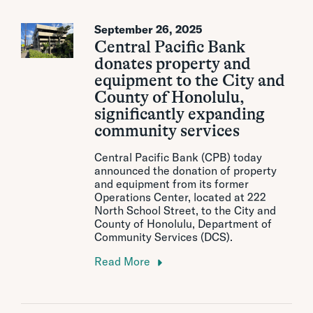
September 26, 2025
Central Pacific Bank
donates property and
equipment to the City and
County of Honolulu,
significantly expanding
community services
Central Pacific Bank (CPB) today
announced the donation of property
and equipment from its former
Operations Center, located at 222
North School Street, to the City and
County of Honolulu, Department of
Community Services (DCS).
Read More