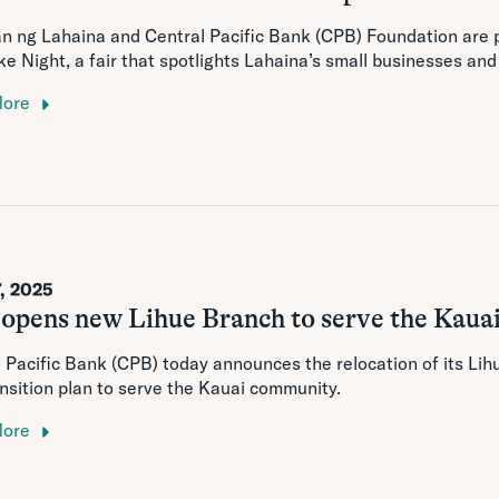
n ng Lahaina and Central Pacific Bank (CPB) Foundation are
e Night, a fair that spotlights Lahaina’s small businesses an
More
, 2025
opens new Lihue Branch to serve the Kaua
 Pacific Bank (CPB) today announces the relocation of its Li
nsition plan to serve the Kauai community.
More