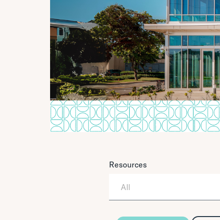
Resources
All