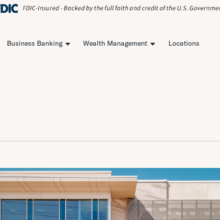
Business Banking
Wealth Management
Locations