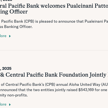
ral Pacific Bank welcomes Pualeinani Patto
ing Officer
 Pacific Bank (CPB) is pleased to announce that Pualeinani Pa
s Banking Officer.
More
1, 2025
& Central Pacific Bank Foundation Jointl
 of Central Pacific Bank’s (CPB) annual Aloha United Way (
nnounced that the two entities jointly raised $543,169 for one
ty non-profits.
More