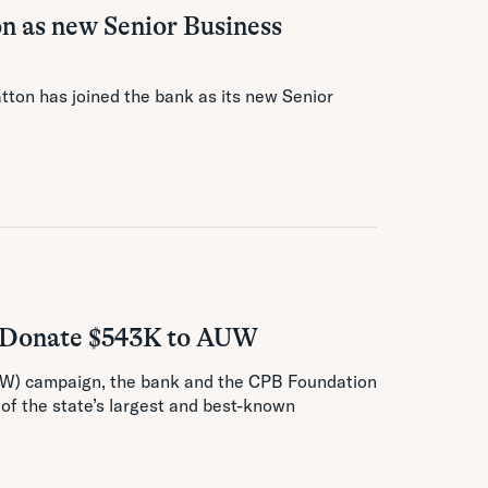
n as new Senior Business
tton has joined the bank as its new Senior
y Donate $543K to AUW
AUW) campaign, the bank and the CPB Foundation
 of the state’s largest and best-known