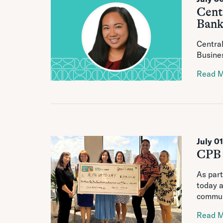
Cent
Bank
Central
Busines
Read 
July 0
CPB 
As part
today a
communi
Read 