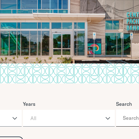
Years
Search
All