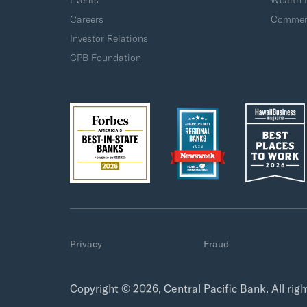
Events
Wealth
Careers
Commerc
Investor Relations
CPB Foundation
Privacy
Fraud
Copyright © 2026, Central Pacific Bank. All rig