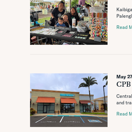
Kaibiga
Palengk
Read 
May 27
CPB 
Central
and tra
Read 