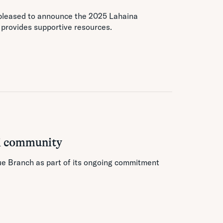
 pleased to announce the 2025 Lahaina
d provides supportive resources.
i community
hue Branch as part of its ongoing commitment