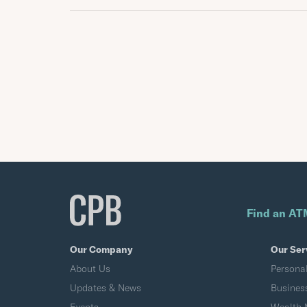
Find an AT
Our Company
Our Ser
About Us
Persona
Updates & News
Busines