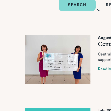
SEARCH
R
August
Cent
Central
support
Read 
July 3