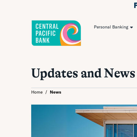
Personal Banking
Updates and News
Home
/
News