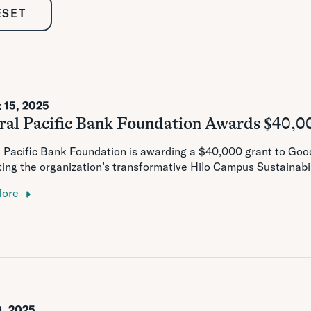
ESET
 15, 2025
ral Pacific Bank Foundation Awards $40,0
 Pacific Bank Foundation is awarding a $40,000 grant to Goodw
ing the organization’s transformative Hilo Campus Sustainabi
More
0, 2025