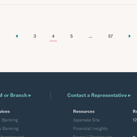
3
4
5
...
57
M or Branch ▸
Contact a Representative ▸
vices
Resources
R
l Banking
Japanese Site
1
s Banking
Financial Insights