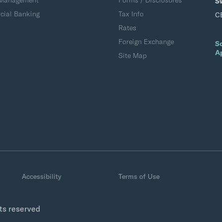
 Management
Forms / Disclosures
S
ial Banking
Tax Info
C
Rates
Foreign Exchange
S
A
Site Map
Accessibility
Terms of Use
hts reserved