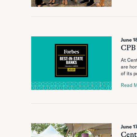
June 1
CPB 
At Cent
are ho
of its 
Read 
June 1
Cent