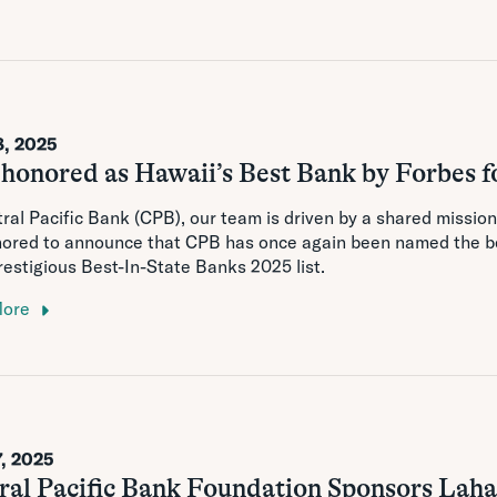
8, 2025
honored as Hawaii’s Best Bank by Forbes f
ral Pacific Bank (CPB), our team is driven by a shared missio
nored to announce that CPB has once again been named the be
prestigious Best-In-State Banks 2025 list.
More
7, 2025
ral Pacific Bank Foundation Sponsors Laha