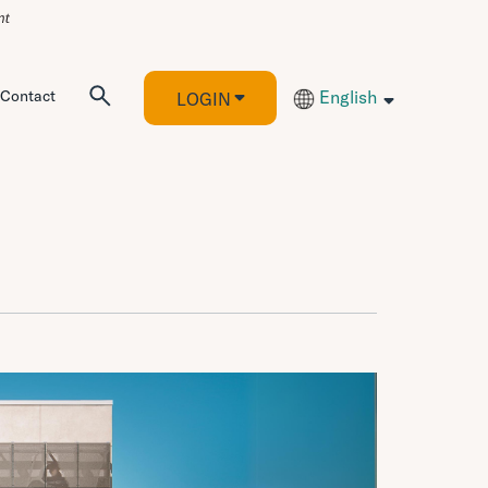
Contact
English
LOGIN