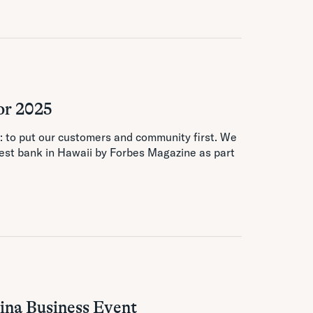
or 2025
n: to put our customers and community first. We
st bank in Hawaii by Forbes Magazine as part
ina Business Event