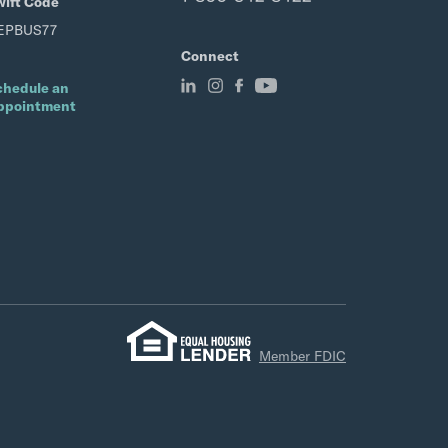
wift Code
EPBUS77
Connect
chedule an
ppointment
Member FDIC