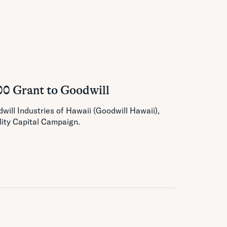
00 Grant to Goodwill
ill Industries of Hawaii (Goodwill Hawaii),
lity Capital Campaign.