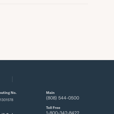
outing No.
Main
(808) 544-0500
21301578
Toll Free
1-800-342-8422