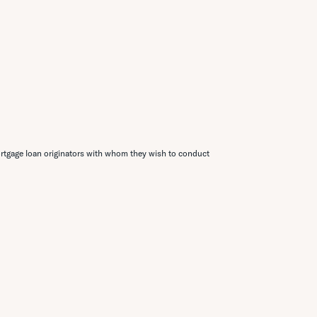
rtgage loan originators with whom they wish to conduct