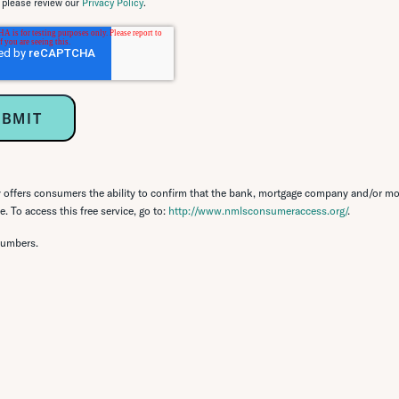
, please review our
Privacy Policy
.
ffers consumers the ability to confirm that the bank, mortgage company and/or mo
. To access this free service, go to:
http://www.nmlsconsumeraccess.org/
.
numbers.