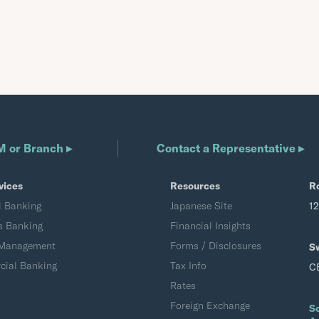
M or Branch ▸
Contact a Representative ▸
vices
Resources
R
l Banking
Japanese Site
1
s Banking
Financial Insights
 Management
Forms / Disclosures
S
ial Banking
Tax Info
C
Rates
Foreign Exchange
S