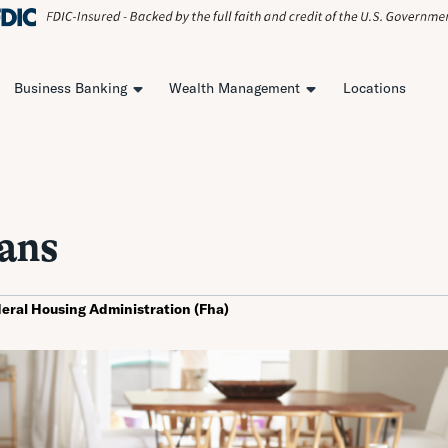
Business Banking
Wealth Management
Locations
ans
eral Housing Administration (Fha)