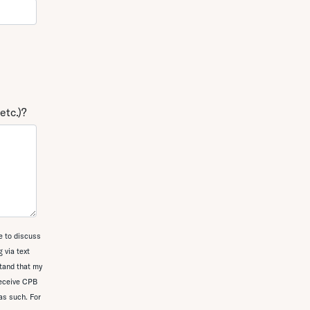
etc.)?
e to discuss
 via text
tand that my
receive CPB
as such. For