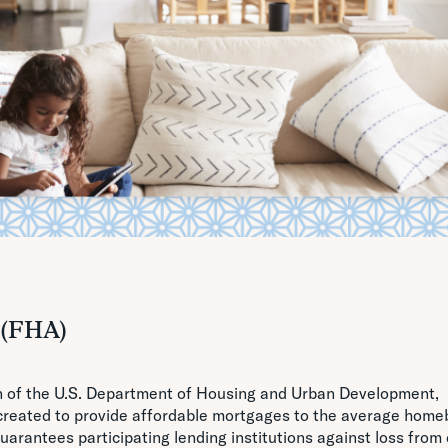
 (FHA)
on of the U.S. Department of Housing and Urban Development,
reated to provide affordable mortgages to the average home
arantees participating lending institutions against loss from 