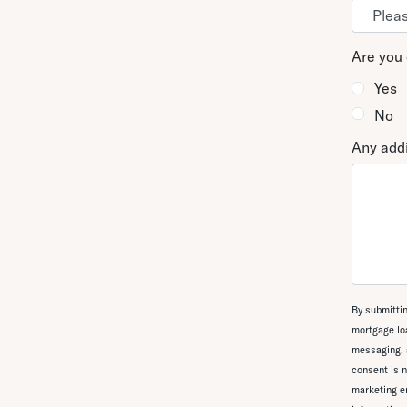
Are you 
Yes
No
Any addi
By submittin
mortgage loa
messaging, 
consent is n
marketing em