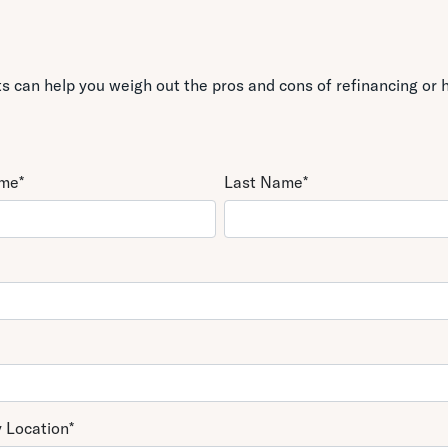
 can help you weigh out the pros and cons of refinancing or h
ame
*
Last Name
*
y Location
*