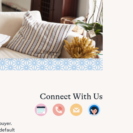
Connect With Us
buyer.
default