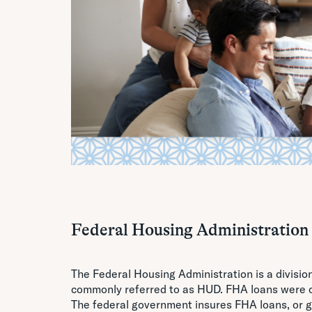
Federal Housing Administration
The Federal Housing Administration is a divisi
commonly referred to as HUD. FHA loans were c
The federal government insures FHA loans, or gu