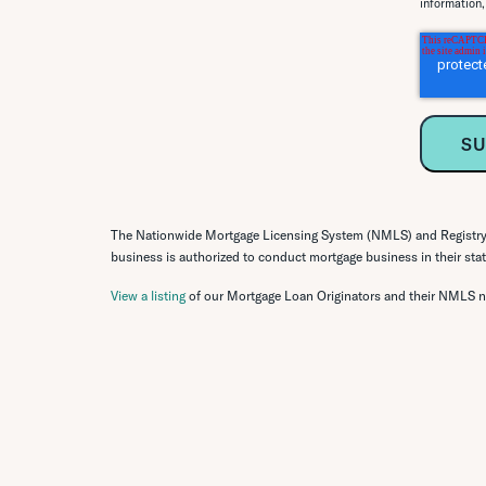
information
The Nationwide Mortgage Licensing System (NMLS) and Registry o
business is authorized to conduct mortgage business in their state
View a listing
of our Mortgage Loan Originators and their NMLS 