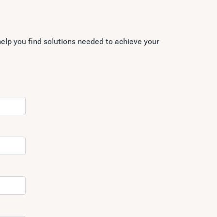
elp you find solutions needed to achieve your