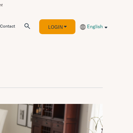
Contact
English
LOGIN