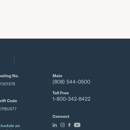
outing No.
Main
(808) 544-0500
21301578
Toll Free
1-800-342-8422
wift Code
EPBUS77
Connect
chedule an