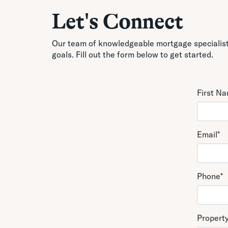
Let's Connect
Our team of knowledgeable mortgage specialists
goals. Fill out the form below to get started.
First N
Email
*
Phone
*
Propert