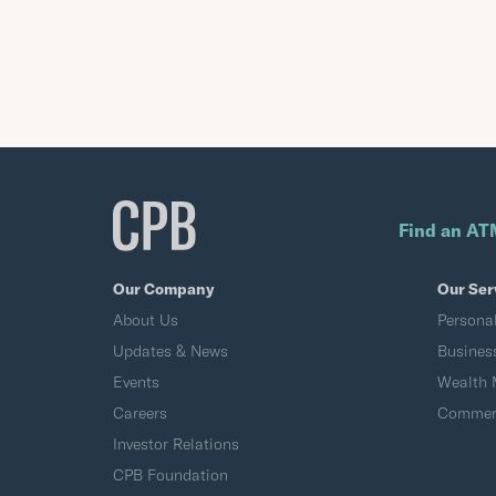
Find an AT
Our Company
Our Ser
About Us
Persona
Updates & News
Busines
Events
Wealth
Careers
Commerc
Investor Relations
CPB Foundation