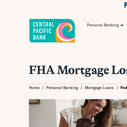
Personal Banking
FHA Mortgage Lo
Home
/
Personal Banking
/
Mortgage Loans
/
Fed