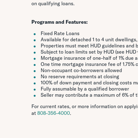
on qualifying loans.
Programs and Features:
Fixed Rate Loans
Available for detached 1 to 4 unit dwellings
Properties must meet HUD guidelines and 
Subject to loan limits set by HUD (see HUD w
Mortgage insurance of one-half of 1% due a
One time mortgage insurance fee of 1.75% 
Non-occupant co-borrowers allowed
No reserve requirements at closing
100% of down payment and closing costs ma
Fully assumable by a qualified borrower
Seller may contribute a maximum of 6% of th
For current rates, or more information on apply
at
808-356-4000
.