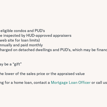
, eligible condos and PUD's
be inspected by HUD-approved appraisers
eb site for loan limits)
nnually and paid monthly
charged on detached dwellings and PUD's, which may be finan
y be a “gift”
e lower of the sales price or the appraised value
ing for a home loan, contact a
Mortgage Loan Officer
or call us