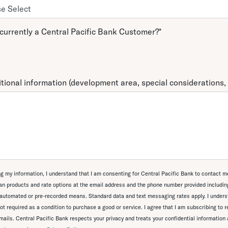
currently a Central Pacific Bank Customer?
*
tional information (development area, special considerations, 
g my information, I understand that I am consenting for Central Pacific Bank to contact m
n products and rate options at the email address and the phone number provided including
automated or pre-recorded means. Standard data and text messaging rates apply. I unders
ot required as a condition to purchase a good or service. I agree that I am subscribing to 
ails. Central Pacific Bank respects your privacy and treats your confidential information 