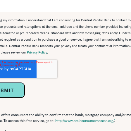
g my information, I understand that I am consenting for Central Pacific Bank to contact m
n products and rate options at the email address and the phone number provided including
automated or pre-recorded means. Standard data and text messaging rates apply. I unders
ot required as a condition to purchase a good or service. I agree that I am subscribing to 
ails. Central Pacific Bank respects your privacy and treats your confidential information 
, please review our
Privacy Policy
.
ffers consumers the ability to confirm that the bank, mortgage company and/or mo
. To access this free service, go to:
http://www.nmlsconsumeraccess.org/
.