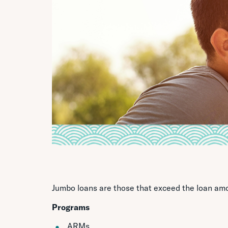
Jumbo loans are those that exceed the loan am
Programs
ARMs