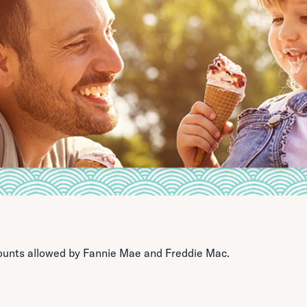
ounts allowed by Fannie Mae and Freddie Mac.