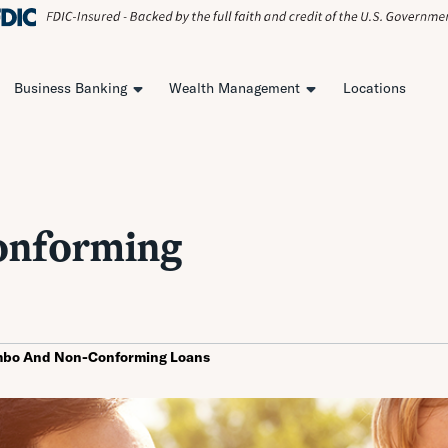
Business Banking
Wealth Management
Locations
onforming
mbo And Non-Conforming Loans