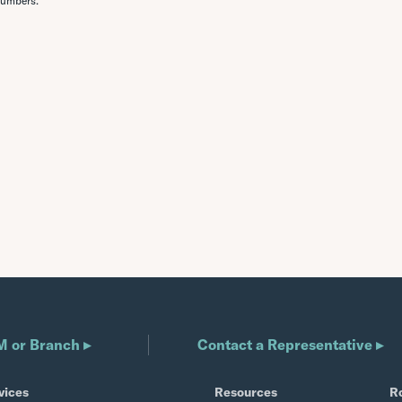
numbers.
M or Branch ▸
Contact a Representative ▸
vices
Resources
R