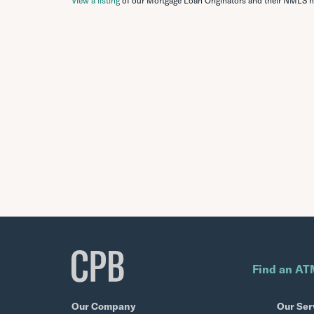
View a listing
of our Mortgage Loan Originators and their NMLS 
Find an AT
Our Company
Our Ser