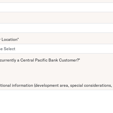
y Location
*
currently a Central Pacific Bank Customer?
*
tional information (development area, special considerations, 