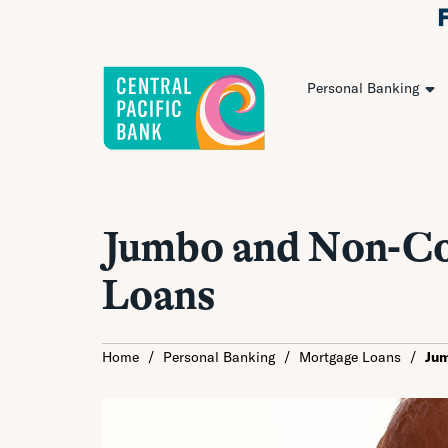
Personal Banking
Jumbo and Non-C
Loans
Home
/
Personal Banking
/
Mortgage Loans
/
Ju