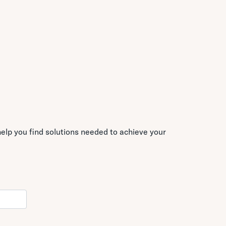
elp you find solutions needed to achieve your