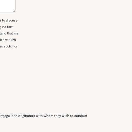
e to discuss
 via text
tand that my
receive CPB
as such. For
rtgage loan originators with whom they wish to conduct