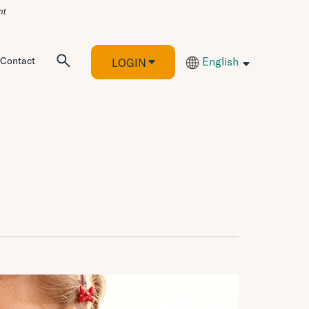
Contact
English
LOGIN