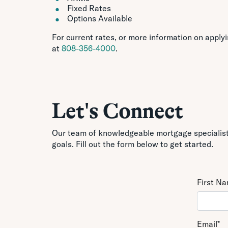
Fixed Rates
Options Available
For current rates, or more information on apply
at
808-356-4000
.
Let's Connect
Our team of knowledgeable mortgage specialists
goals. Fill out the form below to get started.
First N
Email
*