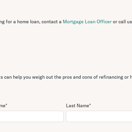
ing for a home loan, contact a
Mortgage Loan Officer
or call us
 can help you weigh out the pros and cons of refinancing or h
ame
*
Last Name
*