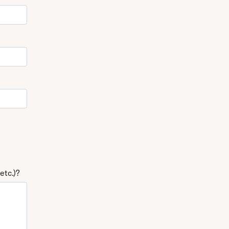
etc.)?