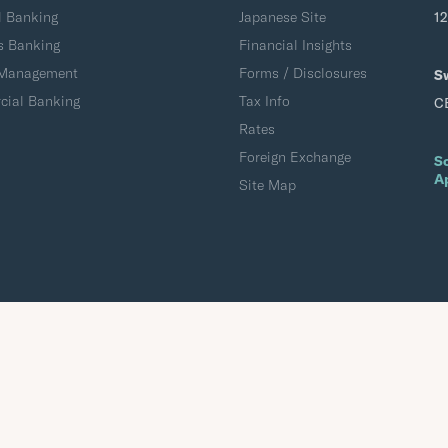
l Banking
Japanese Site
1
s Banking
Financial Insights
 Management
Forms / Disclosures
S
ial Banking
Tax Info
C
Rates
Foreign Exchange
S
A
Site Map
Accessibility
Terms of Use