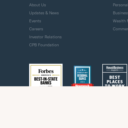
About Us
Persona
Updates & News
Busines
Events
Wealth
Careers
Commerc
Investor Relations
CPB Foundation
Privacy
Fraud