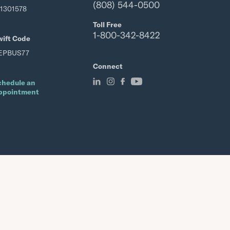
(808) 544-0500
21301578
Toll Free
1-800-342-8422
wift Code
EPBUS77
Connect
chedule an
ppointment
Member FDIC