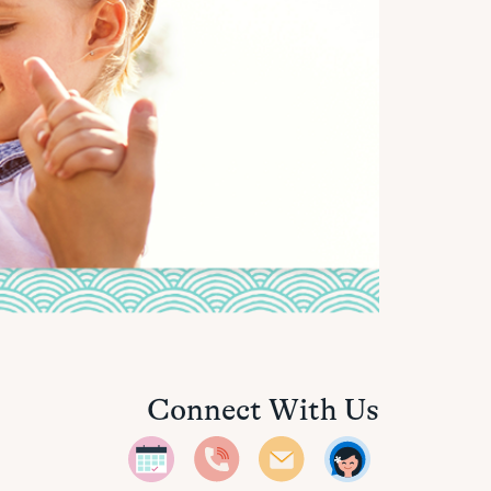
Connect With Us