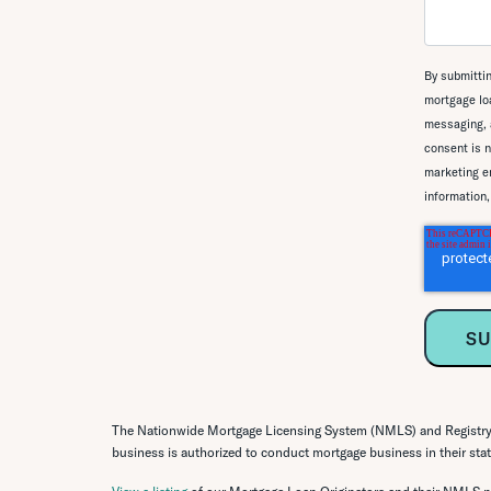
By submittin
mortgage loa
messaging, 
consent is n
marketing em
information
The Nationwide Mortgage Licensing System (NMLS) and Registry o
business is authorized to conduct mortgage business in their state