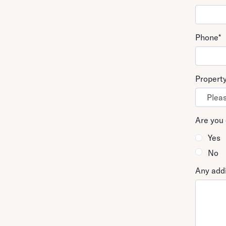
Phone
*
Propert
Are you 
Yes
No
Any addi