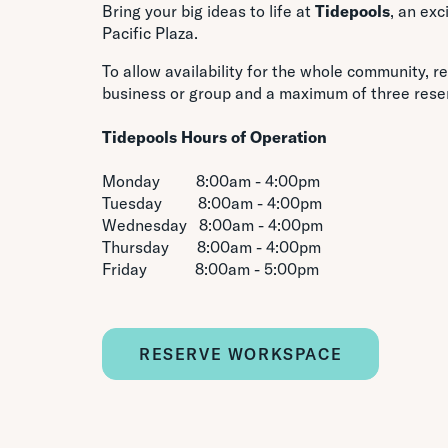
Bring your big ideas to life at
Tidepools
, an ex
Pacific Plaza.
To allow availability for the whole community, re
business or group and a maximum of three rese
Tidepools
Hours of Operation
Monday 8:00am - 4:00pm
Tuesday 8:00am - 4:00pm
Wednesday 8:00am - 4:00pm
Thursday 8:00am - 4:00pm
Friday 8:00am - 5:00pm
RESERVE WORKSPACE