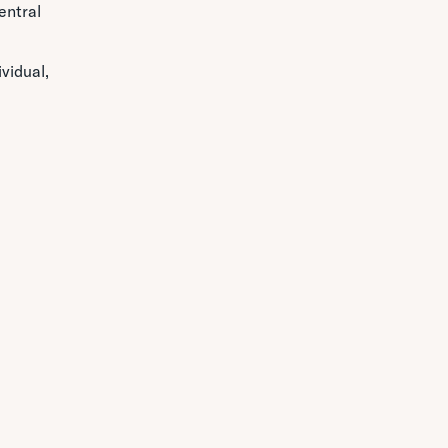
entral
vidual,