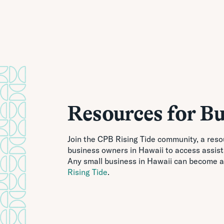
Resources for Bu
Join the CPB Rising Tide community, a reso
business owners in Hawaii to access assis
Any small business in Hawaii can become a
Rising Tide
.