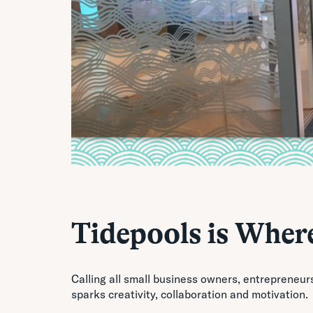
Tidepools is Where
Calling all small business owners, entrepreneur
sparks creativity, collaboration and motivation.