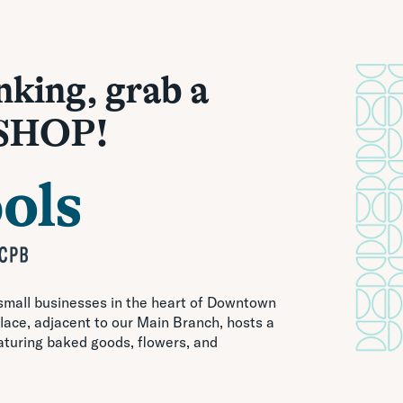
nking, grab a
 SHOP!
 small businesses in the heart of Downtown
ace, adjacent to our Main Branch, hosts a
aturing baked goods, flowers, and