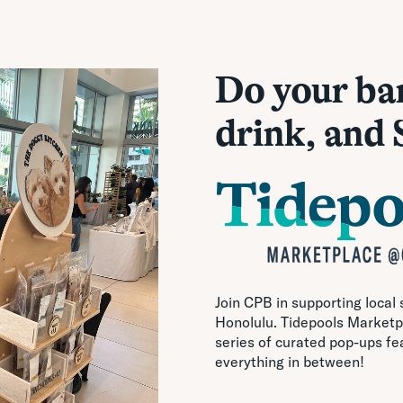
Do your ba
drink, and
Join CPB in supporting local
Honolulu. Tidepools Marketpl
series of curated pop-ups fe
everything in between!