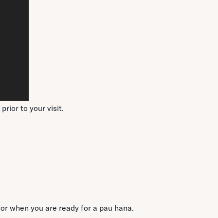
rior to your visit.
for when you are ready for a pau hana.