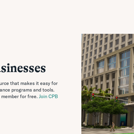
sinesses
urce that makes it easy for
tance programs and tools.
 member for free.
Join CPB