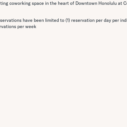
citing coworking space in the heart of Downtown Honolulu at C
servations have been limited to (1) reservation per day per indi
rvations per week