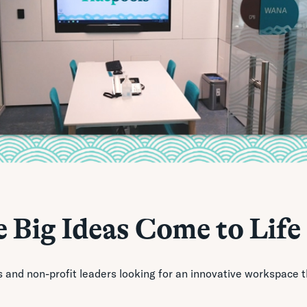
 Big Ideas Come to Life
s and non-profit leaders looking for an innovative workspace 