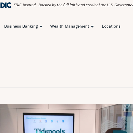
Business Banking
Wealth Management
Locations