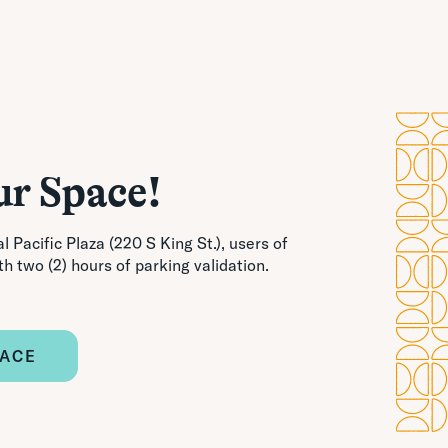
ur Space!
l Pacific Plaza (220 S King St.), users of
th two (2) hours of parking validation.
PACE