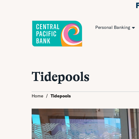
Personal Banking
Tidepools
Home
/
Tidepools