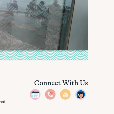
Connect With Us
that