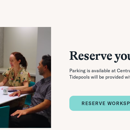
Reserve yo
Parking is available at Centra
Tidepools will be provided wi
RESERVE WORKS