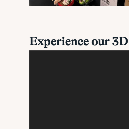
Experience our 3D