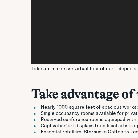
Take an immersive virtual tour of our Tidepools 
Take advantage of 
Nearly 1000 square feet of spacious works
Single occupancy rooms available for private
Reserved conference rooms equipped with t
Captivating art displays from local artists 
Essential retailers: Starbucks Coffee to k