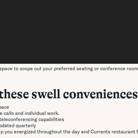
space to scope out your preferred seating or conference room p
these swell conveniences
pace
 calls and individual work.
eleconferencing capabilities
updated quarterly
eep you energized throughout the day and Currents restaurant 