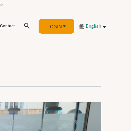
Contact
English
LOGIN