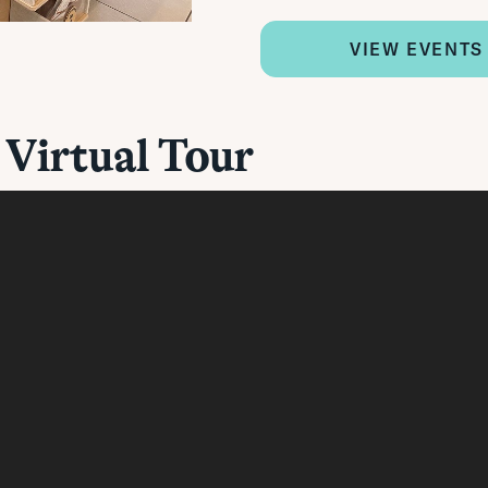
VIEW EVENTS
 Virtual Tour